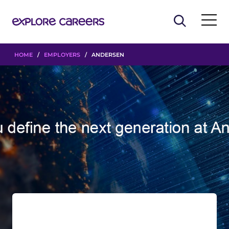
HOME
/
EMPLOYERS
/ ANDERSEN