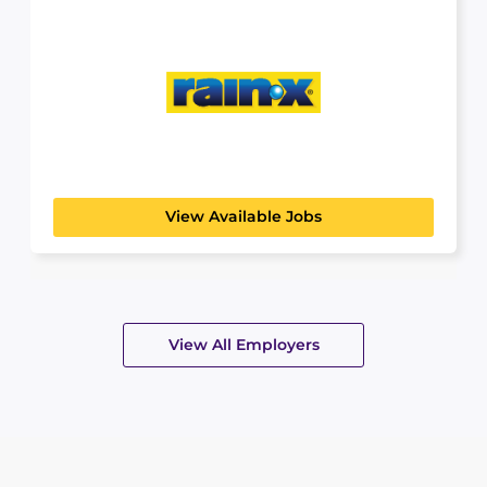
Rain•X
AUTOMOTIVE & MECHANICS
View Available Jobs
View All Employers