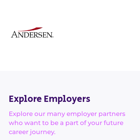
Explore Employers
Explore our many employer partners
who want to be a part of your future
career journey.