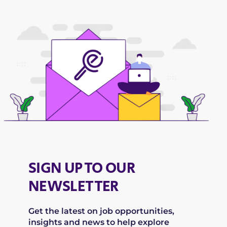
SIGN UP TO OUR
NEWSLETTER
Get the latest on job opportunities,
insights and news to help explore