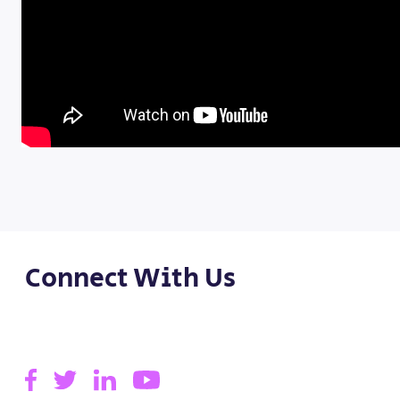
Connect With Us