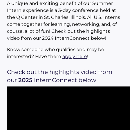
A unique and exciting benefit of our Summer
Intern experience is a 3-day conference held at
the Q Center in St. Charles, Illinois. All U.S. Interns
come together for learning, networking, and, of
course, a lot of fun! Check out the highlights
video from our 2024 InternConnect below!
Know someone who qualifies and may be
interested? Have them
apply here
!
Check out the highlights video from
our
2025
InternConnect below