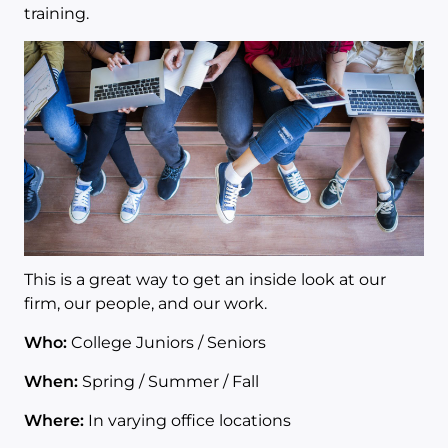
training.
This is a great way to get an inside look at our
firm, our people, and our work.
Who:
College Juniors / Seniors
When:
Spring / Summer / Fall
Where:
In varying office locations