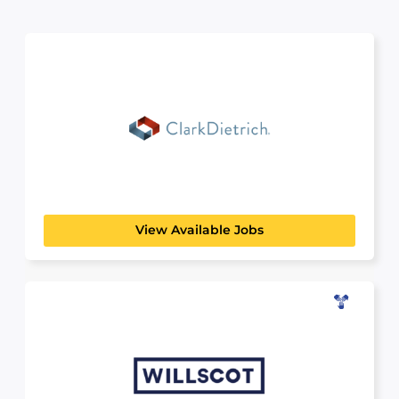
ClarkDietrich
BUILDING, CONSTRUCTION & ENGINEERING
Your Future in Building Innovation Are you a
student curious...
View Available Jobs
WillScot
MANUFACTURING, TRANSPORT & LOGISTICS