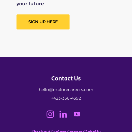
your future
SIGN UP HERE
Contact Us
hello@explorecareers.com
+423-356-4392