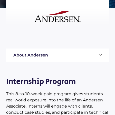
About Andersen
Internship Program
This 8-to-10-week paid program gives students
real world exposure into the life of an Andersen
Associate. Interns will engage with clients,
conduct case studies, and participate in technical