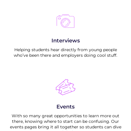
Interviews
Helping students hear directly from young people
who’ve been there and employers doing cool stuff.
Events
With so many great opportunities to learn more out
there, knowing where to start can be confusing. Our
events pages bring it all together so students can dive