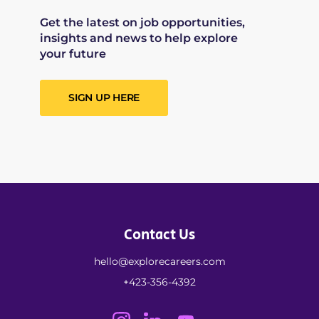
Get the latest on job opportunities,
insights and news to help explore
your future
SIGN UP HERE
Contact Us
hello@explorecareers.com
+423-356-4392