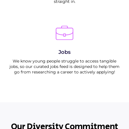
straight in.
Jobs
We know young people struggle to access tangible
jobs, so our curated jobs feed is designed to help them
go from researching a career to actively applying!
Our Diversity Commitment