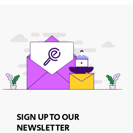
SIGN UP TO OUR
NEWSLETTER