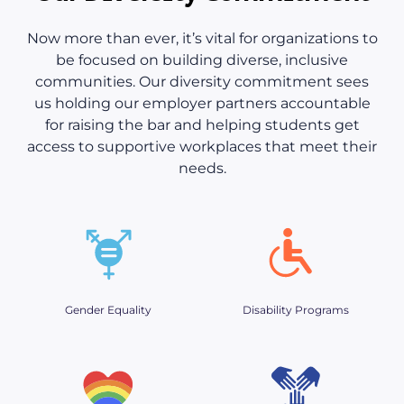
Now more than ever, it’s vital for organizations to
be focused on building diverse, inclusive
communities. Our diversity commitment sees
us holding our employer partners accountable
for raising the bar and helping students get
access to supportive workplaces that meet their
needs.
Gender Equality
Disability Programs