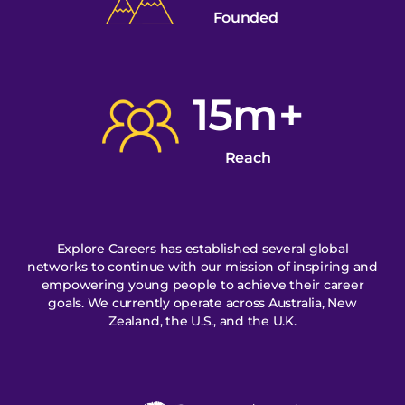
Founded
15m+
Reach
Explore Careers has established several global
networks to continue with our mission of inspiring and
empowering young people to achieve their career
goals. We currently operate across Australia, New
Zealand, the U.S., and the U.K.