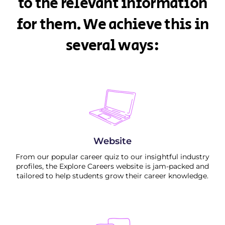
to the relevant information
for them. We achieve this in
several ways:
Website
From our popular career quiz to our insightful industry
profiles, the Explore Careers website is jam-packed and
tailored to help students grow their career knowledge.