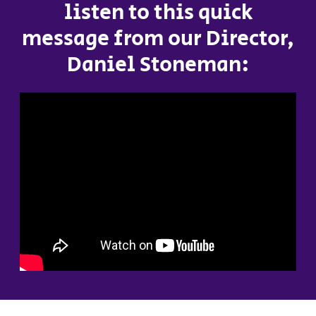
listen to this quick
message from our Director,
Daniel Stoneman: