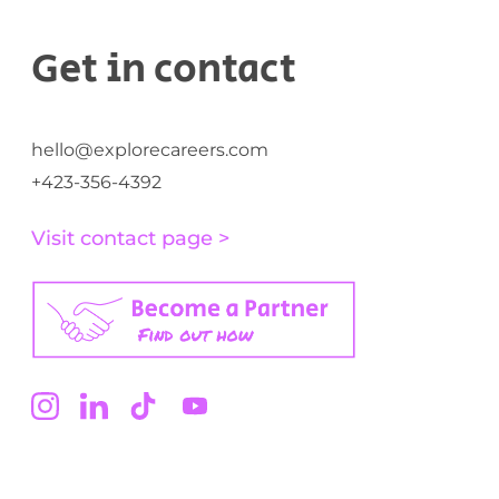
Get in contact
hello@explorecareers.com
+423-356-4392
Visit contact page >