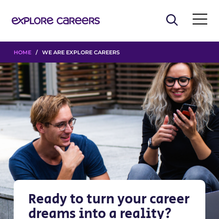
HOME
/ WE ARE EXPLORE CAREERS
Ready to turn your career
dreams into a reality?