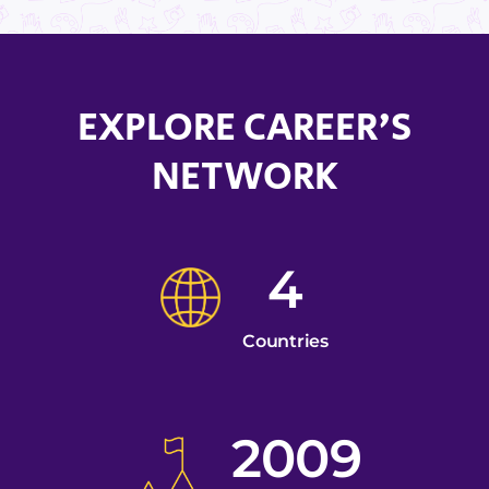
EXPLORE CAREER'S
NETWORK
4
Countries
2009