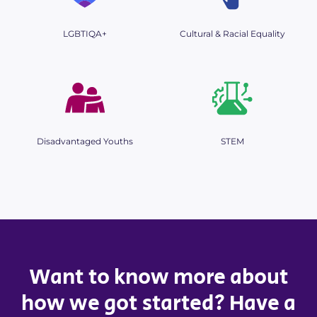
LGBTIQA+
Cultural & Racial Equality
Disadvantaged Youths
STEM
Want to know more about
how we got started? Have a