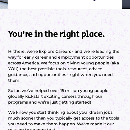
You’re in the right place.
Hi there, we’re Explore Careers - and we’re leading the
way for early career and employment opportunities
across America. We focus on giving young people (aka
YOU) the best possible tools, resources, advice,
guidance, and opportunities - right when you need
them.
So far, we’ve helped over 15 million young people
globally kickstart exciting careers through our
programs and we’re just getting started!
We know you start thinking about your dream jobs
much sooner than you typically get access to the tools
you need to make them happen. We’ve made it our
mission to change that.