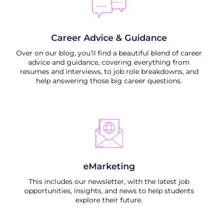
Career Advice & Guidance
Over on our blog, you’ll find a beautiful blend of career
advice and guidance, covering everything from
resumes and interviews, to job role breakdowns, and
help answering those big career questions.
eMarketing
This includes our newsletter, with the latest job
opportunities, insights, and news to help students
explore their future.