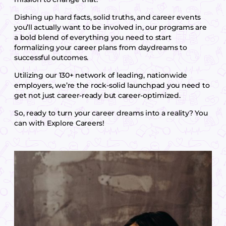
Dishing up hard facts, solid truths, and career events
you’ll actually want to be involved in, our programs are
a bold blend of everything you need to start
formalizing your career plans from daydreams to
successful outcomes.
Utilizing our 130+ network of leading, nationwide
employers, we’re the rock-solid launchpad you need to
get not just career-ready but career-optimized.
So, ready to turn your career dreams into a reality? You
can with Explore Careers!