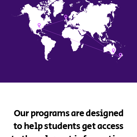
Our programs are designed
to help students get access