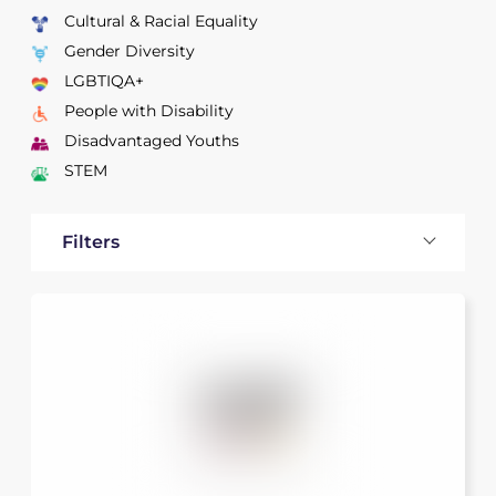
Cultural & Racial Equality
Gender Diversity
LGBTIQA+
People with Disability
Disadvantaged Youths
STEM
Filters