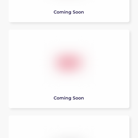
Coming Soon
Coming Soon