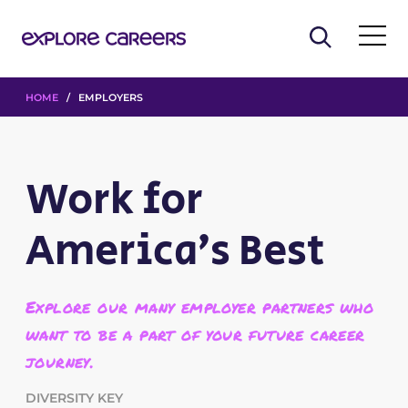
HOME
/ EMPLOYERS
Work for
America’s Best
Explore our many employer partners who
want to be a part of your future career
journey.
DIVERSITY KEY