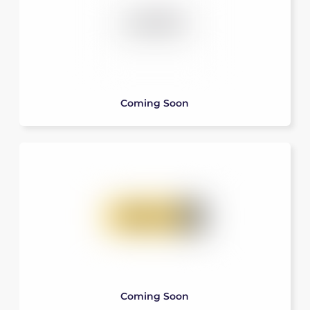
Coming Soon
Coming Soon