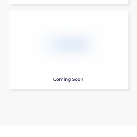
Coming Soon