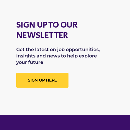
SIGN UP TO OUR
NEWSLETTER
Get the latest on job opportunities,
insights and news to help explore
your future
SIGN UP HERE