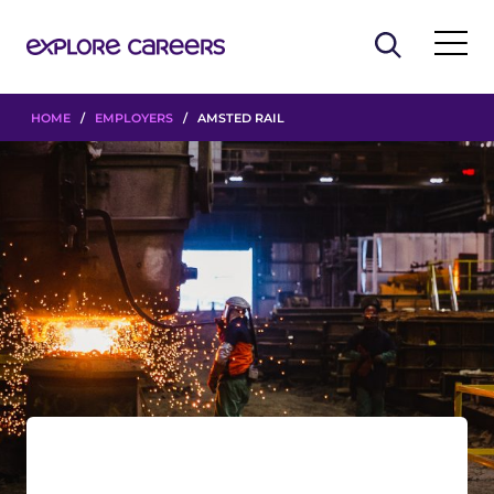
HOME
/
EMPLOYERS
/ AMSTED RAIL