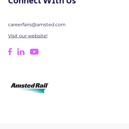
Connect With Us
careerfairs@amsted.com
Visit our website!