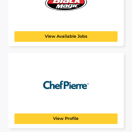
BlackMagic
View Available Jobs
Chef Pierre
View Profile