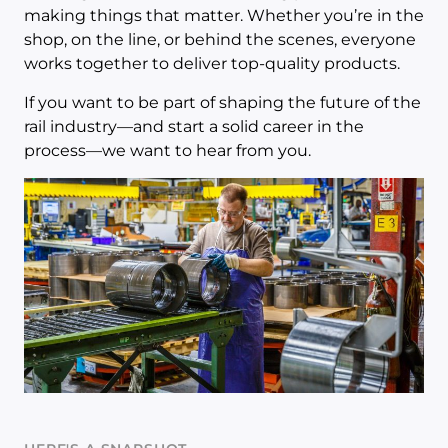
making things that matter. Whether you’re in the
shop, on the line, or behind the scenes, everyone
works together to deliver top-quality products.
If you want to be part of shaping the future of the
rail industry—and start a solid career in the
process—we want to hear from you.