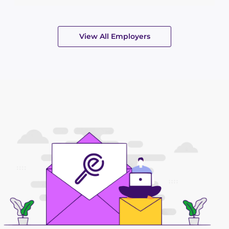
View All Employers