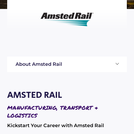
About Amsted Rail
AMSTED RAIL
MANUFACTURING, TRANSPORT &
LOGISTICS
Kickstart Your Career with Amsted Rail