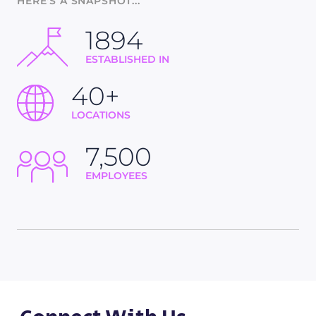
HERE'S A SNAPSHOT...
1894
ESTABLISHED IN
40+
LOCATIONS
7,500
EMPLOYEES