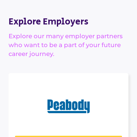
Explore Employers
Explore our many employer partners
who want to be a part of your future
career journey.
Peabody
MINING, ENERGY & RESOURCES
Peabody is a leading coal producer, providing
essential products for...