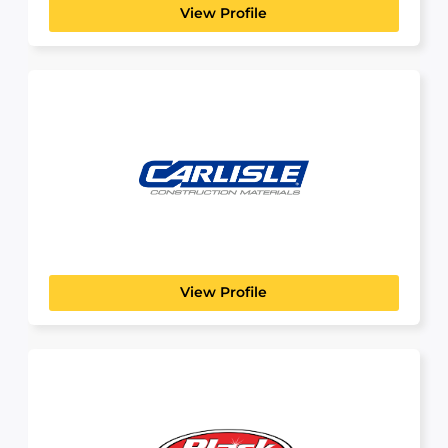
View Profile
Carlisle Construction
Materials
BUILDING, CONSTRUCTION & ENGINEERING
Build real things. Build a real career. If you like...
View Profile