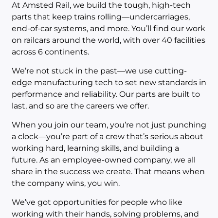
At Amsted Rail, we build the tough, high-tech
parts that keep trains rolling—undercarriages,
end-of-car systems, and more. You’ll find our work
on railcars around the world, with over 40 facilities
across 6 continents.
We’re not stuck in the past—we use cutting-
edge manufacturing tech to set new standards in
performance and reliability. Our parts are built to
last, and so are the careers we offer.
When you join our team, you’re not just punching
a clock—you’re part of a crew that’s serious about
working hard, learning skills, and building a
future. As an employee-owned company, we all
share in the success we create. That means when
the company wins, you win.
We’ve got opportunities for people who like
working with their hands, solving problems, and