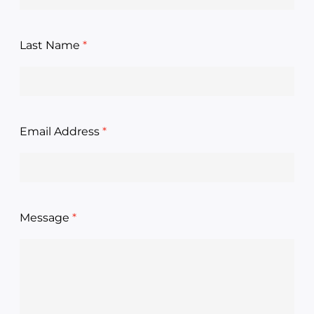
Last Name
Email Address
Message