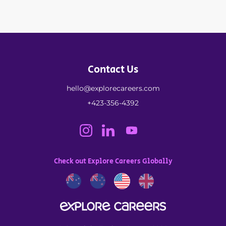
Contact Us
hello@explorecareers.com
+423-356-4392
Check out Explore Careers Globally