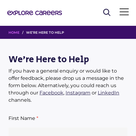
HOME
/ WE’RE HERE TO HELP
We’re Here to Help
If you have a general enquiry or would like to
offer feedback, please drop us a message in the
form below. Alternatively, you could reach us
through our
Facebook
,
Instagram
or
LinkedIn
channels.
First Name