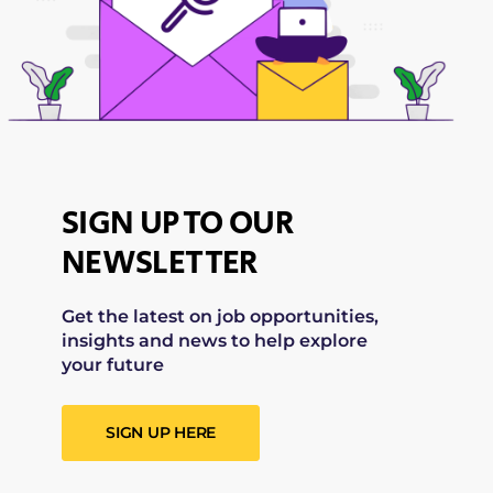
SIGN UP TO OUR
NEWSLETTER
Get the latest on job opportunities,
insights and news to help explore
your future
SIGN UP HERE