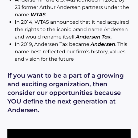
23 former Arthur Andersen partners under the
name
WTAS
.
In 2014, WTAS announced that it had acquired
the rights to the iconic brand name Andersen
and would rename itself
Andersen Tax.
In 2019, Andersen Tax became
Andersen
. This
name best reflected our firm’s history, values,
and vision for the future
If you want to be a part of a growing
and exciting organization, then
consider our opportunities because
YOU define the next generation at
Andersen.