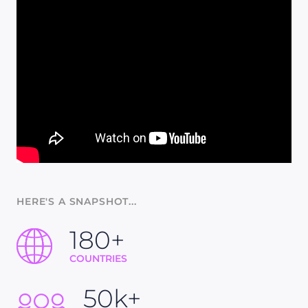
HERE'S A SNAPSHOT...
180+
COUNTRIES
50k+