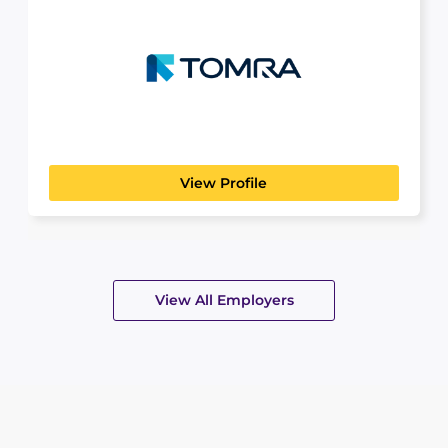
Tomra
MANUFACTURING, TRANSPORT & LOGISTICS
TOMRA was founded in 1972, based on the design,
manufacturing...
View Profile
View All Employers