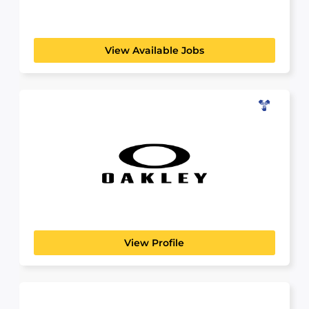
View Available Jobs
Oakley
LICENSED DISPENSING OPTICIAN (LDO)
At Oakley, we are pushing the boundaries of
sport performance....
View Profile