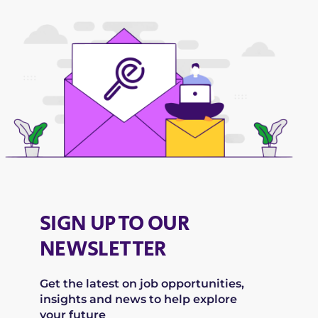
SIGN UP TO OUR
NEWSLETTER
Get the latest on job opportunities,
insights and news to help explore
your future