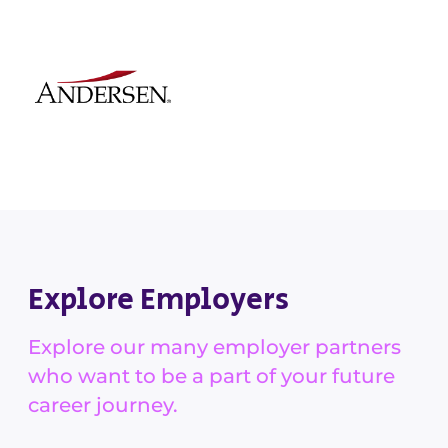
Explore Employers
Explore our many employer partners
who want to be a part of your future
career journey.