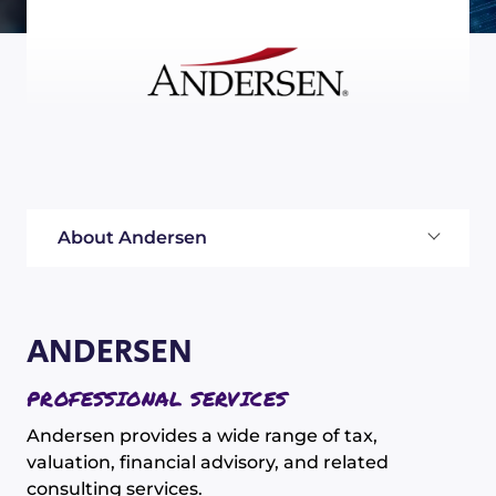
About Andersen
ANDERSEN
PROFESSIONAL SERVICES
Andersen provides a wide range of tax,
valuation, financial advisory, and related
consulting services.