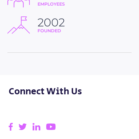
EMPLOYEES
2002
FOUNDED
Connect With Us