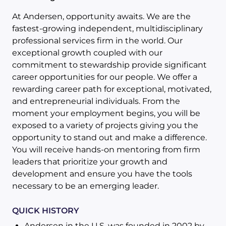
At Andersen, opportunity awaits. We are the
fastest-growing independent, multidisciplinary
professional services firm in the world. Our
exceptional growth coupled with our
commitment to stewardship provide significant
career opportunities for our people. We offer a
rewarding career path for exceptional, motivated,
and entrepreneurial individuals. From the
moment your employment begins, you will be
exposed to a variety of projects giving you the
opportunity to stand out and make a difference.
You will receive hands-on mentoring from firm
leaders that prioritize your growth and
development and ensure you have the tools
necessary to be an emerging leader.
QUICK HISTORY
Andersen in the U.S. was founded in 2002 by