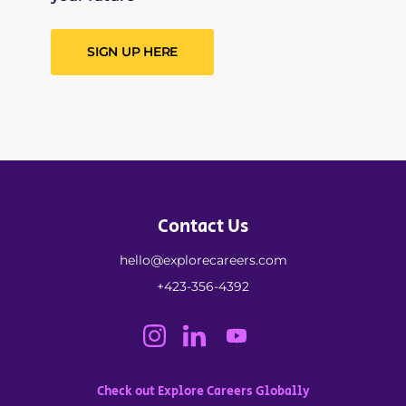
SIGN UP HERE
Contact Us
hello@explorecareers.com
+423-356-4392
Check out Explore Careers Globally