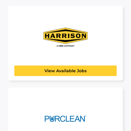
Harrison
BUILDING, CONSTRUCTION & ENGINEERING
Harrison Construction Company is proud to be a
premier supplier...
View Available Jobs
Purclean