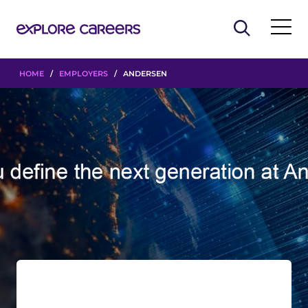
HOME
/
EMPLOYERS
/ ANDERSEN