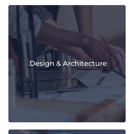
Design & Architecture