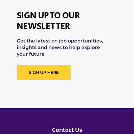
SIGN UP TO OUR
NEWSLETTER
Get the latest on job opportunities,
insights and news to help explore
your future
SIGN UP HERE
Contact Us