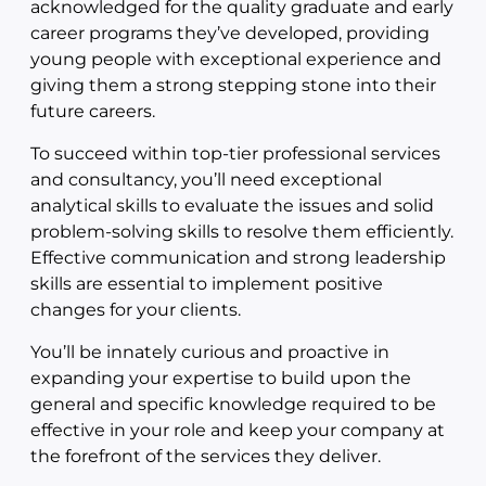
acknowledged for the quality graduate and early
career programs they’ve developed, providing
young people with exceptional experience and
giving them a strong stepping stone into their
future careers.
To succeed within top-tier professional services
and consultancy, you’ll need exceptional
analytical skills to evaluate the issues and solid
problem-solving skills to resolve them efficiently.
Effective communication and strong leadership
skills are essential to implement positive
changes for your clients.
You’ll be innately curious and proactive in
expanding your expertise to build upon the
general and specific knowledge required to be
effective in your role and keep your company at
the forefront of the services they deliver.