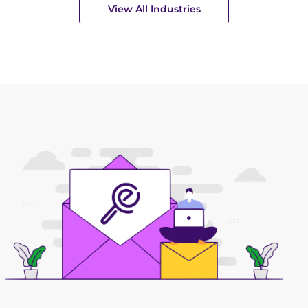
View All Industries