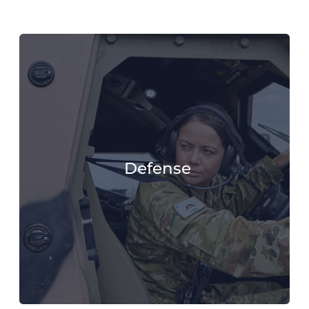
Defense