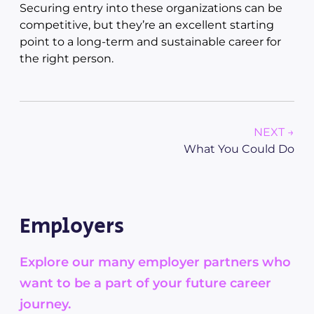
Securing entry into these organizations can be
competitive, but they’re an excellent starting
point to a long-term and sustainable career for
the right person.
NEXT →
What You Could Do
Employers
Explore our many employer partners who
want to be a part of your future career
journey.