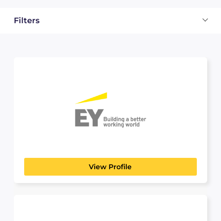
Filters
EY
PROFESSIONAL SERVICES
Building a better working world — is the
foundation of our...
View Profile