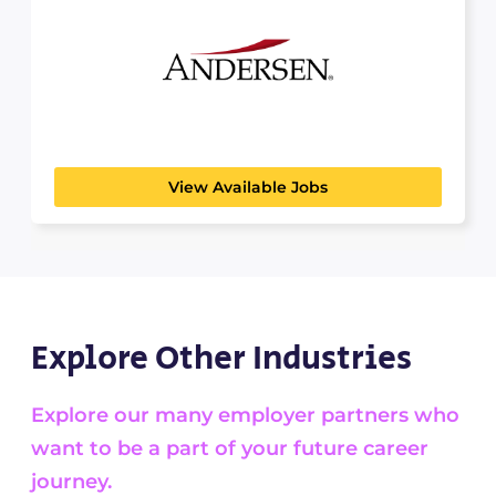
ANDERSEN
PROFESSIONAL SERVICES
Andersen provides a wide range of tax, valuation,
financial advisory,...
View Available Jobs
Explore Other Industries
Explore our many employer partners who
want to be a part of your future career
journey.