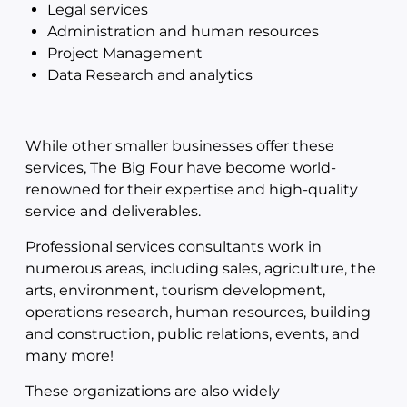
Legal services
Administration and human resources
Project Management
Data Research and analytics
While other smaller businesses offer these
services, The Big Four have become world-
renowned for their expertise and high-quality
service and deliverables.
Professional services consultants work in
numerous areas, including sales, agriculture, the
arts, environment, tourism development,
operations research, human resources, building
and construction, public relations, events, and
many more!
These organizations are also widely