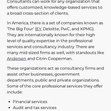
Consultants can work for any organization that
offers customized, knowledge-based services to
a broad cross-section of clients.
In America, there is a set of companies known as
‘The Big Four’ (
EY,
Deloitte, PwC, and KPMG).
They are internationally known for their high
level of quality expertise in the professional
services and consultancy industry. There are
many mid-sized firms as well, with standouts like
Andersen
and Citrin Cooperman.
These organizations act as consultancy firms and
assist other businesses, government
departments, public and private organizations.
Some of the core professional services they offer
include:
Financial services
Audit and tax services