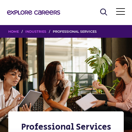
HOME
/
INDUSTRIES
/ PROFESSIONAL SERVICES
Professional Services