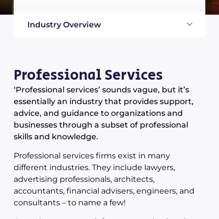
Industry Overview
Professional Services
‘Professional services’ sounds vague, but it’s
essentially an industry that provides support,
advice, and guidance to organizations and
businesses through a subset of professional
skills and knowledge.
Professional services firms exist in many
different industries. They include lawyers,
advertising professionals, architects,
accountants, financial advisers, engineers, and
consultants – to name a few!