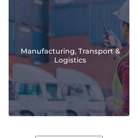
Manufacturing, Transport &
Logistics