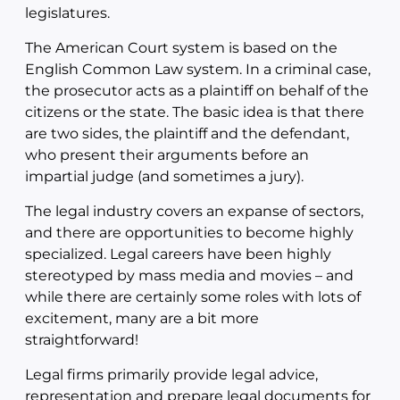
legislatures.
The American Court system is based on the
English Common Law system. In a criminal case,
the prosecutor acts as a plaintiff on behalf of the
citizens or the state. The basic idea is that there
are two sides, the plaintiff and the defendant,
who present their arguments before an
impartial judge (and sometimes a jury).
The legal industry covers an expanse of sectors,
and there are opportunities to become highly
specialized. Legal careers have been highly
stereotyped by mass media and movies – and
while there are certainly some roles with lots of
excitement, many are a bit more
straightforward!
Legal firms primarily provide legal advice,
representation and prepare legal documents for