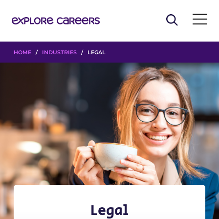
HOME
/
INDUSTRIES
/ LEGAL
Legal