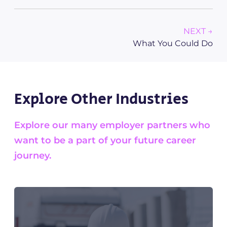
NEXT →
What You Could Do
Explore Other Industries
Explore our many employer partners who
want to be a part of your future career
journey.