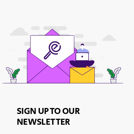
SIGN UP TO OUR
NEWSLETTER