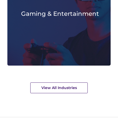
Gaming & Entertainment
View All Industries