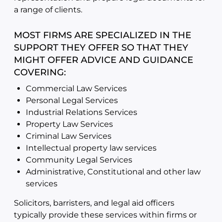
a range of clients.
MOST FIRMS ARE SPECIALIZED IN THE
SUPPORT THEY OFFER SO THAT THEY
MIGHT OFFER ADVICE AND GUIDANCE
COVERING:
Commercial Law Services
Personal Legal Services
Industrial Relations Services
Property Law Services
Criminal Law Services
Intellectual property law services
Community Legal Services
Administrative, Constitutional and other law
services
Solicitors, barristers, and legal aid officers
typically provide these services within firms or