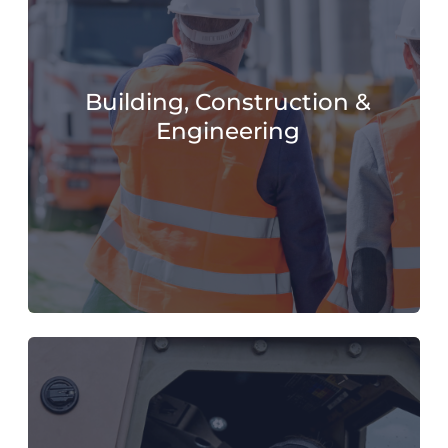
Building, Construction &
Engineering