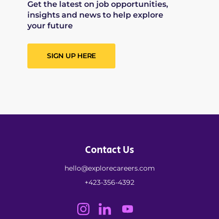
Get the latest on job opportunities,
insights and news to help explore
your future
SIGN UP HERE
Contact Us
hello@explorecareers.com
+423-356-4392