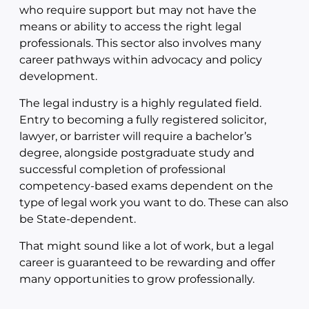
who require support but may not have the
means or ability to access the right legal
professionals. This sector also involves many
career pathways within advocacy and policy
development.
The legal industry is a highly regulated field.
Entry to becoming a fully registered solicitor,
lawyer, or barrister will require a bachelor’s
degree, alongside postgraduate study and
successful completion of professional
competency-based exams dependent on the
type of legal work you want to do. These can also
be State-dependent.
That might sound like a lot of work, but a legal
career is guaranteed to be rewarding and offer
many opportunities to grow professionally.