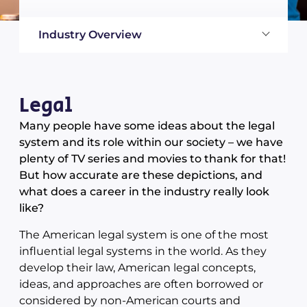
Industry Overview
Legal
Many people have some ideas about the legal
system and its role within our society – we have
plenty of TV series and movies to thank for that!
But how accurate are these depictions, and
what does a career in the industry really look
like?
The American legal system is one of the most
influential legal systems in the world. As they
develop their law, American legal concepts,
ideas, and approaches are often borrowed or
considered by non-American courts and