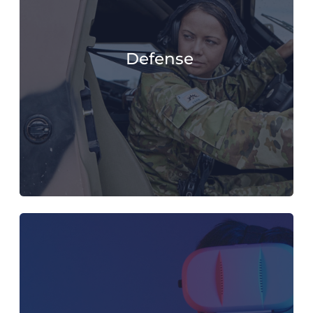
Defense