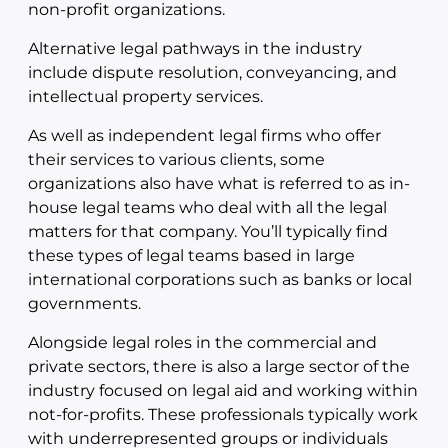
non-profit organizations.
Alternative legal pathways in the industry
include dispute resolution, conveyancing, and
intellectual property services.
As well as independent legal firms who offer
their services to various clients, some
organizations also have what is referred to as in-
house legal teams who deal with all the legal
matters for that company. You’ll typically find
these types of legal teams based in large
international corporations such as banks or local
governments.
Alongside legal roles in the commercial and
private sectors, there is also a large sector of the
industry focused on legal aid and working within
not-for-profits. These professionals typically work
with underrepresented groups or individuals