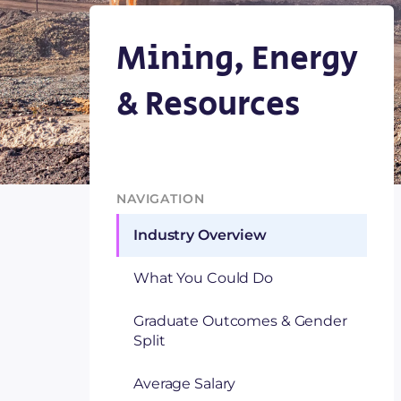
Mining, Energy
& Resources
NAVIGATION
Industry Overview
What You Could Do
Graduate Outcomes & Gender
Split
Average Salary