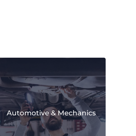
Automotive & Mechanics