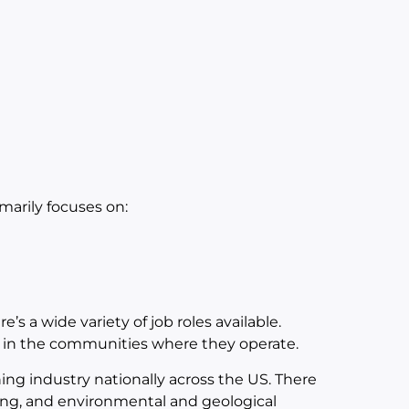
arily focuses on:
’s a wide variety of job roles available.
s in the communities where they operate.
ng industry nationally across the US. There
ering, and environmental and geological