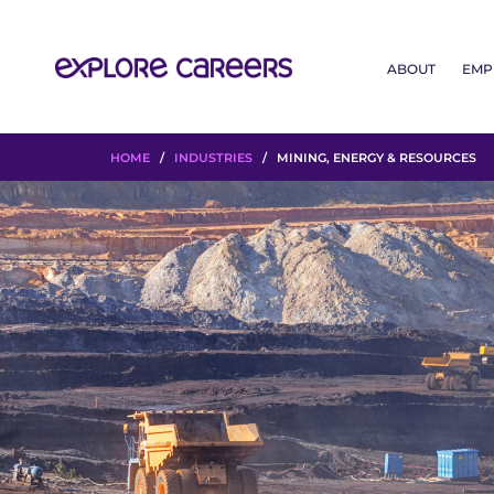
ABOUT
EMP
HOME
/
INDUSTRIES
/ MINING, ENERGY & RESOURCES