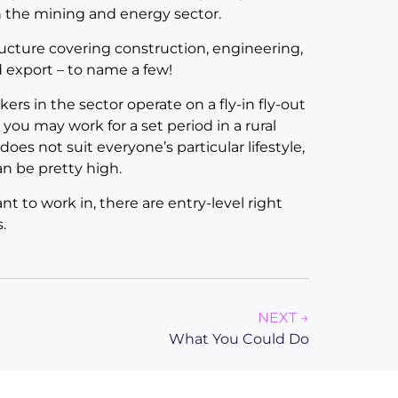
h the mining and energy sector.
ructure covering construction, engineering,
nd export – to name a few!
s in the sector operate on a fly-in fly-out
you may work for a set period in a rural
oes not suit everyone’s particular lifestyle,
n be pretty high.
 to work in, there are entry-level right
.
NEXT →
What You Could Do