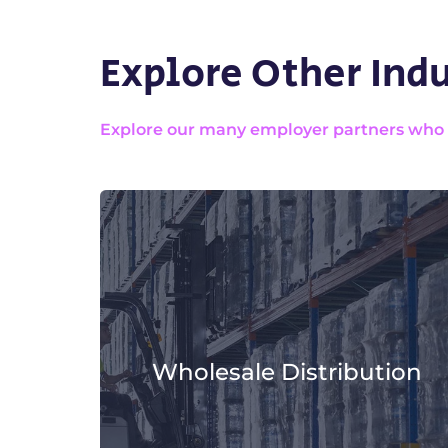
Explore Other Indu
Explore our many employer partners who wa
Wholesale Distribution