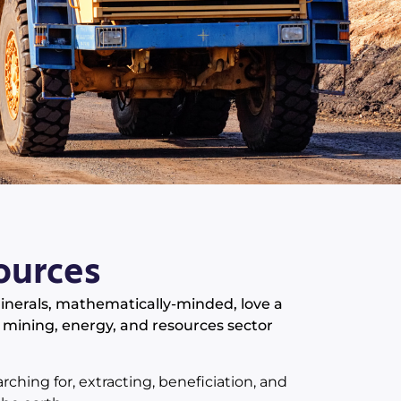
ources
minerals, mathematically-minded, love a
 mining, energy, and resources sector
rching for, extracting, beneficiation, and