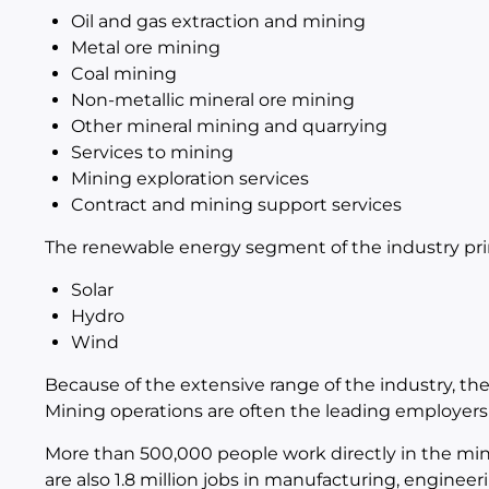
Oil and gas extraction and mining
Metal ore mining
Coal mining
Non-metallic mineral ore mining
Other mineral mining and quarrying
Services to mining
Mining exploration services
Contract and mining support services
The renewable energy segment of the industry prim
Solar
Hydro
Wind
Because of the extensive range of the industry, there
Mining operations are often the leading employer
More than 500,000 people work directly in the mini
are also 1.8 million jobs in manufacturing, engine