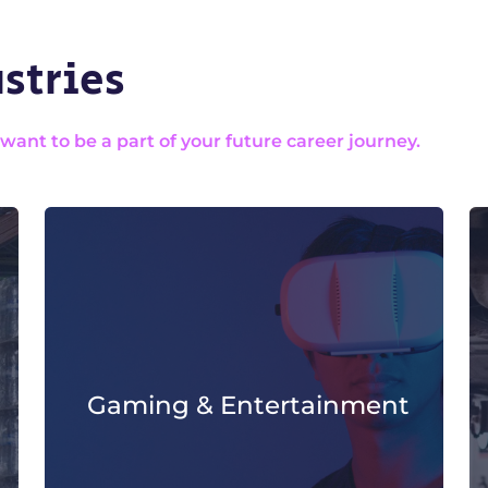
stries
nt to be a part of your future career journey.
Gaming & Entertainment