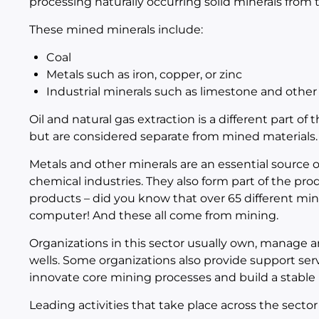
processing naturally occurring solid minerals from 
These mined minerals include:
Coal
Metals such as iron, copper, or zinc
Industrial minerals such as limestone and other 
Oil and natural gas extraction is a different part of
but are considered separate from mined materials.
Metals and other minerals are an essential source of
chemical industries. They also form part of the pro
products – did you know that over 65 different mi
computer! And these all come from mining.
Organizations in this sector usually own, manage an
wells. Some organizations also provide support ser
innovate core mining processes and build a stable 
Leading activities that take place across the sector