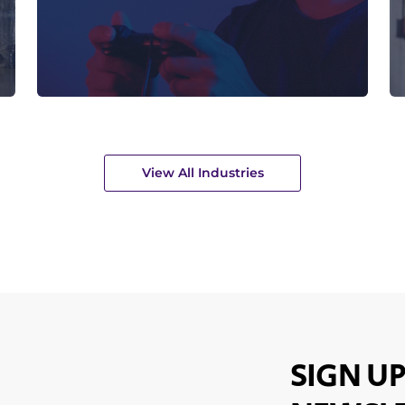
View All Industries
SIGN UP