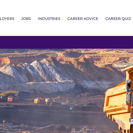
LOYERS
JOBS
INDUSTRIES
CAREER ADVICE
CAREER QUIZ