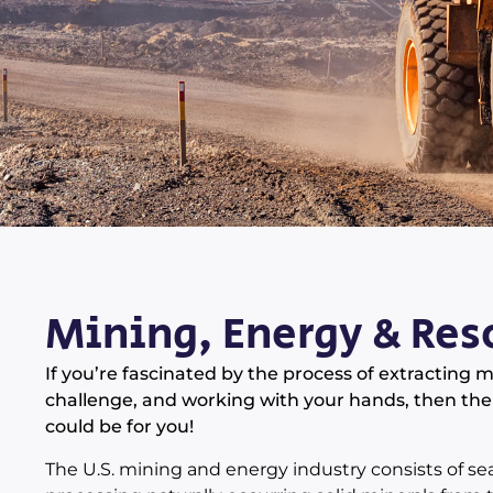
Mining, Energy & Res
If you’re fascinated by the process of extracting 
challenge, and working with your hands, then the
could be for you!
The U.S. mining and energy industry consists of sea