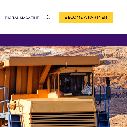
BECOME A PARTNER
DIGITAL MAGAZINE