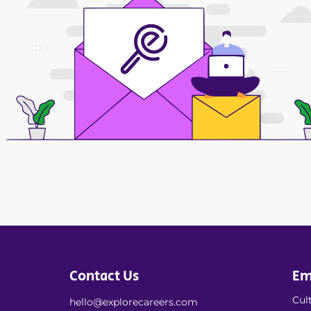
Contact Us
Em
Cult
hello@explorecareers.com