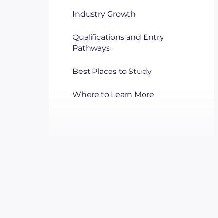
Industry Growth
Qualifications and Entry
Pathways
Best Places to Study
Where to Learn More