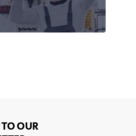
 TO OUR