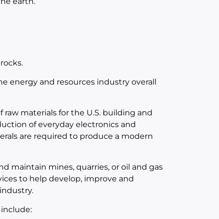
the earth.
rocks.
 the energy and resources industry overall
 raw materials for the U.S. building and
duction of everyday electronics and
nerals are required to produce a modern
d maintain mines, quarries, or oil and gas
vices to help develop, improve and
industry.
 include: