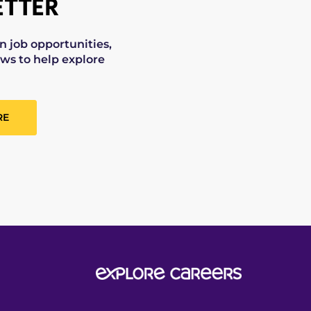
TTER
on job opportunities,
ws to help explore
RE