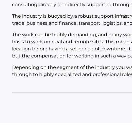
consulting directly or indirectly supported throug
The industry is buoyed by a robust support infrast
trade, business and finance, transport, logistics, a
The work can be highly demanding, and many worker
basis to work on rural and remote sites. This means 
location before having a set period of downtime. It d
but the compensation for working in such a way ca
Depending on the segment of the industry you want
through to highly specialized and professional roles