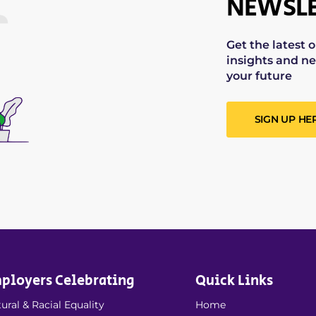
NEWSLE
Get the latest 
insights and ne
your future
SIGN UP HE
ployers Celebrating
Quick Links
ural & Racial Equality
Home