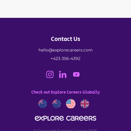
Contact Us
hello@explorecareers.com
+423-356-4392
Check out Explore Careers Globally
© Copyright Explore Careers 2026.