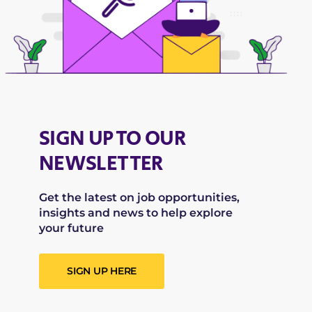
SIGN UP TO OUR
NEWSLETTER
Get the latest on job opportunities,
insights and news to help explore
your future
SIGN UP HERE