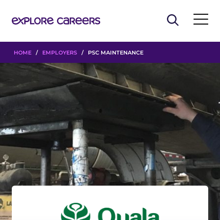
HOME
/
EMPLOYERS
/ PSC MAINTENANCE