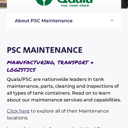
About PSC Maintenance
PSC MAINTENANCE
MANUFACTURING, TRANSPORT &
LOGISTICS
Quala/PSC are nationwide leaders in tank
maintenance, parts, cleaning and inspections of
all types of tank containers. Read on to learn
about our maintenance services and capabilities.
Click here
to explore all of their Maintenance
locations.