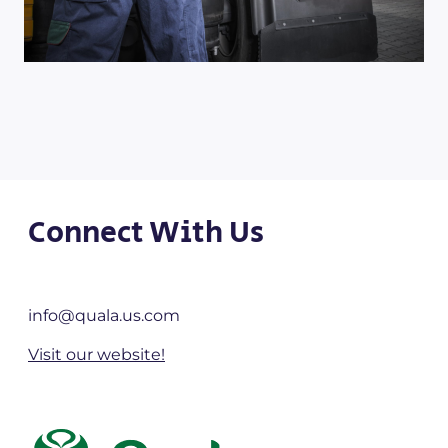
Connect With Us
info@quala.us.com
Visit our website!