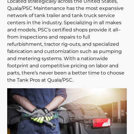
Located strategically across the United States,
Quala/PSC Maintenance has the most expansive
network of tank trailer and tank truck service
centers in the industry. Specializing in all makes
and models, PSC’s certified shops provide it all–
from inspections and repairs to full
refurbishment, tractor rig-outs, and specialized
fabrication and customization such as pumping
and metering systems. With a nationwide
footprint and competitive pricing on labor and
parts, there’s never been a better time to choose
the Tank Pros at Quala/PSC.