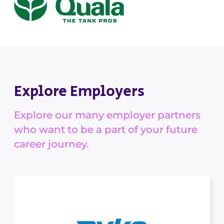
Explore Employers
Explore our many employer partners
who want to be a part of your future
career journey.