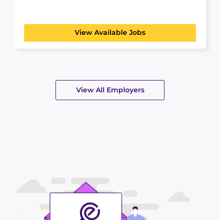
create...
View Available Jobs
View All Employers