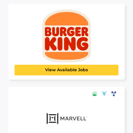
Burger King
HOSPITALITY, TRAVEL & TOURISM
As the world’s largest Burger King franchisee,
Carrols Corporation plays...
View Available Jobs
Marvell Technology
SCIENCE, TECHNOLOGY & ANALYTICS
Innovation is the lifeblood of what we do. We