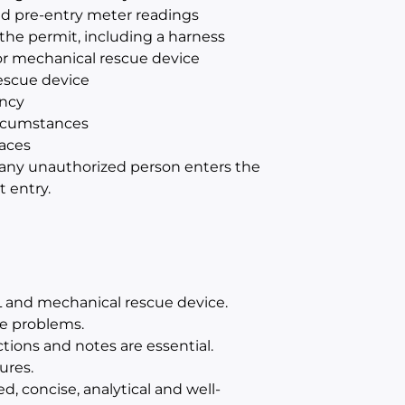
d pre-entry meter readings
 the permit, including a harness
 or mechanical rescue device
escue device
ncy
ircumstances
aces
f any unauthorized person enters the
 entry.
 and mechanical rescue device.
ve problems.
tions and notes are essential.
ures.
d, concise, analytical and well-