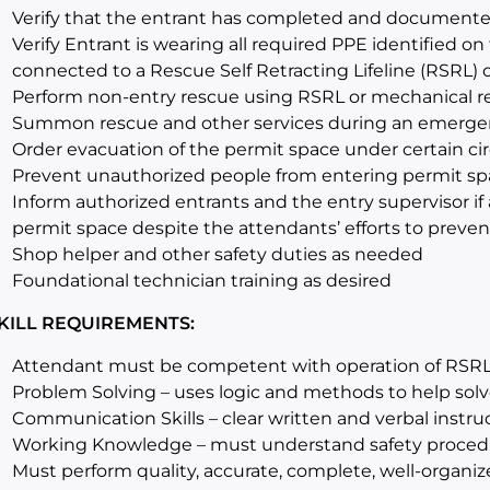
Verify that the entrant has completed and documente
Verify Entrant is wearing all required PPE identified on
connected to a Rescue Self Retracting Lifeline (RSRL)
Perform non-entry rescue using RSRL or mechanical r
Summon rescue and other services during an emerge
Order evacuation of the permit space under certain c
Prevent unauthorized people from entering permit sp
Inform authorized entrants and the entry supervisor i
permit space despite the attendants’ efforts to prevent
Shop helper and other safety duties as needed
Foundational technician training as desired
KILL REQUIREMENTS:
Attendant must be competent with operation of RSRL
Problem Solving – uses logic and methods to help sol
Communication Skills – clear written and verbal instruc
Working Knowledge – must understand safety proced
Must perform quality, accurate, complete, well-organize