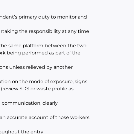
endant’s primary duty to monitor and
aking the responsibility at any time
m the same platform between the two.
ork being performed as part of the
ons unless relieved by another
ation on the mode of exposure, signs
(review SDS or waste profile as
l communication, clearly
 an accurate account of those workers
roughout the entry