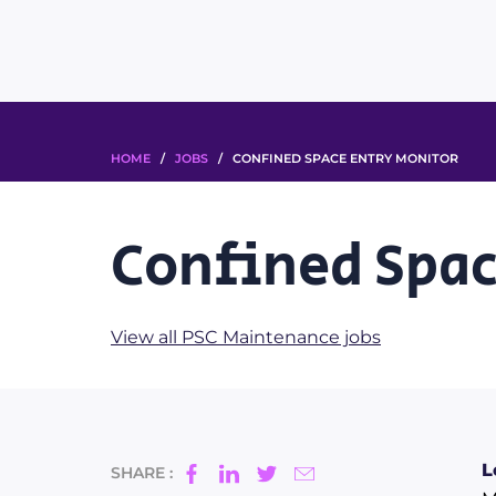
HOME
/
JOBS
/ CONFINED SPACE ENTRY MONITOR
Confined Spac
View all PSC Maintenance jobs
L
SHARE :