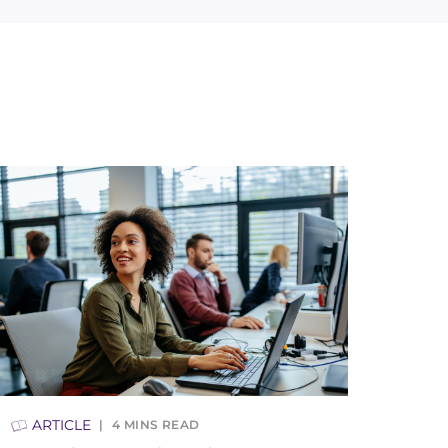
ARTICLE
4
MINS READ