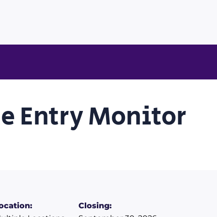
e Entry Monitor
ocation:
Closing: