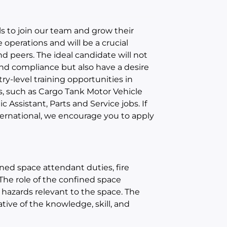
s to join our team and grow their
e operations and will be a crucial
d peers. The ideal candidate will not
 and compliance but also have a desire
ry-level training opportunities in
s, such as Cargo Tank Motor Vehicle
 Assistant, Parts and Service jobs. If
ternational, we encourage you to apply
ned space attendant duties, fire
 The role of the confined space
 hazards relevant to the space. The
tive of the knowledge, skill, and