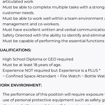
articulated work
Must be able to complete multiple tasks with a stron
customer needs.
Must be able to work well within a team environment 
management and co-workers.
Must have excellent written and verbal communication 
Safety Oriented with the ability to identify and elimin
Must be capable of performing the essential functions 
UALIFICATIONS:
High School Diploma or GED required
Must be at least 18 years of age.
Experience NOT required but Experience is a PLUS *
~ Confined Space Attendant ~ Fire Watch ~ Bottle Wa
ORK ENVIRONMENT:
The performance of this position will require exposure 
use of personal protective equipment such as safety gl