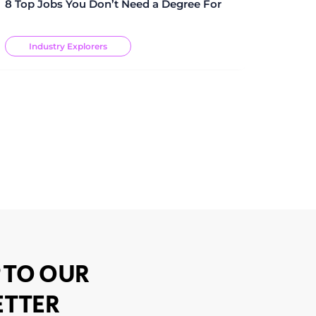
8 Top Jobs You Don’t Need a Degree For
Industry Explorers
 TO OUR
TTER