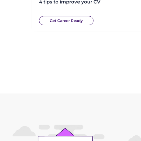
4 tips to improve your CV
Get Career Ready