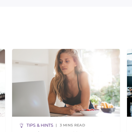
TIPS & HINTS
3
MINS READ