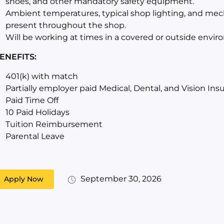
shoes, and other mandatory safety equipment.
Ambient temperatures, typical shop lighting, and mec
present throughout the shop.
Will be working at times in a covered or outside envir
ENEFITS:
401(k) with match
Partially employer paid Medical, Dental, and Vision Ins
Paid Time Off
10 Paid Holidays
Tuition Reimbursement
Parental Leave
September 30, 2026
Apply Now