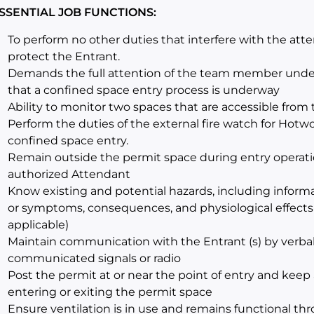
SSENTIAL JOB FUNCTIONS:
To perform no other duties that interfere with the att
protect the Entrant.
Demands the full attention of the team member undert
that a confined space entry process is underway
Ability to monitor two spaces that are accessible fro
Perform the duties of the external fire watch for Hotw
confined space entry.
Remain outside the permit space during entry operati
authorized Attendant
Know existing and potential hazards, including inform
or symptoms, consequences, and physiological effects 
applicable)
Maintain communication with the Entrant (s) by verba
communicated signals or radio
Post the permit at or near the point of entry and keep
entering or exiting the permit space
Ensure ventilation is in use and remains functional th