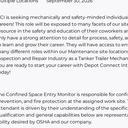
ultiple Locations
September 30, 2026
CI is seeking mechanically and safety-minded individual
areers! This role will be exposed to many facets of our sit
esource in the safety and education of their coworkers an
nly have a strong attention to detail for process, safety,
o learn and grow their career. They will have access to ent
any different roles within our Maintenance site location
nspection and Repair Industry as a Tanker Trailer Mechanic
ou are ready to start your career with Depot Connect In
oday!
he Confined Space Entry Monitor is responsible for confi
revention, and fire protection at the assigned work site.
ttendant is driven by their understanding of the specific
ualification and general capabilities below are representa
bility desired by OSHA and our company.