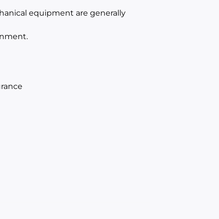
hanical equipment are generally
onment.
urance