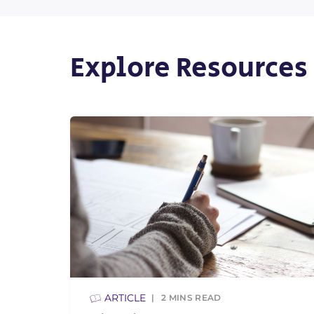
Explore Resources
ARTICLE
2
MINS READ