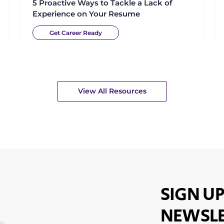
5 Proactive Ways to Tackle a Lack of
Experience on Your Resume
Get Career Ready
View All Resources
SIGN UP
NEWSLE