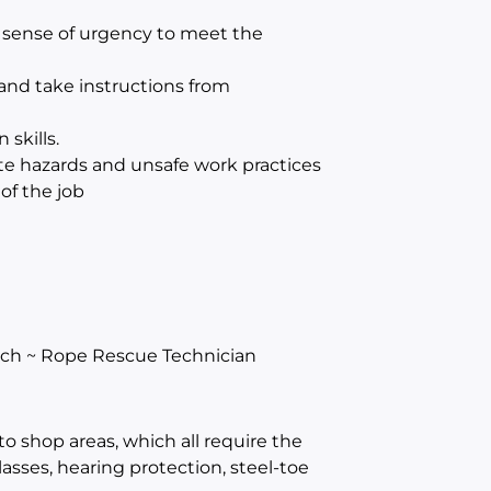
g sense of urgency to meet the
and take instructions from
skills.
ate hazards and unsafe work practices
of the job
tch ~ Rope Rescue Technician
to shop areas, which all require the
asses, hearing protection, steel-toe