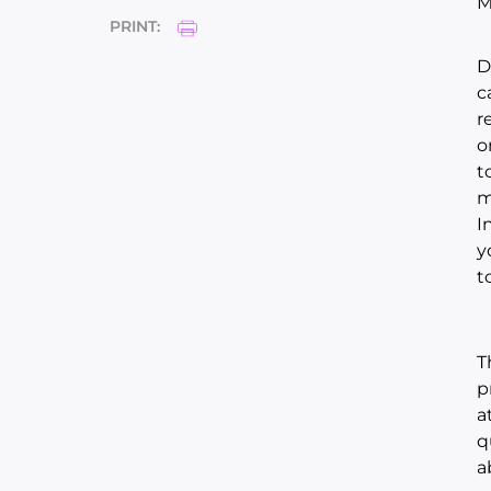
M
PRINT:
D
c
r
o
t
m
I
y
t
T
p
a
q
a