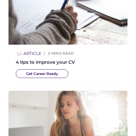
ARTICLE
2
MINS READ
4 tips to improve your CV
Get Career Ready