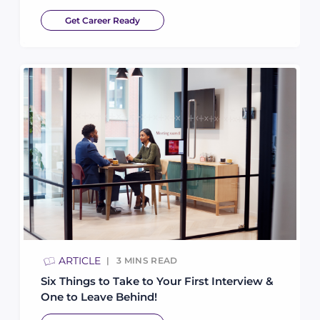
Get Career Ready
ARTICLE
3
MINS READ
Six Things to Take to Your First Interview &
One to Leave Behind!