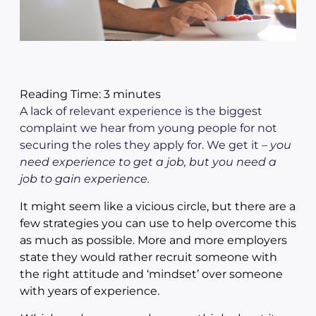
Reading Time:
3
minutes
A lack of relevant experience is the biggest
complaint we hear from young people for not
securing the roles they apply for. We get it –
you
need experience to get a job, but you need a
job to gain experience.
It might seem like a vicious circle, but there are a
few strategies you can use to help overcome this
as much as possible. More and more employers
state they would rather recruit someone with
the right attitude and ‘mindset’ over someone
with years of experience.