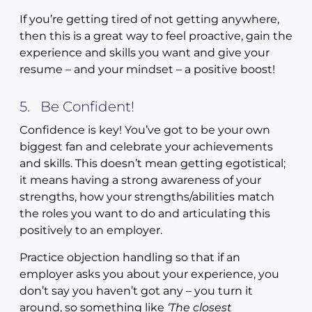
If you’re getting tired of not getting anywhere,
then this is a great way to feel proactive, gain the
experience and skills you want and give your
resume – and your mindset – a positive boost!
5. Be Confident!
Confidence is key! You’ve got to be your own
biggest fan and celebrate your achievements
and skills. This doesn’t mean getting egotistical;
it means having a strong awareness of your
strengths, how your strengths/abilities match
the roles you want to do and articulating this
positively to an employer.
Practice objection handling so that if an
employer asks you about your experience, you
don’t say you haven’t got any – you turn it
around, so something like
‘The closest