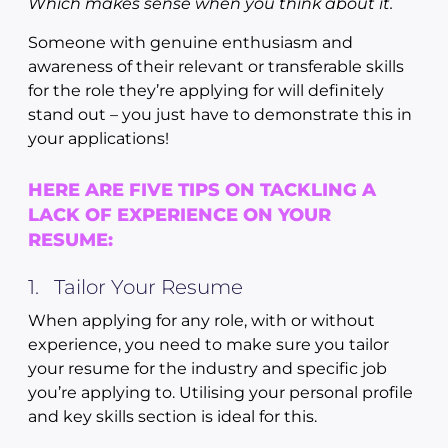
Which makes sense when you think about it.
Someone with genuine enthusiasm and
awareness of their relevant or transferable skills
for the role they’re applying for will definitely
stand out – you just have to demonstrate this in
your applications!
HERE ARE FIVE TIPS ON TACKLING A
LACK OF EXPERIENCE ON YOUR
RESUME:
1. Tailor Your Resume
When applying for any role, with or without
experience, you need to make sure you tailor
your resume for the industry and specific job
you’re applying to. Utilising your personal profile
and key skills section is ideal for this.