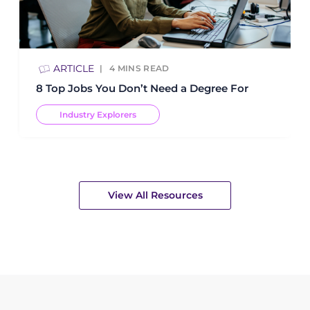
ARTICLE
4
MINS READ
8 Top Jobs You Don’t Need a Degree For
Industry Explorers
View All Resources