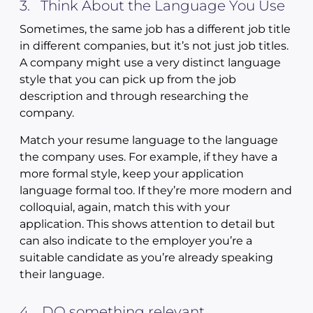
3. Think About the Language You Use
Sometimes, the same job has a different job title
in different companies, but it’s not just job titles.
A company might use a very distinct language
style that you can pick up from the job
description and through researching the
company.
Match your resume language to the language
the company uses. For example, if they have a
more formal style, keep your application
language formal too. If they’re more modern and
colloquial, again, match this with your
application. This shows attention to detail but
can also indicate to the employer you’re a
suitable candidate as you’re already speaking
their language.
4. DO something relevant