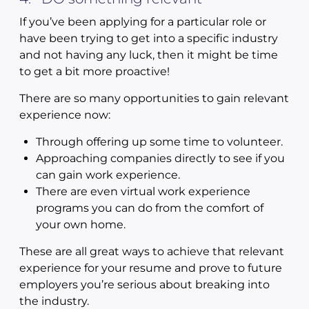
If you’ve been applying for a particular role or
have been trying to get into a specific industry
and not having any luck, then it might be time
to get a bit more proactive!
There are so many opportunities to gain relevant
experience now:
Through offering up some time to volunteer.
Approaching companies directly to see if you
can gain work experience.
There are even virtual work experience
programs you can do from the comfort of
your own home.
These are all great ways to achieve that relevant
experience for your resume and prove to future
employers you’re serious about breaking into
the industry.