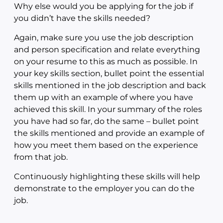
Why else would you be applying for the job if
you didn’t have the skills needed?
Again, make sure you use the job description
and person specification and relate everything
on your resume to this as much as possible. In
your key skills section, bullet point the essential
skills mentioned in the job description and back
them up with an example of where you have
achieved this skill. In your summary of the roles
you have had so far, do the same – bullet point
the skills mentioned and provide an example of
how you meet them based on the experience
from that job.
Continuously highlighting these skills will help
demonstrate to the employer you can do the
job.