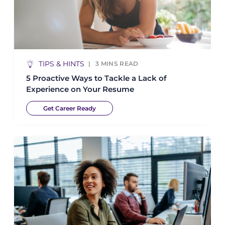
TIPS & HINTS
3
MINS READ
5 Proactive Ways to Tackle a Lack of
Experience on Your Resume
Get Career Ready