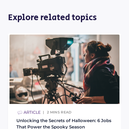
Explore related topics
ARTICLE
2
MINS READ
Unlocking the Secrets of Halloween: 6 Jobs
That Power the Spooky Season