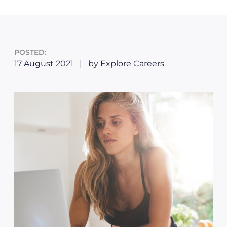
POSTED:
17 August 2021
|
by Explore Careers