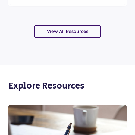
View All Resources
Explore Resources