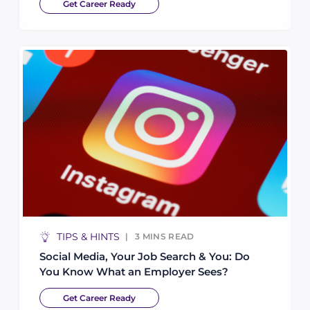
Get Career Ready
TIPS & HINTS
3
MINS READ
Social Media, Your Job Search & You: Do
You Know What an Employer Sees?
Get Career Ready