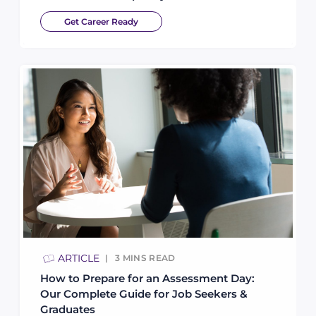
Get Career Ready
ARTICLE
3
MINS READ
How to Prepare for an Assessment Day:
Our Complete Guide for Job Seekers &
Graduates