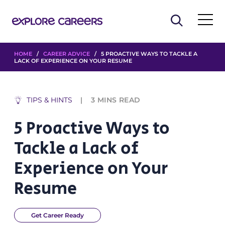
HOME
/
CAREER ADVICE
/ 5 PROACTIVE WAYS TO TACKLE A
LACK OF EXPERIENCE ON YOUR RESUME
TIPS & HINTS
3
MINS READ
5 Proactive Ways to
Tackle a Lack of
Experience on Your
Resume
Get Career Ready