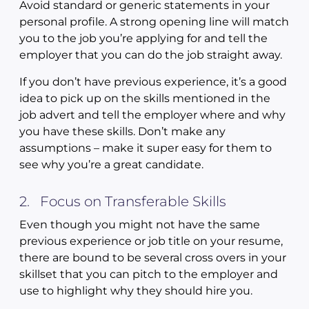
Avoid standard or generic statements in your
personal profile. A strong opening line will match
you to the job you’re applying for and tell the
employer that you can do the job straight away.
If you don’t have previous experience, it’s a good
idea to pick up on the skills mentioned in the
job advert and tell the employer where and why
you have these skills. Don’t make any
assumptions – make it super easy for them to
see why you’re a great candidate.
2. Focus on Transferable Skills
Even though you might not have the same
previous experience or job title on your resume,
there are bound to be several cross overs in your
skillset that you can pitch to the employer and
use to highlight why they should hire you.