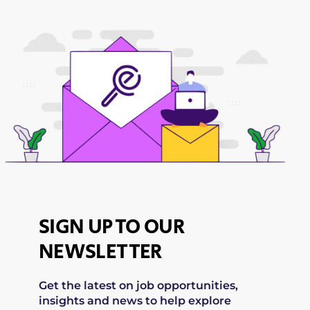
SIGN UP TO OUR
NEWSLETTER
Get the latest on job opportunities,
insights and news to help explore