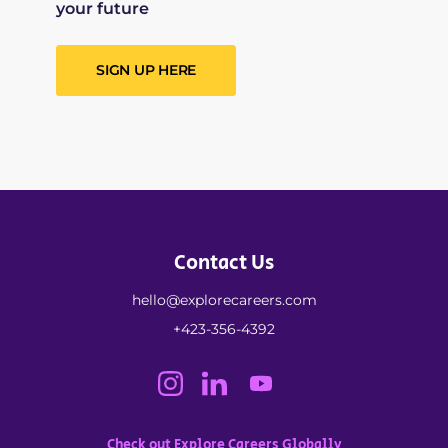
your future
SIGN UP HERE
Contact Us
hello@explorecareers.com
+423-356-4392
Check out Explore Careers Globally