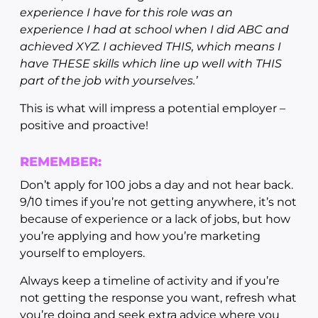
experience I have for this role was an
experience I had at school when I did ABC and
achieved XYZ. I achieved THIS, which means I
have THESE skills which line up well with THIS
part of the job with yourselves.’
This is what will impress a potential employer –
positive and proactive!
REMEMBER:
Don’t apply for 100 jobs a day and not hear back.
9/10 times if you’re not getting anywhere, it’s not
because of experience or a lack of jobs, but how
you’re applying and how you’re marketing
yourself to employers.
Always keep a timeline of activity and if you’re
not getting the response you want, refresh what
you’re doing and seek extra advice where you