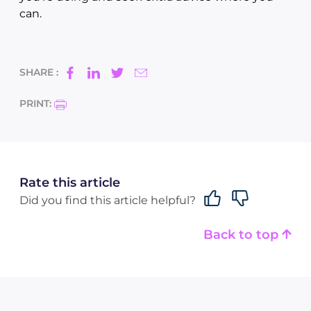
can.
SHARE :
PRINT:
Rate this article
Did you find this article helpful?
Back to top