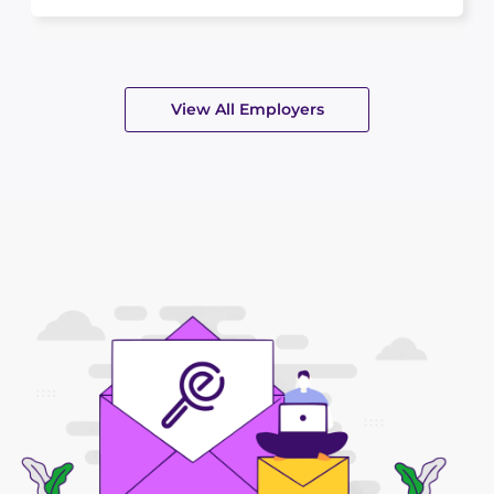
View All Employers