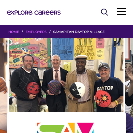
HOME
/
EMPLOYERS
/ SAMARITAN DAYTOP VILLAGE