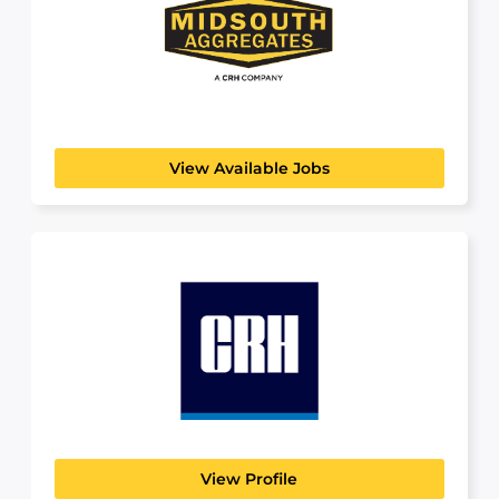
Midsouth Aggregates
BUILDING, CONSTRUCTION & ENGINEERING
MidSouth Aggregates is proud to be a premier
aggregate supplier...
View Available Jobs
CRH
BUILDING, CONSTRUCTION & ENGINEERING
About CRH CRH is the leading provider of
building materials...
View Profile