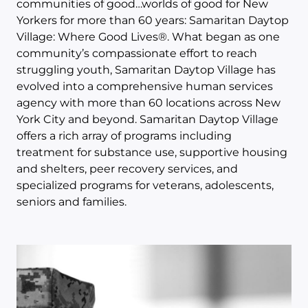
communities of good…worlds of good for New
Yorkers for more than 60 years: Samaritan Daytop
Village: Where Good Lives®. What began as one
community’s compassionate effort to reach
struggling youth, Samaritan Daytop Village has
evolved into a comprehensive human services
agency with more than 60 locations across New
York City and beyond. Samaritan Daytop Village
offers a rich array of programs including
treatment for substance use, supportive housing
and shelters, peer recovery services, and
specialized programs for veterans, adolescents,
seniors and families.