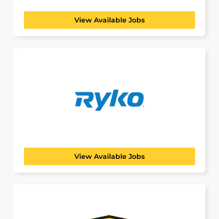
View Available Jobs
Ryko
View Available Jobs