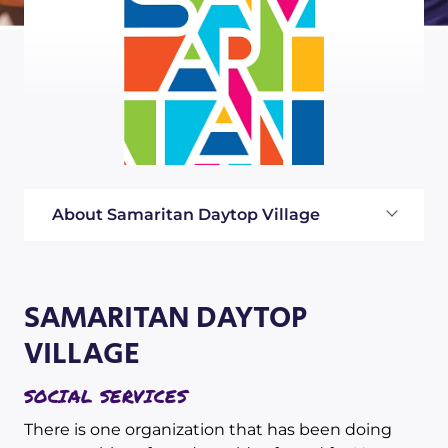
About Samaritan Daytop Village
SAMARITAN DAYTOP
VILLAGE
SOCIAL SERVICES
There is one organization that has been doing