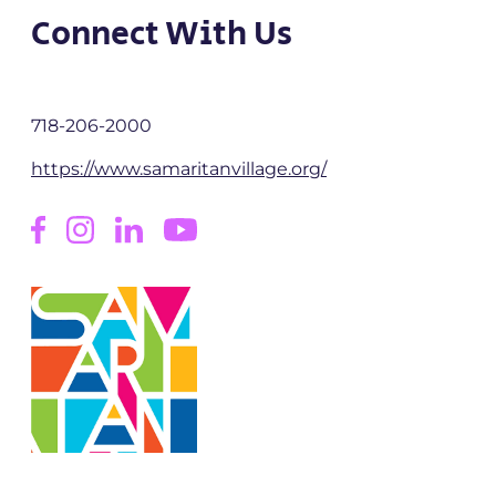
Connect With Us
718-206-2000
https://www.samaritanvillage.org/