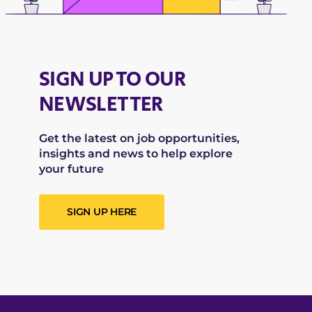
SIGN UP TO OUR
NEWSLETTER
Get the latest on job opportunities,
insights and news to help explore
your future
SIGN UP HERE