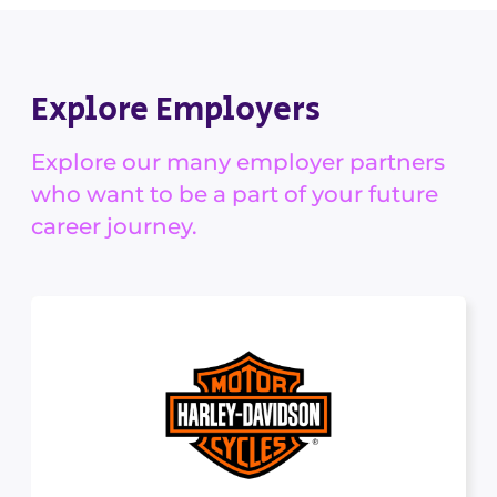
Explore Employers
Explore our many employer partners
who want to be a part of your future
career journey.
Harley-Davidson
MANUFACTURING, TRANSPORT & LOGISTICS
At Harley-Davidson, we are building more than
machines. We stand...