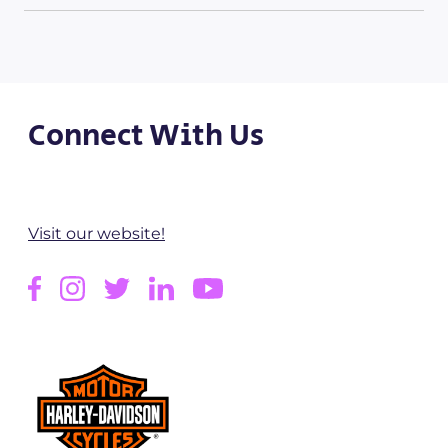
Connect With Us
Visit our website!