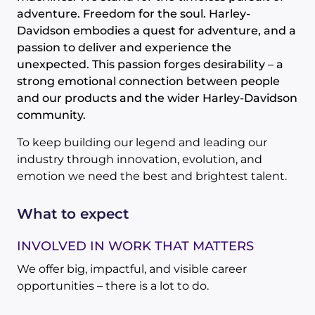
adventure. Freedom for the soul. Harley-
Davidson embodies a quest for adventure, and a
passion to deliver and experience the
unexpected. This passion forges desirability – a
strong emotional connection between people
and our products and the wider Harley-Davidson
community.
To keep building our legend and leading our
industry through innovation, evolution, and
emotion we need the best and brightest talent.
What to expect
INVOLVED IN WORK THAT MATTERS
We offer big, impactful, and visible career
opportunities – there is a lot to do.