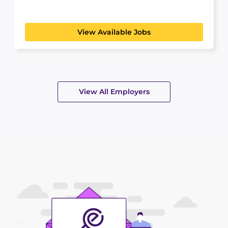
student curious...
View Available Jobs
View All Employers