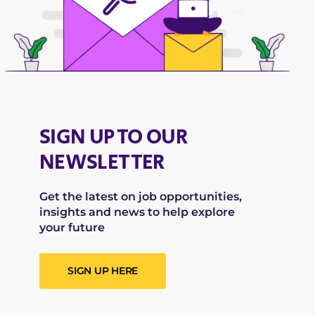
SIGN UP TO OUR
NEWSLETTER
Get the latest on job opportunities,
insights and news to help explore
your future
SIGN UP HERE