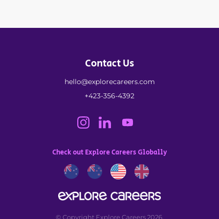
Contact Us
hello@explorecareers.com
+423-356-4392
Check out Explore Careers Globally
© Copyright Explore Careers 2026.