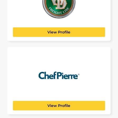
MANUFACTURING, TRANSPORT & LOGISTICS
Old Dominion is a true American success story.
Founded in...
View Profile
Chef Pierre
View Profile