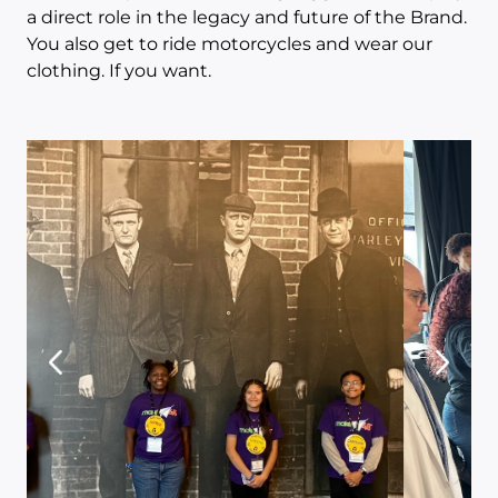
a direct role in the legacy and future of the Brand.
You also get to ride motorcycles and wear our
clothing. If you want.