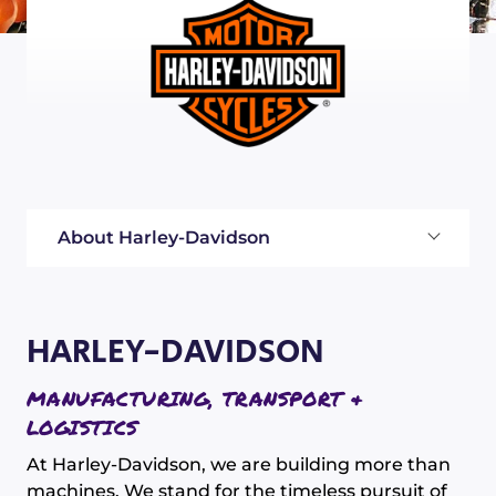
About Harley-Davidson
HARLEY-DAVIDSON
MANUFACTURING, TRANSPORT &
LOGISTICS
At Harley-Davidson, we are building more than
machines. We stand for the timeless pursuit of