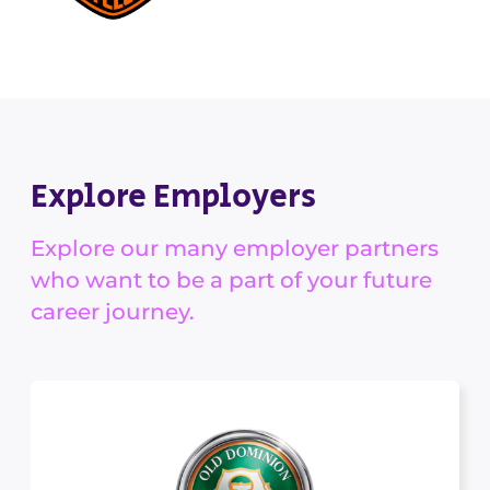
Explore Employers
Explore our many employer partners
who want to be a part of your future
career journey.
Old Dominion