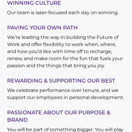
WINNING CULTURE
Our team is laser-focused each day on winning.
PAVING YOUR OWN PATH
We’re leading the way in building the Future of
Work and offer flexibility to work when, where,
and how you’d like with time off to recharge,
renew, and make room for the fun that fuels your
passion and the things that bring you joy.
REWARDING & SUPPORTING OUR BEST
We celebrate performance over tenure, and we
support our employees in personal development.
PASSIONATE ABOUT OUR PURPOSE &
BRAND
You will be part of something bigger. You will play