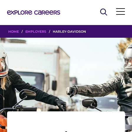
HOME
/
EMPLOYERS
/ HARLEY-DAVIDSON