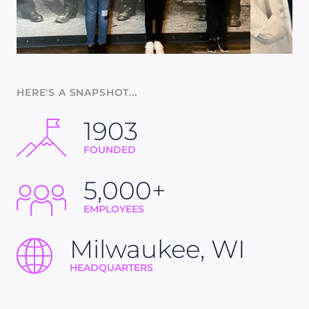
HERE'S A SNAPSHOT...
1903
FOUNDED
5,000+
EMPLOYEES
Milwaukee, WI
HEADQUARTERS