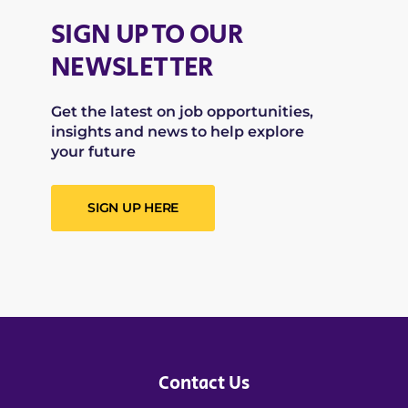
SIGN UP TO OUR
NEWSLETTER
Get the latest on job opportunities,
insights and news to help explore
your future
SIGN UP HERE
Contact Us