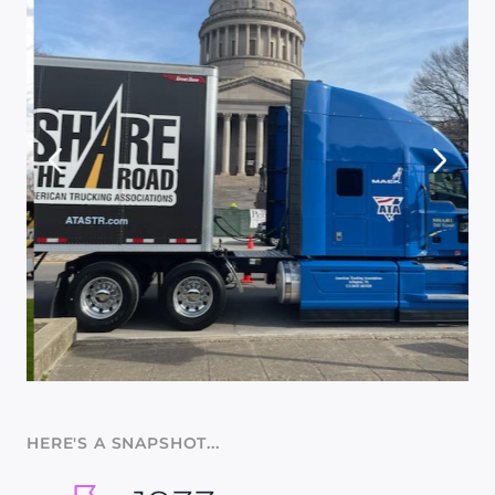
HERE'S A SNAPSHOT...