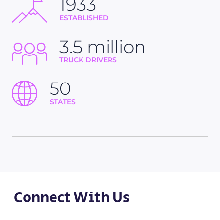
1933
ESTABLISHED
3.5 million
TRUCK DRIVERS
50
STATES
Connect With Us