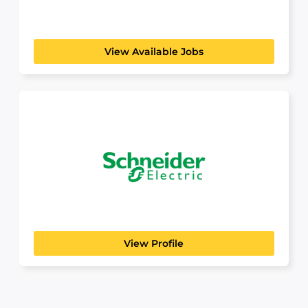
MidSouth Aggregates is proud to be a premier
aggregate supplier...
View Available Jobs
Schneider Electric
Build a Career That Powers the Future At
Schneider Electric,...
View Profile