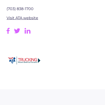
(703) 838-1700
Visit ATA website