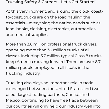
Trucking Safety & Careers – Let’s Get Started!
At this very moment, and around the clock, coast-
to-coast, trucks are on the road hauling the
essentials—everything the nation needs such as
food, books, clothing, electronics, automobiles
and medical supplies.
More than 3.6 million professional truck drivers,
operating more than 36 million trucks of all
classes, including 3.7 million typical Class 8 trucks
keep America moving forward. There are over 8.7
million people employed in all facets in the
trucking industry.
Trucking also plays an important role in trade
exchanged between the United States and two
of our largest trading partners, Canada and
Mexico. Continuing to have free trade between
our countries will only help our industry well into