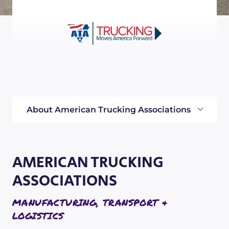
About American Trucking Associations
AMERICAN TRUCKING
ASSOCIATIONS
MANUFACTURING, TRANSPORT &
LOGISTICS