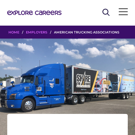
HOME
/
EMPLOYERS
/ AMERICAN TRUCKING ASSOCIATIONS