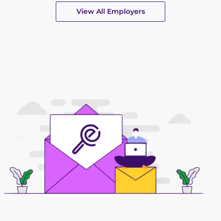
View All Employers