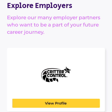
Explore Employers
Explore our many employer partners
who want to be a part of your future
career journey.
Critter Control
AGRICULTURAL & HORTICULTURAL
Welcome to Rollins' Wildlife Brands Rollins
Wildlife Brands are comprised...
View Profile