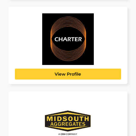
Charter Manufacturing
MANUFACTURING, TRANSPORT & LOGISTICS
Charter Manufacturing is a family-owned group
of diversified metals manufacturing...
View Profile
Midsouth Aggregates
BUILDING, CONSTRUCTION & ENGINEERING