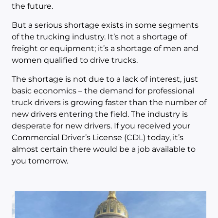
the future.
But a serious shortage exists in some segments
of the trucking industry. It’s not a shortage of
freight or equipment; it’s a shortage of men and
women qualified to drive trucks.
The shortage is not due to a lack of interest, just
basic economics – the demand for professional
truck drivers is growing faster than the number of
new drivers entering the field. The industry is
desperate for new drivers. If you received your
Commercial Driver’s License (CDL) today, it’s
almost certain there would be a job available to
you tomorrow.