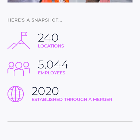
HERE'S A SNAPSHOT...
240
LOCATIONS
5,044
EMPLOYEES
2020
ESTABLISHED THROUGH A MERGER