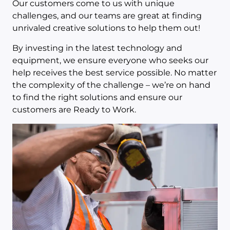
Our customers come to us with unique
challenges, and our teams are great at finding
unrivaled creative solutions to help them out!
By investing in the latest technology and
equipment, we ensure everyone who seeks our
help receives the best service possible. No matter
the complexity of the challenge – we’re on hand
to find the right solutions and ensure our
customers are Ready to Work.