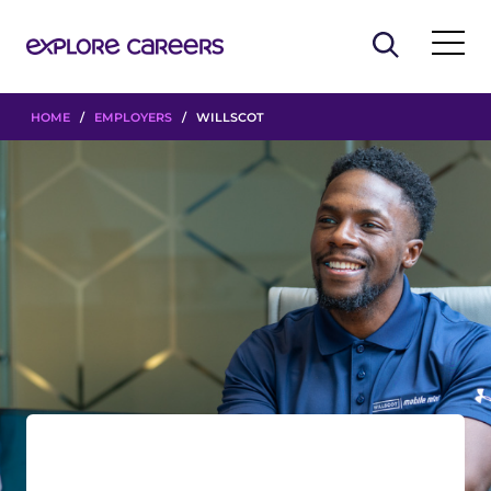
HOME
/
EMPLOYERS
/ WILLSCOT