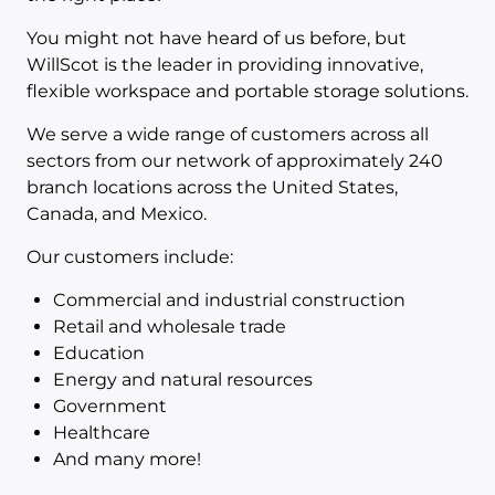
You might not have heard of us before, but
WillScot is the leader in providing innovative,
flexible workspace and portable storage solutions.
We serve a wide range of customers across all
sectors from our network of approximately 240
branch locations across the United States,
Canada, and Mexico.
Our customers include:
Commercial and industrial construction
Retail and wholesale trade
Education
Energy and natural resources
Government
Healthcare
And many more!