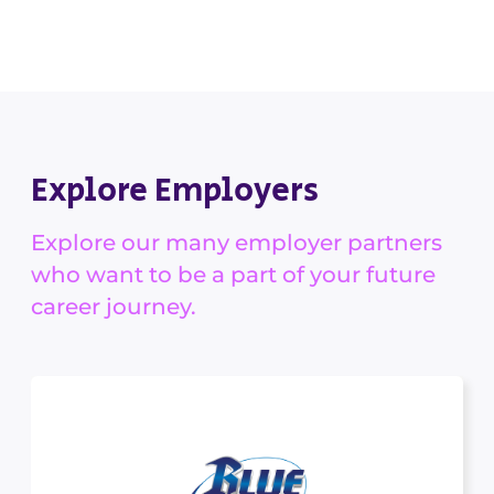
Explore Employers
Explore our many employer partners
who want to be a part of your future
career journey.