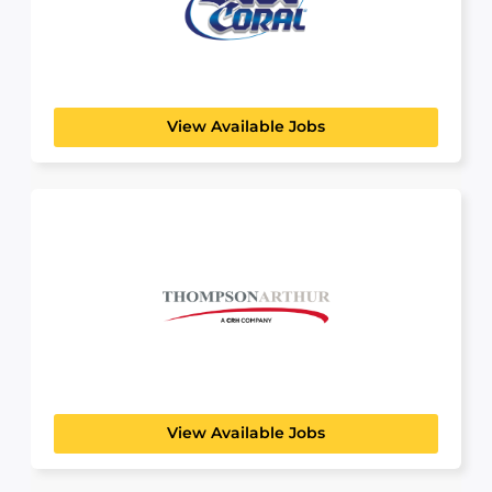
Blue Coral
View Available Jobs
Thompson Arthur
BUILDING, CONSTRUCTION & ENGINEERING
Since 1951, the Thompson-Arthur team has
worked hard to be...
View Available Jobs