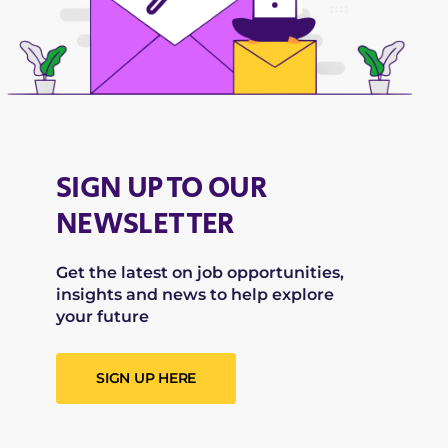
SIGN UP TO OUR
NEWSLETTER
Get the latest on job opportunities,
insights and news to help explore
your future
SIGN UP HERE