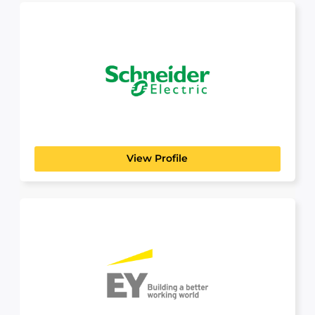
Schneider Electric
Build a Career That Powers the Future At
Schneider Electric,...
View Profile
EY
PROFESSIONAL SERVICES
Building a better working world — is the