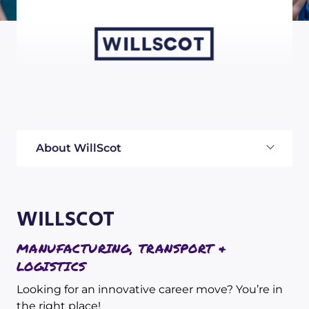
About WillScot
WILLSCOT
MANUFACTURING, TRANSPORT &
LOGISTICS
Looking for an innovative career move? You’re in
the right place!