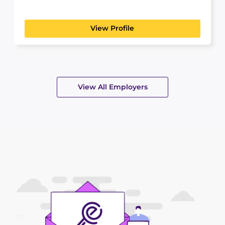
foundation of our...
View Profile
View All Employers