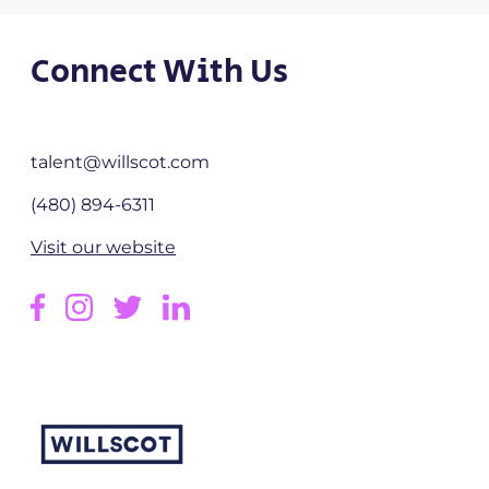
Connect With Us
talent@willscot.com
(480) 894-6311
Visit our website