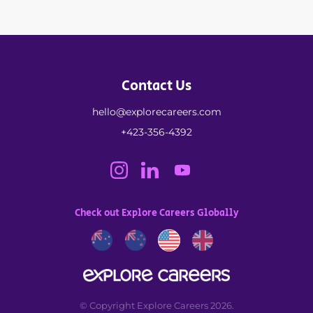
Contact Us
hello@explorecareers.com
+423-356-4392
Check out Explore Careers Globally
© Copyright Explore Careers 2026.