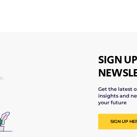
SIGN UP
NEWSLE
Get the latest 
insights and ne
your future
SIGN UP HE