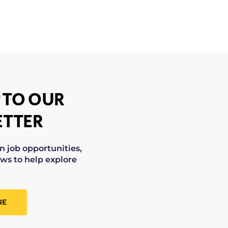
 TO OUR
TTER
on job opportunities,
ws to help explore
RE