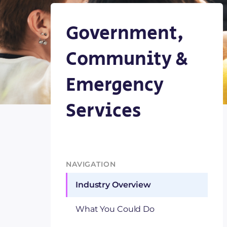
Government,
Community &
Emergency
Services
NAVIGATION
Industry Overview
What You Could Do