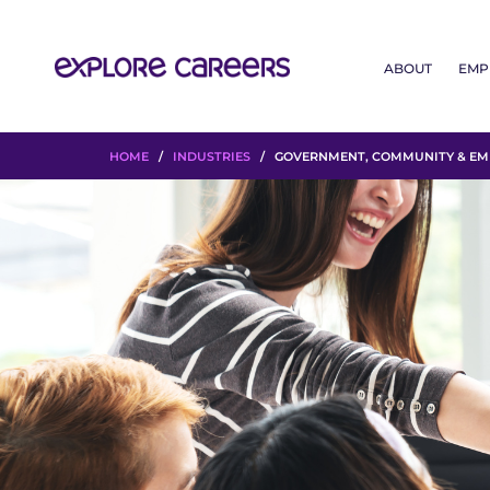
ABOUT
EMP
HOME
/
INDUSTRIES
/ GOVERNMENT, COMMUNITY & EME