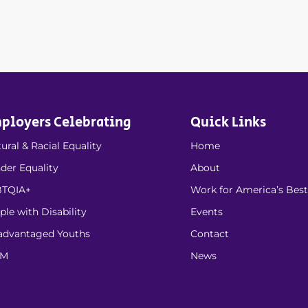
ployers Celebrating
Quick Links
ural & Racial Equality
Home
der Equality
About
TQIA+
Work for America’s Best
ple with Disability
Events
advantaged Youths
Contact
EM
News