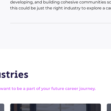
developing, and building cohesive communities so
this could be just the right industry to explore a car
stries
nt to be a part of your future career journey.