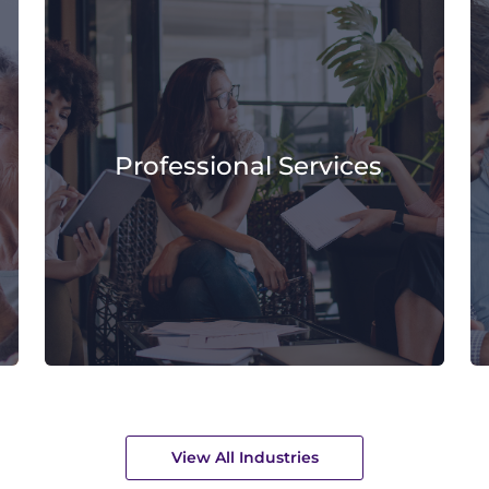
Professional Services
View All Industries