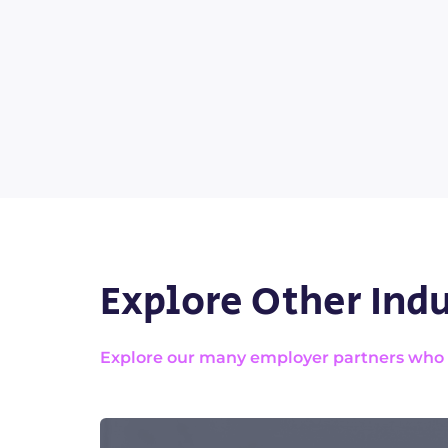
Explore Other Indu
Explore our many employer partners who wa