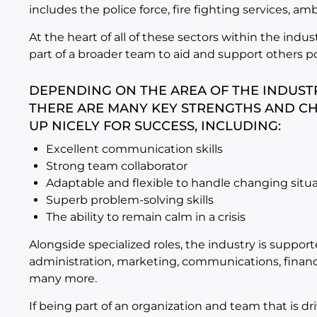
includes the police force, fire fighting services, a
At the heart of all of these sectors within the indus
part of a broader team to aid and support others po
DEPENDING ON THE AREA OF THE INDUSTR
THERE ARE MANY KEY STRENGTHS AND CH
UP NICELY FOR SUCCESS, INCLUDING:
Excellent communication skills
Strong team collaborator
Adaptable and flexible to handle changing situ
Superb problem-solving skills
The ability to remain calm in a crisis
Alongside specialized roles, the industry is suppo
administration, marketing, communications, financ
many more.
If being part of an organization and team that is 