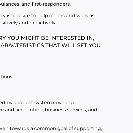
mbulances, and first-responders.
try is a desire to help others and work as
sitively and proactively.
Y YOU MIGHT BE INTERESTED IN,
ARACTERISTICS THAT WILL SET YOU
ations
rted by a robust system covering
e and accounting, business services, and
driven towards a common goal of supporting,