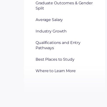
Graduate Outcomes & Gender
Split
Average Salary
Industry Growth
Qualifications and Entry
Pathways
Best Places to Study
Where to Learn More