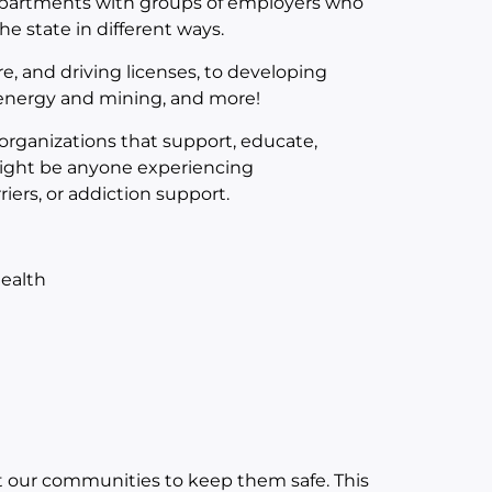
departments with groups of employers who
e state in different ways.
e, and driving licenses, to developing
, energy and mining, and more!
 organizations that support, educate,
might be anyone experiencing
riers, or addiction support.
ealth
 our communities to keep them safe. This