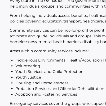
Every state in the US has localized government 
help individuals, groups, and communities within th
From helping individuals access benefits, healthcar
policies covering education, transport, healthcare
Community services can be not-for-profit or profit
advocate and guide individuals and groups. This 
homelessness, mental health barriers, disability bar
Areas within community services include:
Indigenous Environmental Health/Population H
Volunteering
Youth Services and Child Protection
Youth Justice
Housing and Homelessness
Probation Services and Offender Rehabilitation
Adoption and Fostering Services
Emergency services cover the groups who support