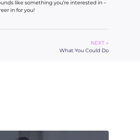
unds like something you’re interested in –
eer in for you!
NEXT →
What You Could Do