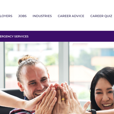
LOYERS
JOBS
INDUSTRIES
CAREER ADVICE
CAREER QUIZ
RGENCY SERVICES