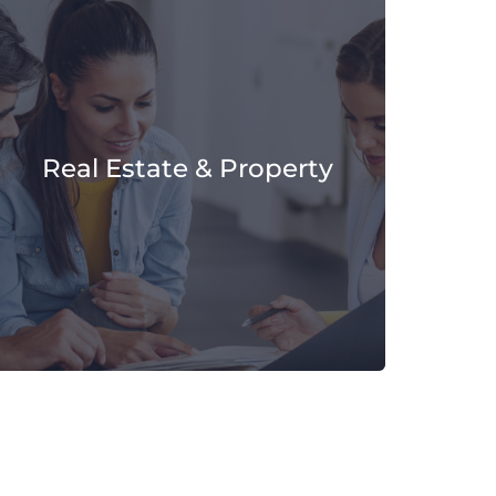
Real Estate & Property