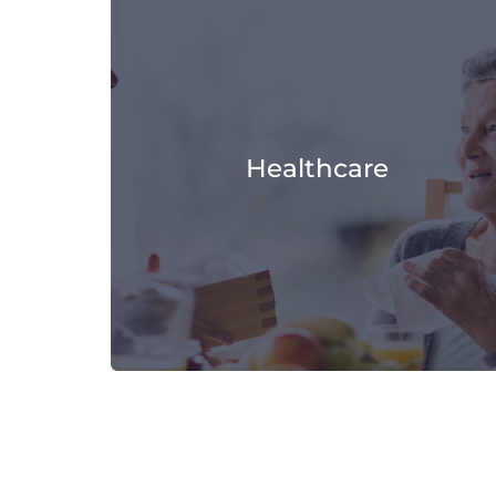
Healthcare