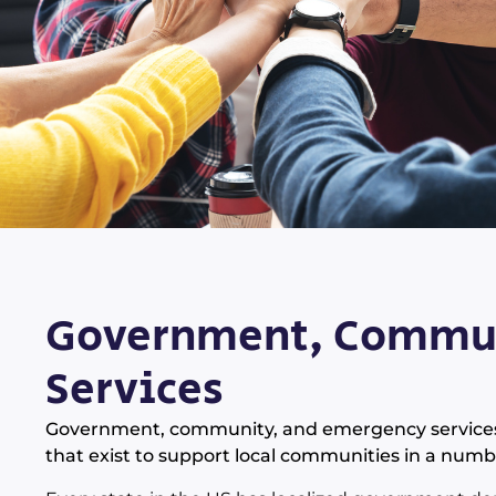
Government, Commun
Services
Government, community, and emergency services co
that exist to support local communities in a numb