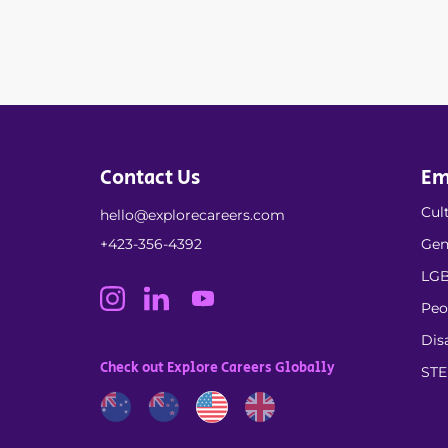
Contact Us
Em
Cult
hello@explorecareers.com
+423-356-4392
Gen
LGB
Peo
Dis
Check out Explore Careers Globally
ST