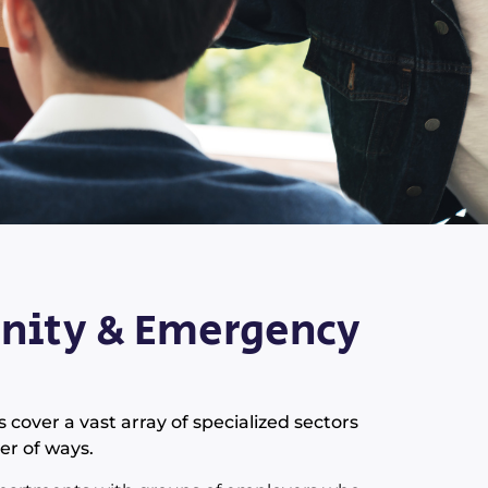
ity & Emergency
ver a vast array of specialized sectors
er of ways.