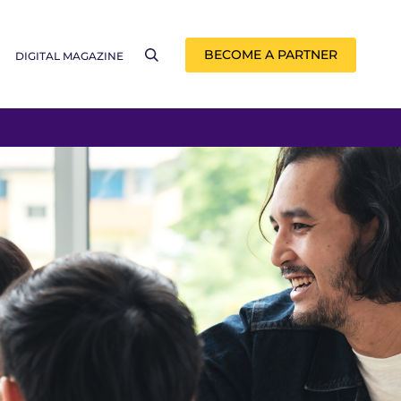
BECOME A PARTNER
DIGITAL MAGAZINE