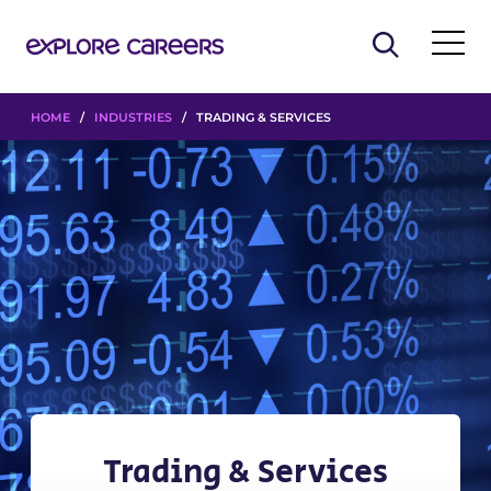
HOME
/
INDUSTRIES
/ TRADING & SERVICES
Trading & Services