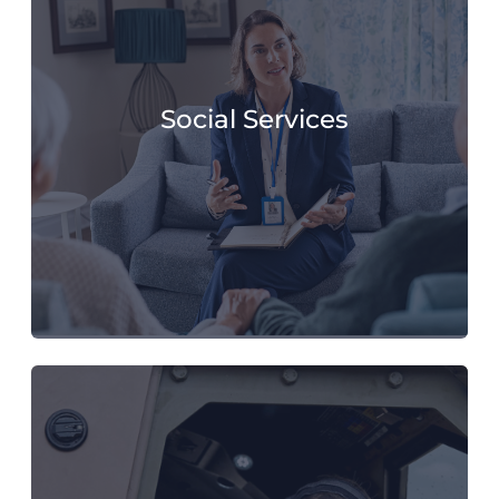
Social Services