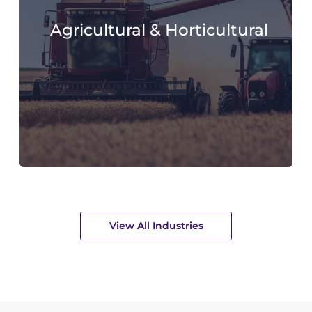
Agricultural & Horticultural
View All Industries