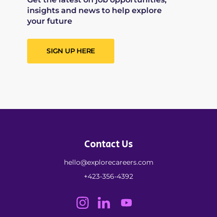
insights and news to help explore
your future
SIGN UP HERE
Contact Us
hello@explorecareers.com
+423-356-4392