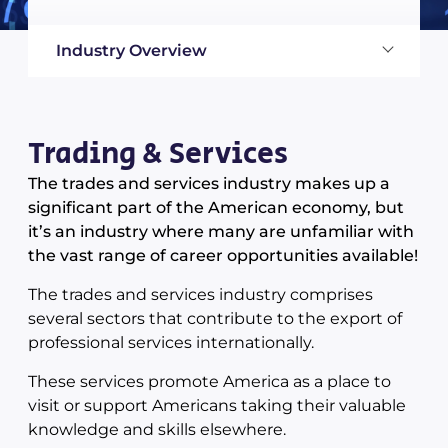
Industry Overview
Trading & Services
The trades and services industry makes up a
significant part of the American economy, but
it’s an industry where many are unfamiliar with
the vast range of career opportunities available!
The trades and services industry comprises
several sectors that contribute to the export of
professional services internationally.
These services promote America as a place to
visit or support Americans taking their valuable
knowledge and skills elsewhere.