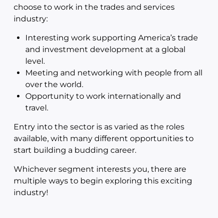
choose to work in the trades and services
industry:
Interesting work supporting America’s trade
and investment development at a global
level.
Meeting and networking with people from all
over the world.
Opportunity to work internationally and
travel.
Entry into the sector is as varied as the roles
available, with many different opportunities to
start building a budding career.
Whichever segment interests you, there are
multiple ways to begin exploring this exciting
industry!