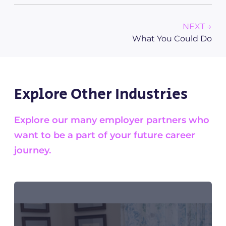
NEXT →
What You Could Do
Explore Other Industries
Explore our many employer partners who
want to be a part of your future career
journey.