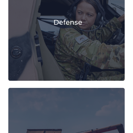
Defense