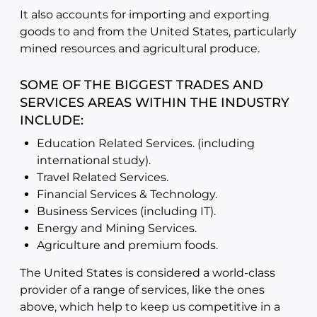
It also accounts for importing and exporting
goods to and from the United States, particularly
mined resources and agricultural produce.
SOME OF THE BIGGEST TRADES AND
SERVICES AREAS WITHIN THE INDUSTRY
INCLUDE:
Education Related Services. (including
international study).
Travel Related Services.
Financial Services & Technology.
Business Services (including IT).
Energy and Mining Services.
Agriculture and premium foods.
The United States is considered a world-class
provider of a range of services, like the ones
above, which help to keep us competitive in a