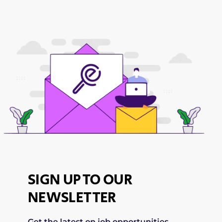
SIGN UP TO OUR
NEWSLETTER
Get the latest on job opportunities,