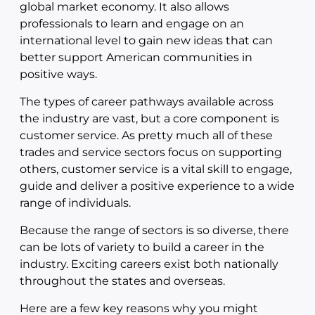
global market economy. It also allows
professionals to learn and engage on an
international level to gain new ideas that can
better support American communities in
positive ways.
The types of career pathways available across
the industry are vast, but a core component is
customer service. As pretty much all of these
trades and service sectors focus on supporting
others, customer service is a vital skill to engage,
guide and deliver a positive experience to a wide
range of individuals.
Because the range of sectors is so diverse, there
can be lots of variety to build a career in the
industry. Exciting careers exist both nationally
throughout the states and overseas.
Here are a few key reasons why you might