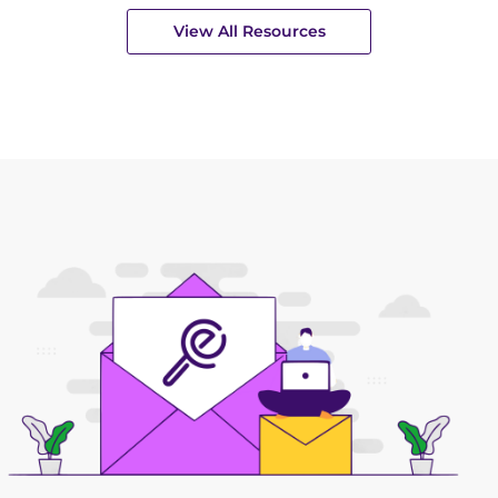
View All Resources