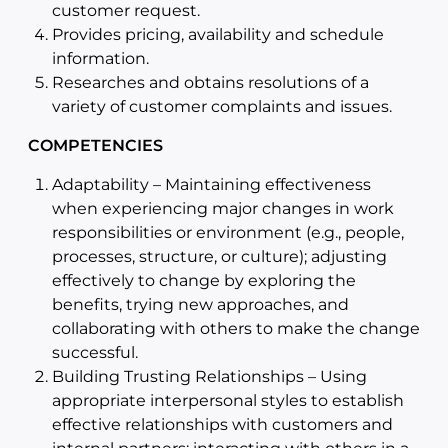
customer request.
Provides pricing, availability and schedule
information.
Researches and obtains resolutions of a
variety of customer complaints and issues.
COMPETENCIES
Adaptability – Maintaining effectiveness
when experiencing major changes in work
responsibilities or environment (e.g., people,
processes, structure, or culture); adjusting
effectively to change by exploring the
benefits, trying new approaches, and
collaborating with others to make the change
successful.
Building Trusting Relationships – Using
appropriate interpersonal styles to establish
effective relationships with customers and