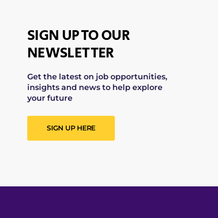
SIGN UP TO OUR
NEWSLETTER
Get the latest on job opportunities,
insights and news to help explore
your future
SIGN UP HERE