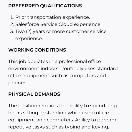
PREFERRED QUALIFICATIONS
Prior transportation experience.
Salesforce Service Cloud experience.
Two (2) years or more customer service
experience.
WORKING CONDITIONS
This job operates in a professional office
environment indoors. Routinely uses standard
office equipment such as computers and
phones.
PHYSICAL DEMANDS
The position requires the ability to spend long
hours sitting or standing while using office
equipment and computers. Ability to perform
repetitive tasks such as typing and keying.