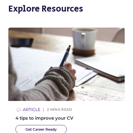
Explore Resources
ARTICLE
2
MINS READ
4 tips to improve your CV
Get Career Ready