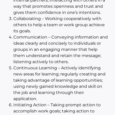
internal partners; interacting with others in a
way that promotes openness and trust and
gives them confidence in one’s intentions.
Collaborating – Working cooperatively with
others to help a team or work group achieve
its goals.
Communication – Conveying information and
ideas clearly and concisely to individuals or
groups in an engaging manner that help
them understand and retain the message;
listening actively to others.
Continuous Learning – Actively identifying
new areas for learning; regularly creating and
taking advantage of learning opportunities;
using newly gained knowledge and skill on
the job and learning through their
application.
Initiating Action – Taking prompt action to
accomplish work goals; taking action to