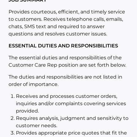
Provides courteous, efficient, and timely service
to customers. Receives telephone calls, emails,
chats, SMS text and required to answer
questions and resolves customer issues.
ESSENTIAL DUTIES AND RESPONSIBILITIES
The essential duties and responsibilities of the
Customer Care Rep position are set forth below.
The duties and responsibilities are not listed in
order of importance.
Receives and processes customer orders,
inquiries and/or complaints covering services
provided.
Requires analysis, judgment and sensitivity to
customer needs.
Provides appropriate price quotes that fit the