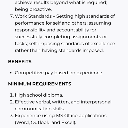
achieve results beyond what is required;
being proactive.
Work Standards – Setting high standards of
performance for self and others; assuming
responsibility and accountability for
successfully completing assignments or
tasks; self-imposing standards of excellence
rather than having standards imposed.
BENEFITS
Competitive pay based on experience
MINIMUM REQUIREMENTS
High school diploma.
Effective verbal, written, and interpersonal
communication skills.
Experience using MS Office applications
(Word, Outlook, and Excel).