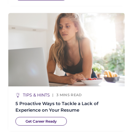
TIPS & HINTS
3
MINS READ
5 Proactive Ways to Tackle a Lack of
Experience on Your Resume
Get Career Ready