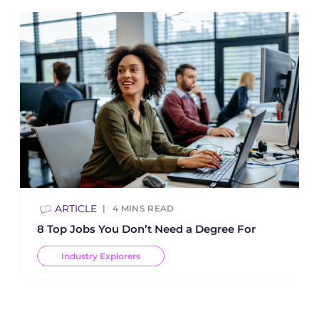
ARTICLE
4
MINS READ
8 Top Jobs You Don’t Need a Degree For
Industry Explorers