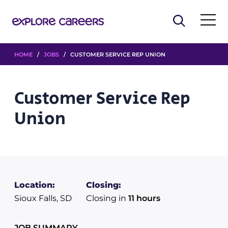
HOME
/
JOBS
/ CUSTOMER SERVICE REP UNION
Customer Service Rep
Union
Location:
Closing:
Sioux Falls, SD
Closing in
11 hours
JOB SUMMARY