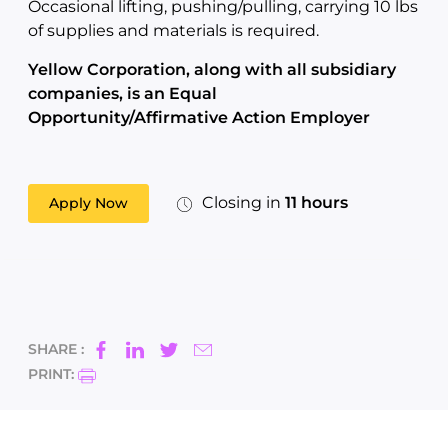
Occasional lifting, pushing/pulling, carrying 10 lbs
of supplies and materials is required.
Yellow Corporation, along with all subsidiary
companies, is an Equal
Opportunity/Affirmative Action Employer
Closing in
11 hours
Apply Now
SHARE :
PRINT: