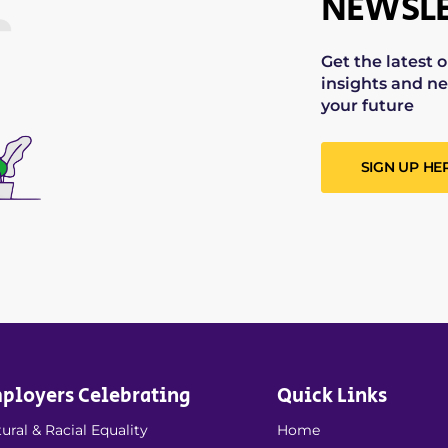
NEWSLE
Get the latest 
insights and ne
your future
SIGN UP HE
ployers Celebrating
Quick Links
ural & Racial Equality
Home