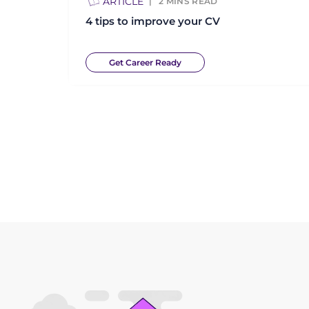
ARTICLE
2
MINS READ
4 tips to improve your CV
Get Career Ready