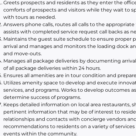
Greets prospects and residents as they enter the offic
comforts of prospects and visitors while they wait to
with tours as needed.
Answers phone calls, routes all calls to the appropria
assists with completed service request call backs as ne
Maintains the guest suite schedule to ensure proper
arrival and manages and monitors the loading dock an
and move-outs.
Manages all package deliveries by documenting arrival
of all package deliveries within 24 hours.
Ensures all amenities are in tour condition and prepare
Utilizes amenity space to develop and execute innovat
services, and programs. Works to develop outcomes as
determine success of programs.
Keeps detailed information on local area restaurants, s
pertinent information that may be of interest to resid
relationships and contacts with concierge vendors and 
recommendations to residents on a variety of services
events within the community.