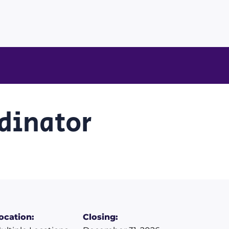
rdinator
ocation:
Closing: