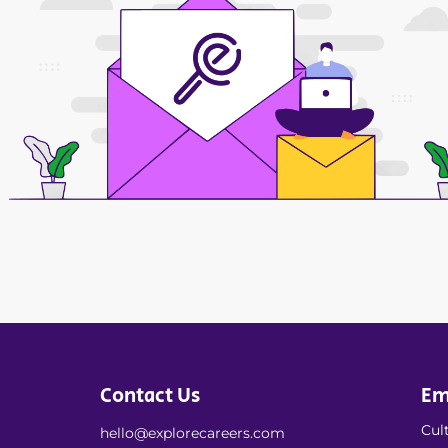
Contact Us
Em
Cult
hello@explorecareers.com