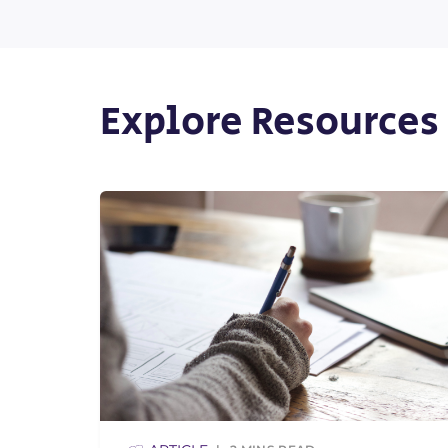
Explore Resources