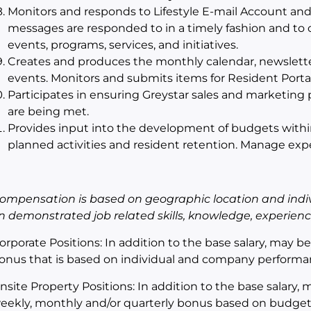
Monitors and responds to Lifestyle E-mail Account and
messages are responded to in a timely fashion and to
events, programs, services, and initiatives.
Creates and produces the monthly calendar, newsletter,
events. Monitors and submits items for Resident Portal
Participates in ensuring Greystar sales and marketi
are being met.
Provides input into the development of budgets within t
planned activities and resident retention. Manage ex
ompensation is
based on geographic location and indiv
n demonstrated job related skills, knowledge, experience,
orporate Positions: In addition to the base salary, may b
onus that is based on individual and company performa
nsite Property Positions: In addition to the base salary, m
eekly, monthly and/or quarterly bonus based on budget