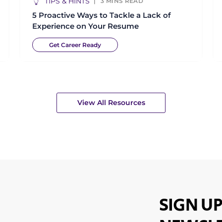
TIPS & HINTS
3
MINS READ
5 Proactive Ways to Tackle a Lack of
Experience on Your Resume
Get Career Ready
View All Resources
SIGN UP