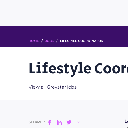
HOME
/
JOBS
/ LIFESTYLE COORDINATOR
Lifestyle Coo
View all Greystar jobs
L
SHARE :