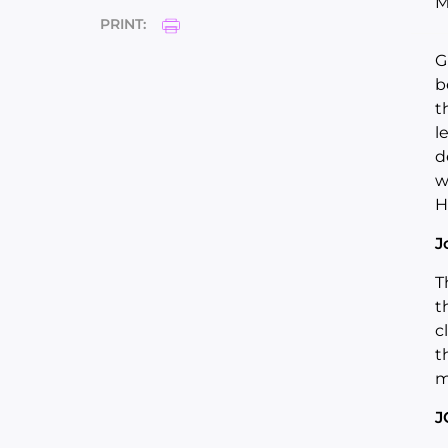
M
PRINT:
G
b
t
l
d
w
H
J
T
t
c
t
m
J