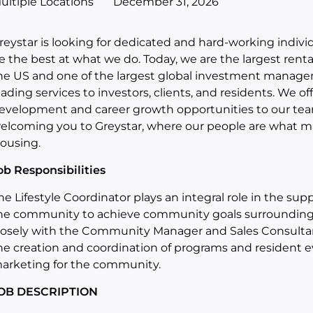
ultiple Locations
December 31, 2026
reystar is looking for dedicated and hard-working indiv
e the best at what we do. Today, we are the largest rent
he US and one of the largest global investment manage
eading services to investors, clients, and residents. We of
evelopment and career growth opportunities to our te
elcoming you to Greystar, where our people are what ma
ousing.
ob Responsibilities
he Lifestyle Coordinator plays an integral role in the s
he community to achieve community goals surrounding r
losely with the Community Manager and Sales Consultant
he creation and coordination of programs and resident ev
arketing for the community.
OB DESCRIPTION