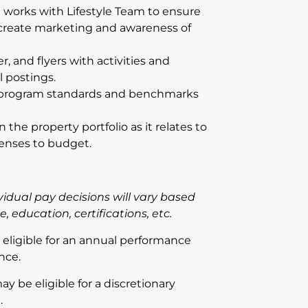
 works with Lifestyle Team to ensure
 create marketing and awareness of
 and flyers with activities and
 postings.
ng program standards and benchmarks
he property portfolio as it relates to
penses to budget.
idual pay decisions will vary based
 education, certifications, etc.
e eligible for an annual performance
nce.
ay be eligible for a discretionary
.