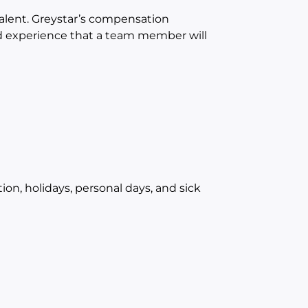
 talent. Greystar’s compensation
and experience that a team member will
ion, holidays, personal days, and sick