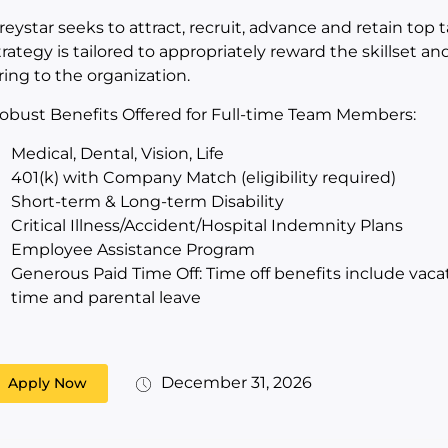
reystar seeks to attract, recruit, advance and retain top
trategy is tailored to appropriately reward the skillset 
ring to the organization.
obust Benefits Offered for Full-time Team Members:
Medical, Dental, Vision, Life
401(k) with Company Match (eligibility required)
Short-term & Long-term Disability
Critical Illness/Accident/Hospital Indemnity Plans
Employee Assistance Program
Generous Paid Time Off: Time off benefits include vacat
time and parental leave
December 31, 2026
Apply Now