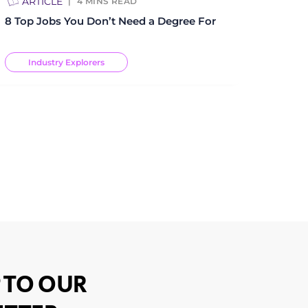
ARTICLE
4
MINS READ
8 Top Jobs You Don’t Need a Degree For
Industry Explorers
 TO OUR