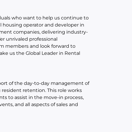
iduals who want to help us continue to
al housing operator and developer in
ment companies, delivering industry-
fer unrivaled professional
am members and look forward to
ke us the Global Leader in Rental
upport of the day-to-day management of
esident retention. This role works
s to assist in the move-in process,
ents, and all aspects of sales and