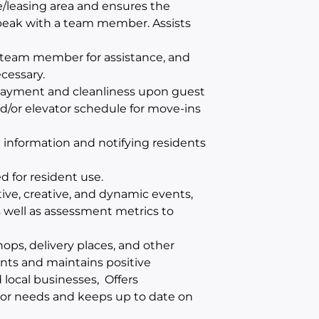
e/leasing area and ensures the
 speak with a team member. Assists
te team member for assistance, and
cessary.
 payment and cleanliness upon guest
d/or elevator schedule for move-ins
 information and notifying residents
d for resident use.
ive, creative, and dynamic events,
 well as assessment metrics to
hops, delivery places, and other
ents and maintains positive
local businesses, Offers
 or needs and keeps up to date on