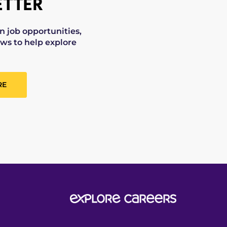
TTER
on job opportunities,
ws to help explore
RE