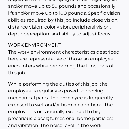
and/or move up to 50 pounds and occasionally
lift and/or move up to 100 pounds. Specific vision
abilities required by this job include close vision,
distance vision, color vision, peripheral vision,
depth perception, and ability to adjust focus.
WORK ENVIRONMENT
The work environment characteristics described
here are representative of those an employee
encounters while performing the functions of
this job.
While performing the duties of this job, the
employee is regularly exposed to moving
mechanical parts. The employee is frequently
exposed to wet and/or humid conditions. The
employee is occasionally exposed to high,
precarious places; fumes or airborne particles;
and vibration. The noise level in the work