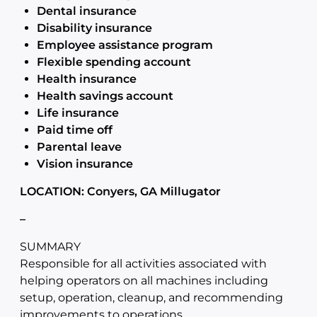
Dental insurance
Disability insurance
Employee assistance program
Flexible spending account
Health insurance
Health savings account
Life insurance
Paid time off
Parental leave
Vision insurance
LOCATION: Conyers, GA Millugator
–
SUMMARY
Responsible for all activities associated with
helping operators on all machines including
setup, operation, cleanup, and recommending
improvements to operations.