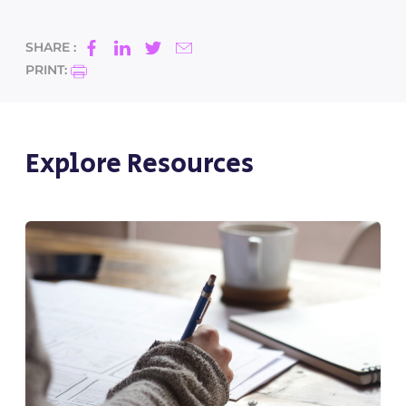
SHARE :
PRINT:
Explore Resources