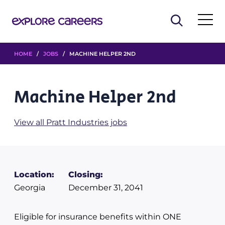
HOME
/
JOBS
/ MACHINE HELPER 2ND
Machine Helper 2nd
View all Pratt Industries jobs
Location:
Closing:
Georgia
December 31, 2041
Eligible for insurance benefits within ONE