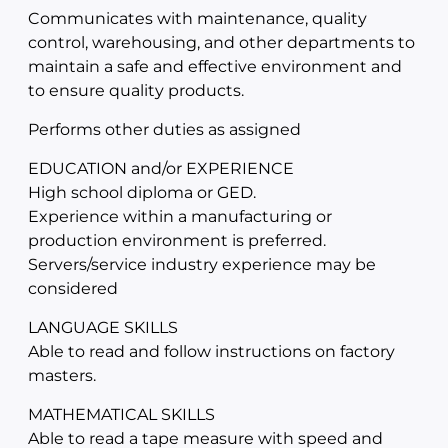
Communicates with maintenance, quality
control, warehousing, and other departments to
maintain a safe and effective environment and
to ensure quality products.
Performs other duties as assigned
EDUCATION and/or EXPERIENCE
High school diploma or GED.
Experience within a manufacturing or
production environment is preferred.
Servers/service industry experience may be
considered
LANGUAGE SKILLS
Able to read and follow instructions on factory
masters.
MATHEMATICAL SKILLS
Able to read a tape measure with speed and