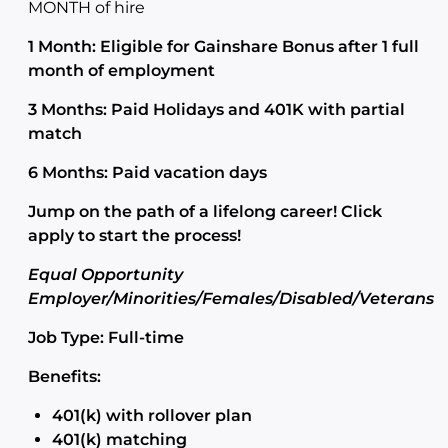
MONTH of hire
1 Month: Eligible for Gainshare Bonus after 1 full
month of employment
3 Months: Paid Holidays and 401K with partial
match
6 Months: Paid vacation days
Jump on the path of a lifelong career! Click
apply to start the process!
Equal Opportunity
Employer/Minorities/Females/Disabled/Veterans
Job Type: Full-time
Benefits:
401(k) with rollover plan
401(k) matching