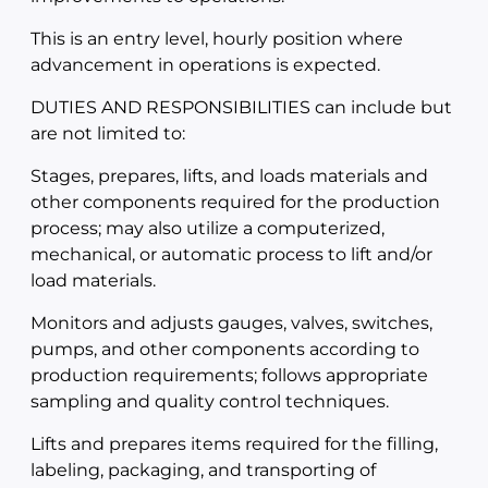
This is an entry level, hourly position where
advancement in operations is expected.
DUTIES AND RESPONSIBILITIES can include but
are not limited to:
Stages, prepares, lifts, and loads materials and
other components required for the production
process; may also utilize a computerized,
mechanical, or automatic process to lift and/or
load materials.
Monitors and adjusts gauges, valves, switches,
pumps, and other components according to
production requirements; follows appropriate
sampling and quality control techniques.
Lifts and prepares items required for the filling,
labeling, packaging, and transporting of