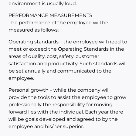
environment is usually loud.
PERFORMANCE MEASUREMENTS
The performance of the employee will be
measured as follows:
Operating standards – the employee will need to
meet or exceed the Operating Standards in the
areas of quality, cost, safety, customer
satisfaction and productivity. Such standards will
be set annually and communicated to the
employee.
Personal growth – while the company will
provide the tools to assist the employee to grow
professionally the responsibility for moving
forward lies with the individual. Each year there
will be goals developed and agreed to by the
employee and his/her superior.