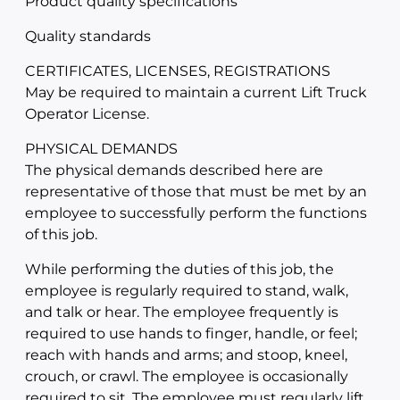
Product quality specifications
Quality standards
CERTIFICATES, LICENSES, REGISTRATIONS
May be required to maintain a current Lift Truck
Operator License.
PHYSICAL DEMANDS
The physical demands described here are
representative of those that must be met by an
employee to successfully perform the functions
of this job.
While performing the duties of this job, the
employee is regularly required to stand, walk,
and talk or hear. The employee frequently is
required to use hands to finger, handle, or feel;
reach with hands and arms; and stoop, kneel,
crouch, or crawl. The employee is occasionally
required to sit. The employee must regularly lift