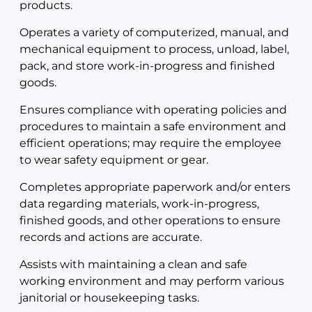
products.
Operates a variety of computerized, manual, and
mechanical equipment to process, unload, label,
pack, and store work-in-progress and finished
goods.
Ensures compliance with operating policies and
procedures to maintain a safe environment and
efficient operations; may require the employee
to wear safety equipment or gear.
Completes appropriate paperwork and/or enters
data regarding materials, work-in-progress,
finished goods, and other operations to ensure
records and actions are accurate.
Assists with maintaining a clean and safe
working environment and may perform various
janitorial or housekeeping tasks.