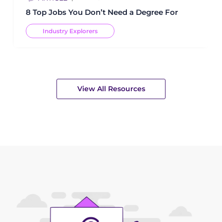
8 Top Jobs You Don’t Need a Degree For
Industry Explorers
View All Resources