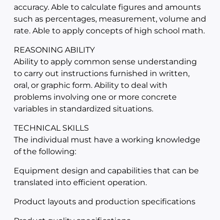
accuracy. Able to calculate figures and amounts
such as percentages, measurement, volume and
rate. Able to apply concepts of high school math.
REASONING ABILITY
Ability to apply common sense understanding
to carry out instructions furnished in written,
oral, or graphic form. Ability to deal with
problems involving one or more concrete
variables in standardized situations.
TECHNICAL SKILLS
The individual must have a working knowledge
of the following:
Equipment design and capabilities that can be
translated into efficient operation.
Product layouts and production specifications