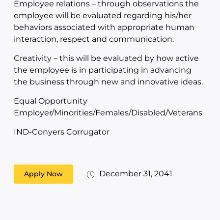
Employee relations – through observations the
employee will be evaluated regarding his/her
behaviors associated with appropriate human
interaction, respect and communication.
Creativity – this will be evaluated by how active
the employee is in participating in advancing
the business through new and innovative ideas.
Equal Opportunity
Employer/Minorities/Females/Disabled/Veterans
IND-Conyers Corrugator
December 31, 2041
Apply Now