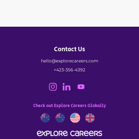
Contact Us
hello@explorecareers.com
+423-356-4392
Check out Explore Careers Globally