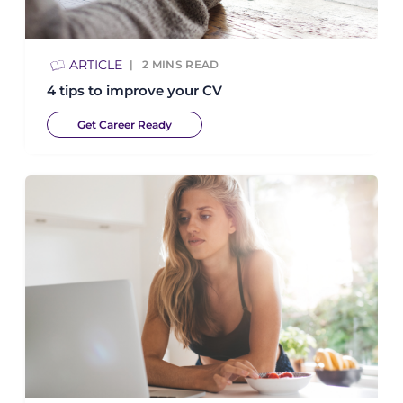
ARTICLE
2
MINS READ
4 tips to improve your CV
Get Career Ready