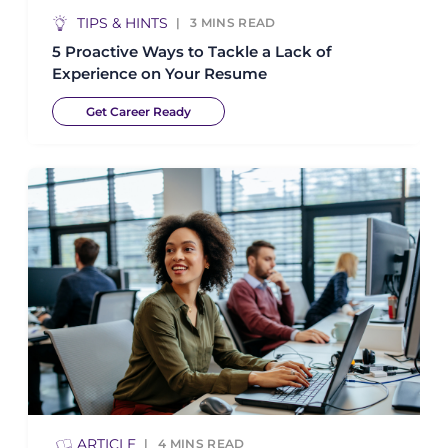
TIPS & HINTS
3
MINS READ
5 Proactive Ways to Tackle a Lack of
Experience on Your Resume
Get Career Ready
ARTICLE
4
MINS READ