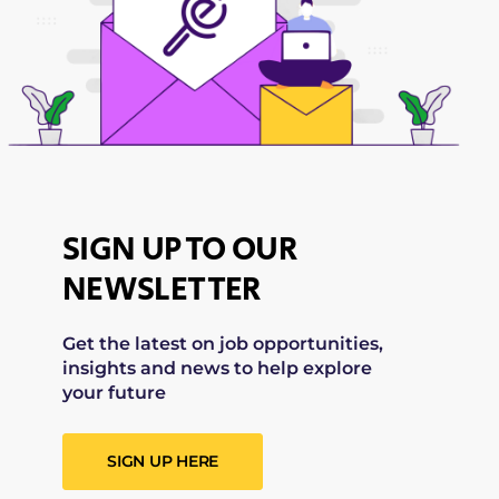
SIGN UP TO OUR
NEWSLETTER
Get the latest on job opportunities,
insights and news to help explore
your future
SIGN UP HERE