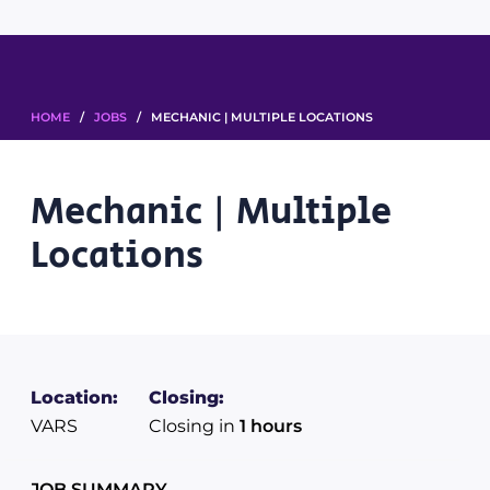
HOME
/
JOBS
/ MECHANIC | MULTIPLE LOCATIONS
Mechanic | Multiple
Locations
Location:
Closing:
VARS
Closing in
1 hours
JOB SUMMARY