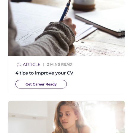
ARTICLE
2
MINS READ
4 tips to improve your CV
Get Career Ready