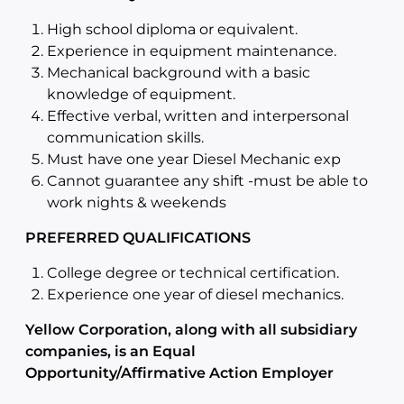
High school diploma or equivalent.
Experience in equipment maintenance.
Mechanical background with a basic
knowledge of equipment.
Effective verbal, written and interpersonal
communication skills.
Must have one year Diesel Mechanic exp
Cannot guarantee any shift -must be able to
work nights & weekends
PREFERRED QUALIFICATIONS
College degree or technical certification.
Experience one year of diesel mechanics.
Yellow Corporation, along with all subsidiary
companies, is an Equal
Opportunity/Affirmative Action Employer