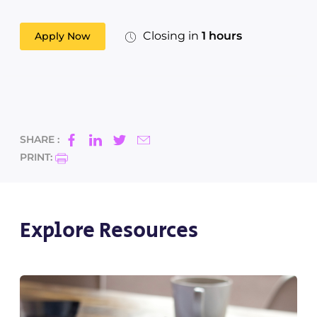
Closing in
1 hours
Apply Now
SHARE :
PRINT:
Explore Resources