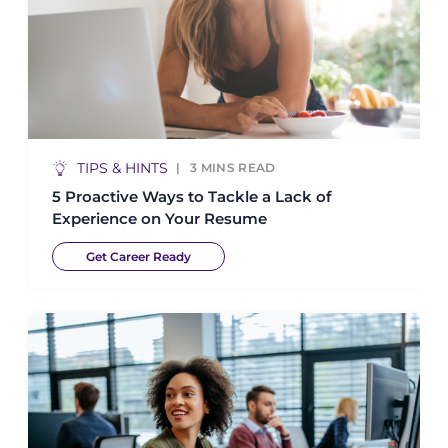
TIPS & HINTS
3
MINS READ
5 Proactive Ways to Tackle a Lack of
Experience on Your Resume
Get Career Ready