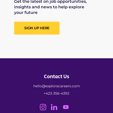
Get the latest on job opportunities,
insights and news to help explore
your future
SIGN UP HERE
Contact Us
hello@explorecareers.com
+423-356-4392