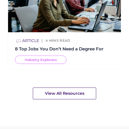
ARTICLE
4
MINS READ
8 Top Jobs You Don’t Need a Degree For
Industry Explorers
View All Resources