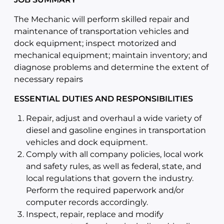
The Mechanic will perform skilled repair and
maintenance of transportation vehicles and
dock equipment; inspect motorized and
mechanical equipment; maintain inventory; and
diagnose problems and determine the extent of
necessary repairs
ESSENTIAL DUTIES AND RESPONSIBILITIES
Repair, adjust and overhaul a wide variety of
diesel and gasoline engines in transportation
vehicles and dock equipment.
Comply with all company policies, local work
and safety rules, as well as federal, state, and
local regulations that govern the industry.
Perform the required paperwork and/or
computer records accordingly.
Inspect, repair, replace and modify