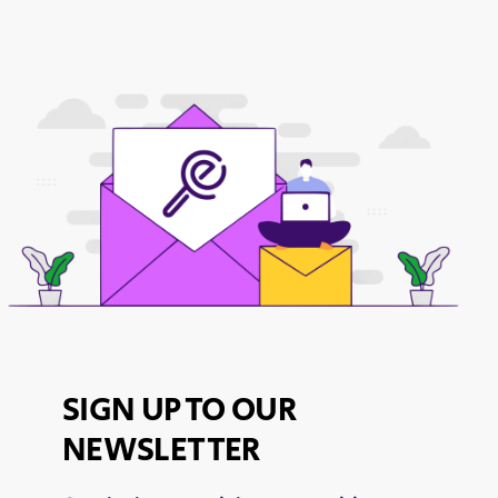
SIGN UP TO OUR
NEWSLETTER