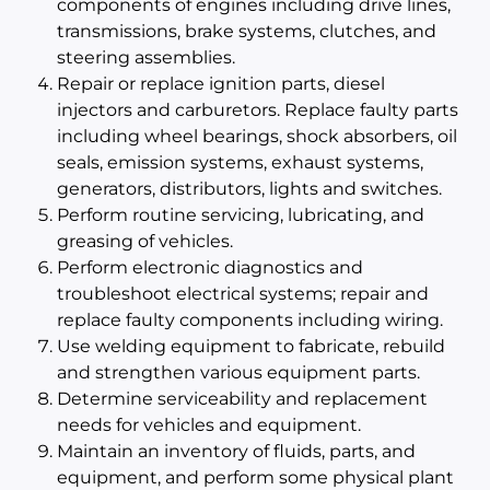
components of engines including drive lines,
transmissions, brake systems, clutches, and
steering assemblies.
Repair or replace ignition parts, diesel
injectors and carburetors. Replace faulty parts
including wheel bearings, shock absorbers, oil
seals, emission systems, exhaust systems,
generators, distributors, lights and switches.
Perform routine servicing, lubricating, and
greasing of vehicles.
Perform electronic diagnostics and
troubleshoot electrical systems; repair and
replace faulty components including wiring.
Use welding equipment to fabricate, rebuild
and strengthen various equipment parts.
Determine serviceability and replacement
needs for vehicles and equipment.
Maintain an inventory of fluids, parts, and
equipment, and perform some physical plant