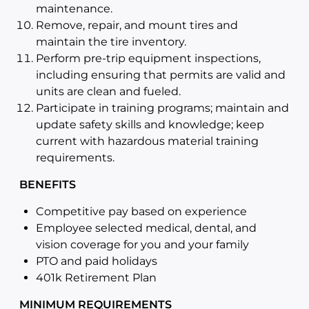
maintenance.
Remove, repair, and mount tires and
maintain the tire inventory.
Perform pre-trip equipment inspections,
including ensuring that permits are valid and
units are clean and fueled.
Participate in training programs; maintain and
update safety skills and knowledge; keep
current with hazardous material training
requirements.
BENEFITS
Competitive pay based on experience
Employee selected medical, dental, and
vision coverage for you and your family
PTO and paid holidays
401k Retirement Plan
MINIMUM REQUIREMENTS