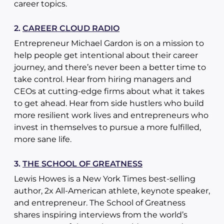
career topics.
2.
CAREER CLOUD RADIO
Entrepreneur Michael Gardon is on a mission to
help people get intentional about their career
journey, and there’s never been a better time to
take control. Hear from hiring managers and
CEOs at cutting-edge firms about what it takes
to get ahead. Hear from side hustlers who build
more resilient work lives and entrepreneurs who
invest in themselves to pursue a more fulfilled,
more sane life.
3.
THE SCHOOL OF GREATNESS
Lewis Howes is a New York Times best-selling
author, 2x All-American athlete, keynote speaker,
and entrepreneur. The School of Greatness
shares inspiring interviews from the world’s