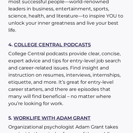
most successful people—world-renowned
leaders in business, entertainment, sports,
science, health, and literature—to inspire YOU to
unlock your inner greatness and live your best
life.
4.
COLLEGE CENTRAL PODCASTS
College Central podcasts provide clear, concise,
expert advice and tips for entry-level job search
and career-related issues. Find insight and
instruction on resumes, interviews, internships,
etiquette, and more. It’s great for entry-level
career starters, and there are episodes that
many will find beneficial – no matter where
you’re looking for work.
5.
WORKLIFE WITH ADAM GRANT
Organizational psychologist Adam Grant takes