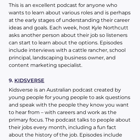
This is an excellent podcast for anyone who
wants to learn about various roles and is perhaps
at the early stages of understanding their career
ideas and goals. Each week, host Kyle Northcutt
asks another person about their job so listeners
can start to learn about the options. Episodes
include interviews with a cattle rancher, school
principal, landscaping business owner, and
content marketing specialist.
9.
KIDSVERSE
Kidsverse is an Australian podcast created by
young people for young people to ask questions
and speak with the people they know you want
to hear from – with careers and work as the
primary focus. The podcast talks to people about
their jobs every month, including a fun fact
about the history of the job. Episodes include