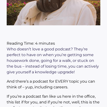
Reading Time:
4
minutes
Who doesn’t love a good podcast? They’re
perfect to have on when you’re getting some
housework done, going for a walk, or stuck on
the bus – instead of losing time, you can actively
give yourself a knowledge upgrade!
And there’s a podcast for EVERY topic you can
think of – yup, including careers.
If you’re a podcast fan like us here in the office,
this list if for you, and if you’re not, well, this is the