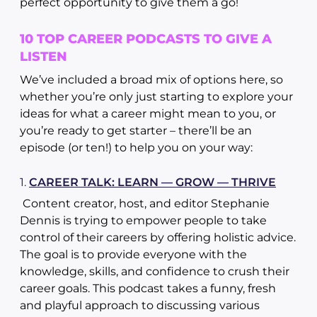
perfect opportunity to give them a go!
10 TOP CAREER PODCASTS TO GIVE A
LISTEN
We’ve included a broad mix of options here, so
whether you’re only just starting to explore your
ideas for what a career might mean to you, or
you’re ready to get starter – there’ll be an
episode (or ten!) to help you on your way:
1.
CAREER TALK: LEARN — GROW — THRIVE
Content creator, host, and editor Stephanie
Dennis is trying to empower people to take
control of their careers by offering holistic advice.
The goal is to provide everyone with the
knowledge, skills, and confidence to crush their
career goals. This podcast takes a funny, fresh
and playful approach to discussing various