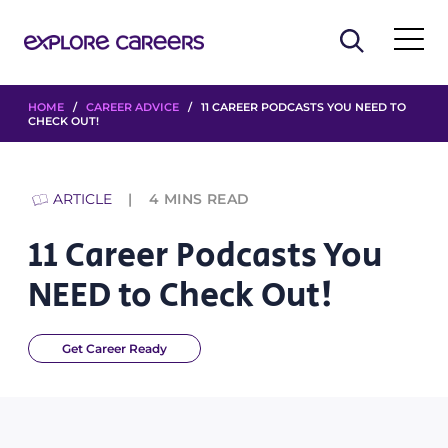
HOME
/
CAREER ADVICE
/ 11 CAREER PODCASTS YOU NEED TO
CHECK OUT!
ARTICLE
4
MINS READ
11 Career Podcasts You
NEED to Check Out!
Get Career Ready