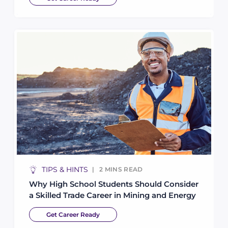
TIPS & HINTS
2
MINS READ
Why High School Students Should Consider
a Skilled Trade Career in Mining and Energy
Get Career Ready