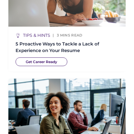
TIPS & HINTS
3
MINS READ
5 Proactive Ways to Tackle a Lack of
Experience on Your Resume
Get Career Ready