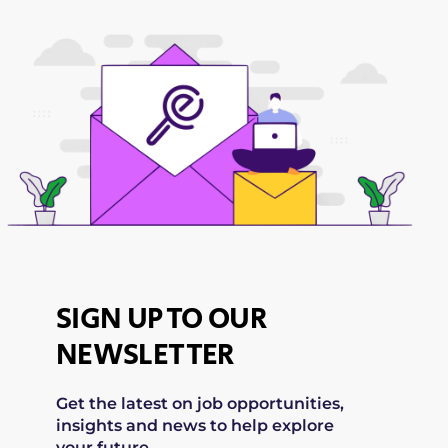
SIGN UP TO OUR
NEWSLETTER
Get the latest on job opportunities,
insights and news to help explore
your future