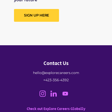
SIGN UP HERE
Contact Us
hello@explorecareers.com
+423-356-4392
Check out Explore Careers Globally