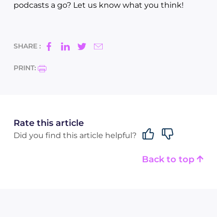
podcasts a go? Let us know what you think!
SHARE :
PRINT:
Rate this article
Did you find this article helpful?
Back to top