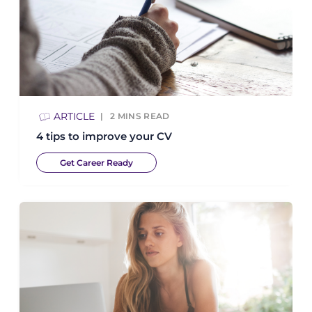
ARTICLE
2
MINS READ
4 tips to improve your CV
Get Career Ready