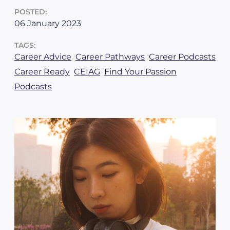
POSTED:
06 January 2023
TAGS:
Career Advice
Career Pathways
Career Podcasts
Career Ready
CEIAG
Find Your Passion
Podcasts