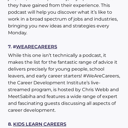
they have gained from their experience. This
podcast will help you discover what it’s like to
work in a broad spectrum of jobs and industries,
bringing you new ideas and strategies every
Monday.
7. #
WEARECAREERS
While this one isn’t technically a podcast, it
makes the list for the fantastic range of advice it
delivers precisely for young people, school
leavers, and early career starters! #WeAreCareers,
the Career Development Institute’s live-
streamed program, is hosted by Chris Webb and
MeetSabiha and features a wide range of expert
and fascinating guests discussing all aspects of
career development.
8.
KIDS LEARN CAREERS