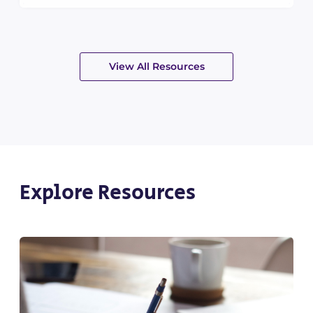
View All Resources
Explore Resources