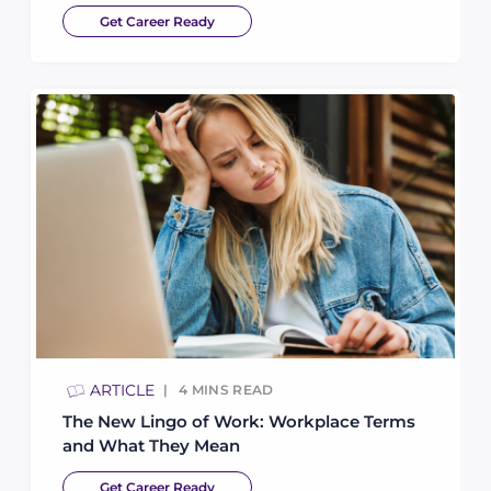
Get Career Ready
ARTICLE
4
MINS READ
The New Lingo of Work: Workplace Terms
and What They Mean
Get Career Ready