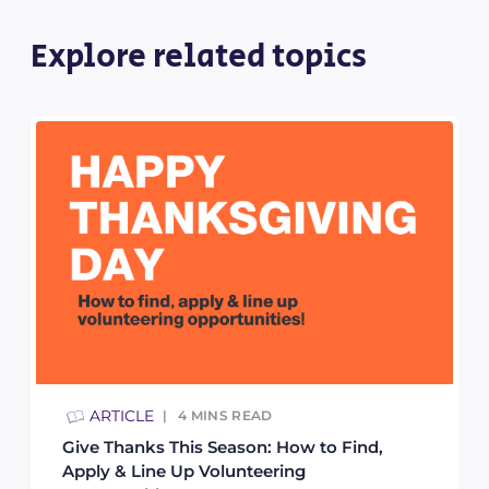
Explore related topics
ARTICLE
4
MINS READ
Give Thanks This Season: How to Find,
Apply & Line Up Volunteering