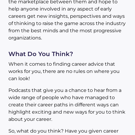
the marketplace between them and hope to
help anyone involved in any aspect of early
careers get new insights, perspectives and ways
of thinking to raise the game across the industry
from the best minds and the most progressive
organizations.
What Do You Think?
When it comes to finding career advice that
works for you, there are no rules on where you
can look!
Podcasts that give you a chance to hear from a
wide range of people who have managed to
create their career paths in different ways can
highlight exciting and new ways for you to think
about your career.
So, what do you think? Have you given career