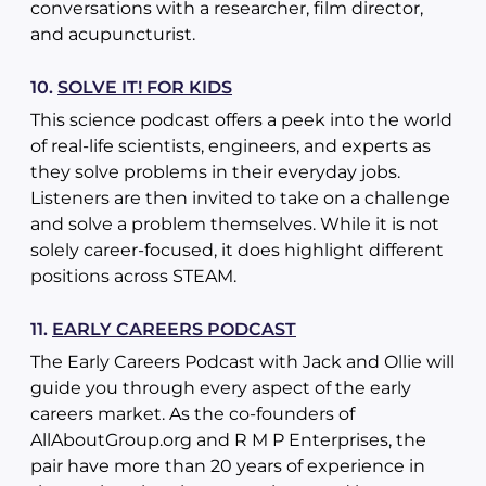
conversations with a researcher, film director,
and acupuncturist.
10.
SOLVE IT! FOR KIDS
This science podcast offers a peek into the world
of real-life scientists, engineers, and experts as
they solve problems in their everyday jobs.
Listeners are then invited to take on a challenge
and solve a problem themselves. While it is not
solely career-focused, it does highlight different
positions across STEAM.
11.
EARLY CAREERS PODCAST
The Early Careers Podcast with Jack and Ollie will
guide you through every aspect of the early
careers market. As the co-founders of
AllAboutGroup.org and R M P Enterprises, the
pair have more than 20 years of experience in