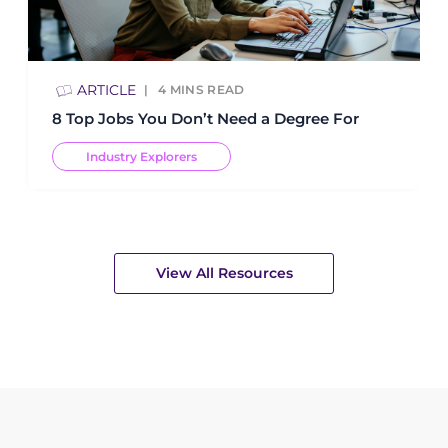
ARTICLE
4
MINS READ
8 Top Jobs You Don’t Need a Degree For
Industry Explorers
View All Resources