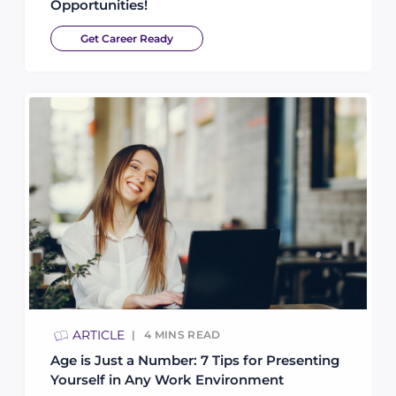
Opportunities!
Get Career Ready
ARTICLE
4
MINS READ
Age is Just a Number: 7 Tips for Presenting
Yourself in Any Work Environment