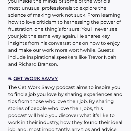
you inside the minds of some of the world’s
most unusual professionals to explore the
science of making work not suck. From learning
how to love criticism to harnessing the power of
frustration, one thing’s for sure: You’ll never see
your job the same way again. He shares key
insights from his conversations on how to enjoy
and make our work more worthwhile. Guests
include inspirational speakers like Trevor Noah
and Richard Branson.
6.
GET WORK SAVVY
The Get Work Savvy podcast aims to inspire you
to find a job you love by sharing experiences and
tips from those who love their job. By sharing
stories of people who love their jobs, this
podcast will help you discover what it’s like to
work in their industry, how they found their ideal
job, and, most importantly, any tips and advice