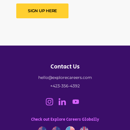
SIGN UP HERE
Contact Us
hello@explorecareers.com
+423-356-4392
Check out Explore Careers Globally