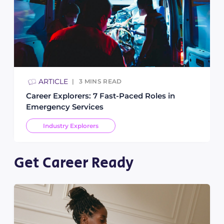
ARTICLE
3
MINS READ
Career Explorers: 7 Fast-Paced Roles in
Emergency Services
Industry Explorers
Get Career Ready