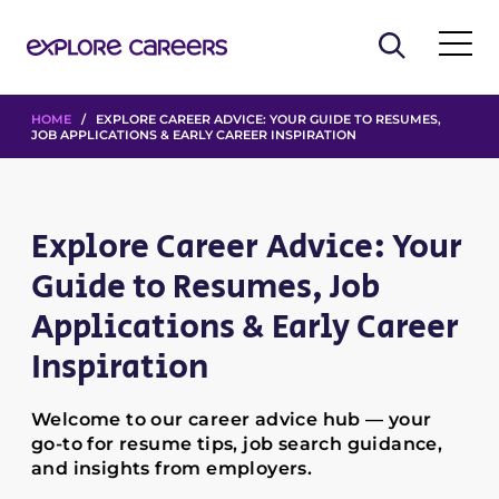
HOME
/ EXPLORE CAREER ADVICE: YOUR GUIDE TO RESUMES,
JOB APPLICATIONS & EARLY CAREER INSPIRATION
Explore Career Advice: Your
Guide to Resumes, Job
Applications & Early Career
Inspiration
Welcome to our career advice hub — your
go-to for resume tips, job search guidance,
and insights from employers.