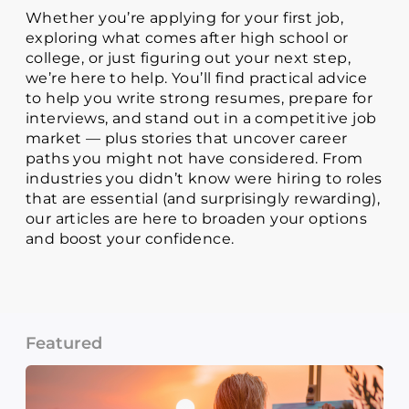
Whether you’re applying for your first job,
exploring what comes after high school or
college, or just figuring out your next step,
we’re here to help. You’ll find practical advice
to help you write strong resumes, prepare for
interviews, and stand out in a competitive job
market — plus stories that uncover career
paths you might not have considered. From
industries you didn’t know were hiring to roles
that are essential (and surprisingly rewarding),
our articles are here to broaden your options
and boost your confidence.
Featured