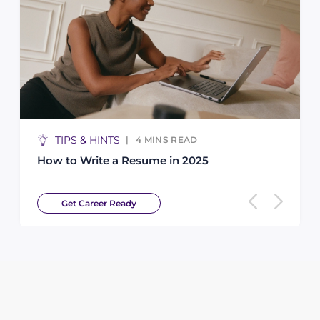
TIPS & HINTS
4
MINS READ
How to Write a Resume in 2025
Get Career Ready