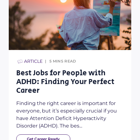
ARTICLE
5
MINS READ
Best Jobs for People with
ADHD: Finding Your Perfect
Career
Finding the right career is important for
everyone, but it’s especially crucial if you
have Attention Deficit Hyperactivity
Disorder (ADHD). The bes...
Get Career Ready