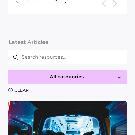
Latest Articles
All categories
×
CLEAR