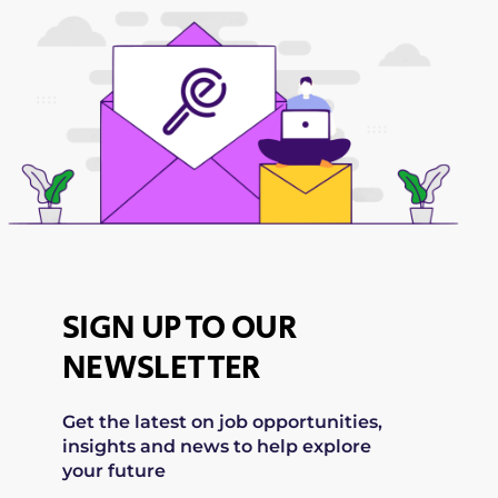
SIGN UP TO OUR
NEWSLETTER
Get the latest on job opportunities,
insights and news to help explore
your future