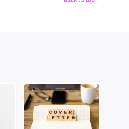
Back to top