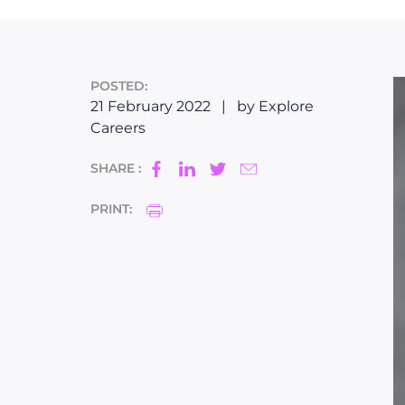
POSTED:
21 February 2022
|
by Explore
Careers
SHARE :
PRINT: