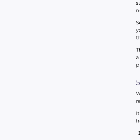
s
n
S
y
t
T
a
p
5
W
r
I
h