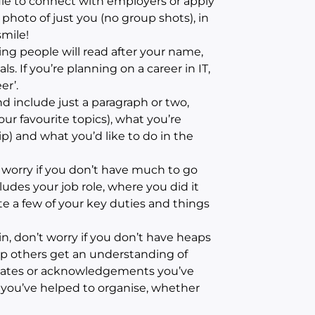
file to connect with employers or apply
y photo of just you (no group shots), in
mile!
hing people will read after your name,
s. If you’re planning on a career in IT,
er’.
d include just a paragraph or two,
our favourite topics), what you’re
p) and what you’d like to do in the
worry if you don’t have much to go
ludes your job role, where you did it
ote a few of your key duties and things
n, don’t worry if you don’t have heaps
lp others get an understanding of
icates or acknowledgements you’ve
s you’ve helped to organise, whether