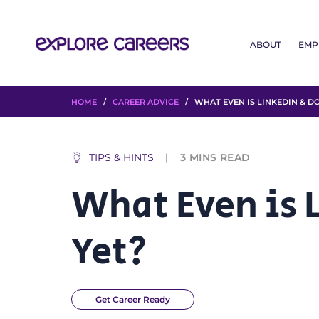
ABOUT
EMP
HOME
/
CAREER ADVICE
/ WHAT EVEN IS LINKEDIN & DO
TIPS & HINTS
3
MINS READ
What Even is L
Yet?
Get Career Ready