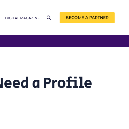
BECOME A PARTNER
DIGITAL MAGAZINE
eed a Profile