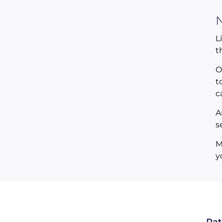
N
L
t
O
t
c
A
s
M
y