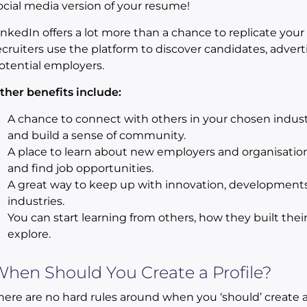
ocial media version of your resume!
inkedIn offers a lot more than a chance to replicate yo
ecruiters use the platform to discover candidates, adver
otential employers.
ther benefits include:
A chance to connect with others in your chosen indust
and build a sense of community.
A place to learn about new employers and organisation
and find job opportunities.
A great way to keep up with innovation, developments
industries.
You can start learning from others, how they built thei
explore.
hen Should You Create a Profile?
here are no hard rules around when you ‘should’ create 