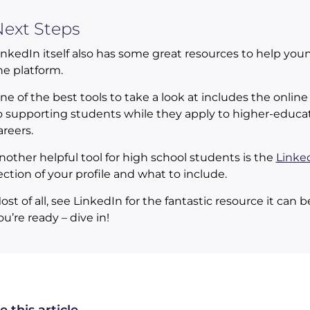
ext Steps
inkedIn itself also has some great resources to help you
he platform.
ne of the best tools to take a look at includes the onlin
o supporting students while they apply to higher-educati
areers.
nother helpful tool for high school students is the
Linked
ection of your profile and what to include.
ost of all, see LinkedIn for the fantastic resource it can
ou’re ready – dive in!