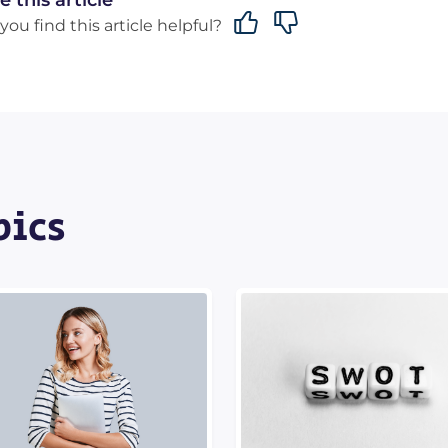
e this article
you find this article helpful?
pics