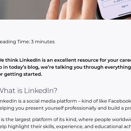
eading Time:
3
minutes
e think LinkedIn is an excellent resource for your care
o in today’s blog, we’re talking you through everythin
or getting started.
hat is LinkedIn?
inkedIn is a social media platform – kind of like Faceboo
elping you present yourself professionally and build a pr
t is the largest platform of its kind, where people worldw
elp highlight their skills, experience, and educational ach