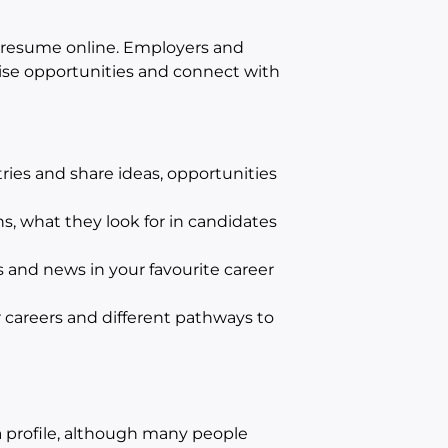
ur resume online. Employers and
tise opportunities and connect with
ries and share ideas, opportunities
s, what they look for in candidates
 and news in your favourite career
r careers and different pathways to
a profile, although many people