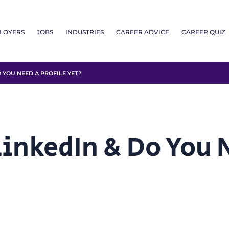
LOYERS
JOBS
INDUSTRIES
CAREER ADVICE
CAREER QUIZ
 YOU NEED A PROFILE YET?
inkedIn & Do You N