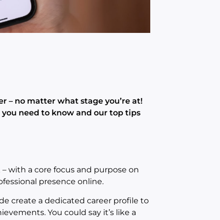
er – no matter what stage you’re at!
g you need to know and our top tips
k – with a core focus and purpose on
ofessional presence online.
ide create a dedicated career profile to
ievements. You could say it’s like a