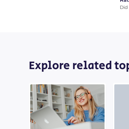
Rat
Did 
Explore related to