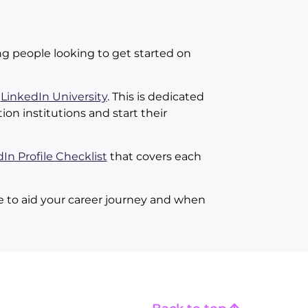
ng people looking to get started on
e
LinkedIn University
. This is dedicated
on institutions and start their
In Profile Checklist
that covers each
 be to aid your career journey and when