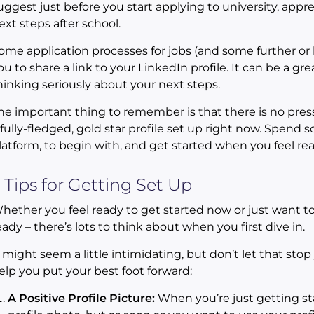
uggest just before you start applying to university, appr
ext steps after school.
ome application processes for jobs (and some further or 
ou to share a link to your LinkedIn profile. It can be a g
hinking seriously about your next steps.
he important thing to remember is that there is no press
 fully-fledged, gold star profile set up right now. Spend 
latform, to begin with, and get started when you feel rea
 Tips for Getting Set Up
hether you feel ready to get started now or just want 
eady – there’s lots to think about when you first dive in.
t might seem a little intimidating, but don’t let that stop
elp you put your best foot forward:
A Positive Profile Picture:
When you’re just getting sta