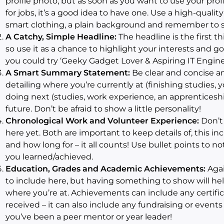
profile photo, but as soon as you want to use your pro
for jobs, it’s a good idea to have one. Use a high-qualit
smart clothing, a plain background and remember to s
A Catchy, Simple Headline:
The headline is the first t
so use it as a chance to highlight your interests and goal
you could try ‘Geeky Gadget Lover & Aspiring IT Engine
A Smart Summary Statement:
Be clear and concise an
detailing where you’re currently at (finishing studies, y
doing next (studies, work experience, an apprenticeshi
future. Don’t be afraid to show a little personality!
Chronological Work and Volunteer Experience:
Don’t 
here yet. Both are important to keep details of, this inc
and how long for – it all counts! Use bullet points to n
you learned/achieved.
Education, Grades and Academic Achievements:
Agai
to include here, but having something to show will he
where you’re at. Achievements can include any certif
received – it can also include any fundraising or event
you’ve been a peer mentor or year leader!