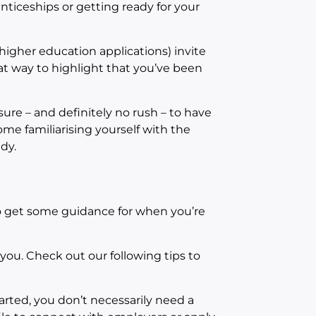
enticeships or getting ready for your
higher education applications) invite
reat way to highlight that you’ve been
ure – and definitely no rush – to have
some familiarising yourself with the
dy.
to get some guidance for when you’re
 you. Check out our following tips to
rted, you don’t necessarily need a