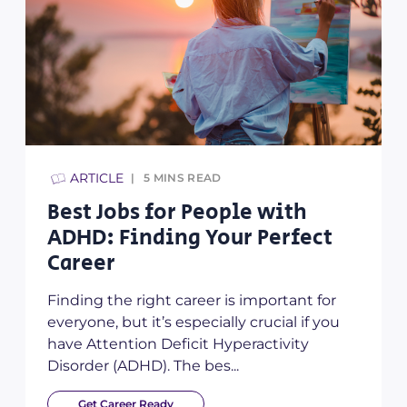
ARTICLE
5
MINS READ
Best Jobs for People with
ADHD: Finding Your Perfect
Career
Finding the right career is important for
everyone, but it’s especially crucial if you
have Attention Deficit Hyperactivity
Disorder (ADHD). The bes...
Get Career Ready