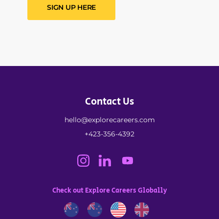
SIGN UP HERE
Contact Us
hello@explorecareers.com
+423-356-4392
Check out Explore Careers Globally