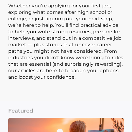
Whether you’re applying for your first job,
exploring what comes after high school or
college, or just figuring out your next step,
we’re here to help. You’ll find practical advice
to help you write strong resumes, prepare for
interviews, and stand out in a competitive job
market — plus stories that uncover career
paths you might not have considered. From
industries you didn’t know were hiring to roles
that are essential (and surprisingly rewarding),
our articles are here to broaden your options
and boost your confidence.
Featured