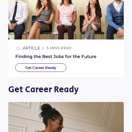
ARTICLE
5
MINS READ
Finding the Best Jobs for the Future
Get Career Ready
Get Career Ready