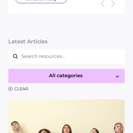
Latest Articles
All categories
×
CLEAR