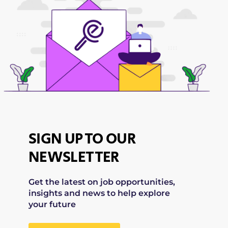
SIGN UP TO OUR
NEWSLETTER
Get the latest on job opportunities,
insights and news to help explore
your future