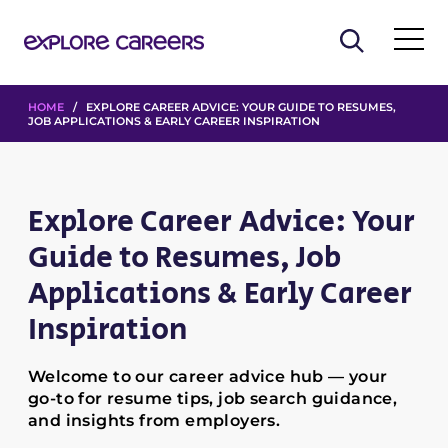
HOME
/ EXPLORE CAREER ADVICE: YOUR GUIDE TO RESUMES,
JOB APPLICATIONS & EARLY CAREER INSPIRATION
Explore Career Advice: Your
Guide to Resumes, Job
Applications & Early Career
Inspiration
Welcome to our career advice hub — your
go-to for resume tips, job search guidance,
and insights from employers.