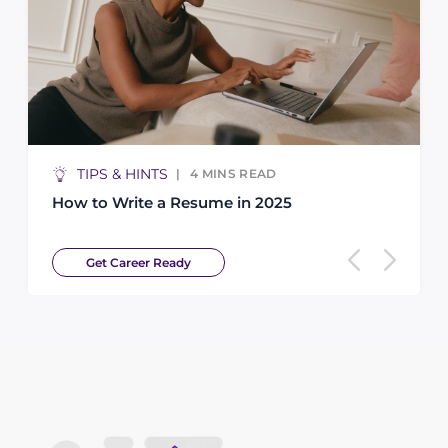
TIPS & HINTS
4
MINS READ
How to Write a Resume in 2025
Get Career Ready