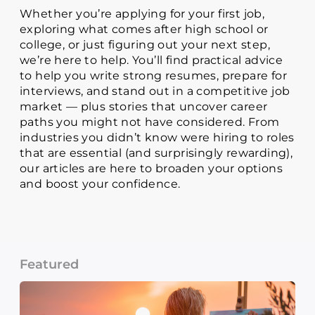
Whether you’re applying for your first job,
exploring what comes after high school or
college, or just figuring out your next step,
we’re here to help. You’ll find practical advice
to help you write strong resumes, prepare for
interviews, and stand out in a competitive job
market — plus stories that uncover career
paths you might not have considered. From
industries you didn’t know were hiring to roles
that are essential (and surprisingly rewarding),
our articles are here to broaden your options
and boost your confidence.
Featured