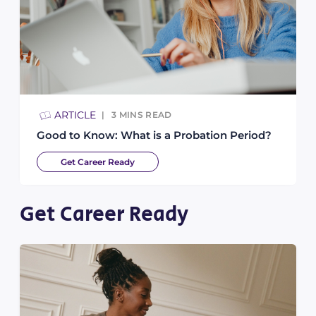
ARTICLE
3
MINS READ
Good to Know: What is a Probation Period?
Get Career Ready
Get Career Ready