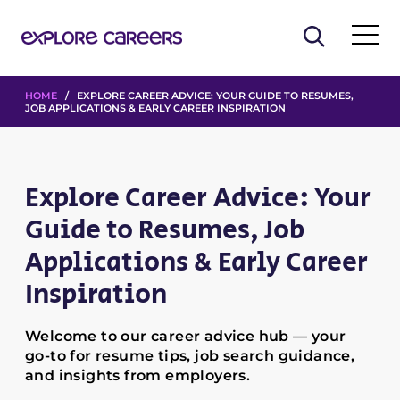
HOME
/ EXPLORE CAREER ADVICE: YOUR GUIDE TO RESUMES,
JOB APPLICATIONS & EARLY CAREER INSPIRATION
Explore Career Advice: Your
Guide to Resumes, Job
Applications & Early Career
Inspiration
Welcome to our career advice hub — your
go-to for resume tips, job search guidance,
and insights from employers.