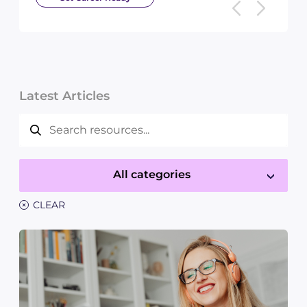
Latest Articles
All categories
×
CLEAR