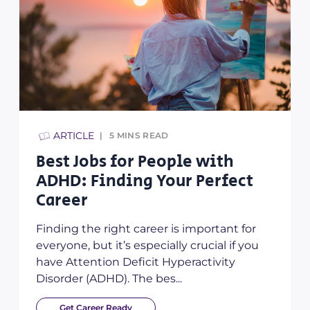
TIPS & HINTS
3
MINS READ
ple with
What Even is LinkedIn
ur Perfect
You Need a Profile Ye
We think LinkedIn is an excell
resource for your career – no m
is important for
stage you’re at! So in today’s bl
lly crucial if you
talking you thro...
yperactivity
..
Get Career Ready