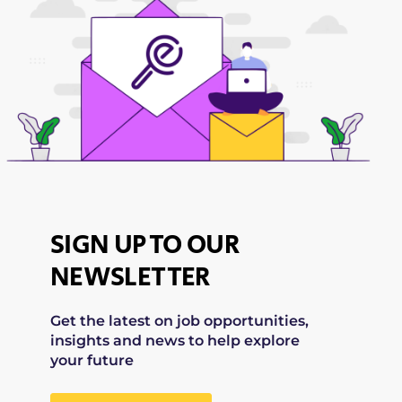
SIGN UP TO OUR
NEWSLETTER
Get the latest on job opportunities,
insights and news to help explore
your future