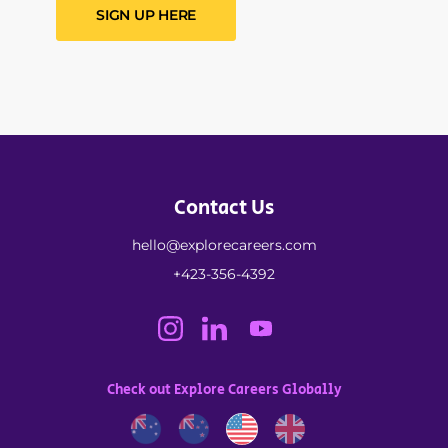
SIGN UP HERE
Contact Us
hello@explorecareers.com
+423-356-4392
Check out Explore Careers Globally