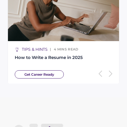
TS
ARTICLE
4
MINS READ
5
MI
 a Resume in 2025
Finding the Best 
 Ready
Get Career Read