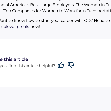
ne of America’s Best Large Employers. The Women in Tr
ts “Top Companies for Women to Work for in Transportati
ant to know how to start your career with OD? Head to 
mployer profile
now!
e this article
you find this article helpful?