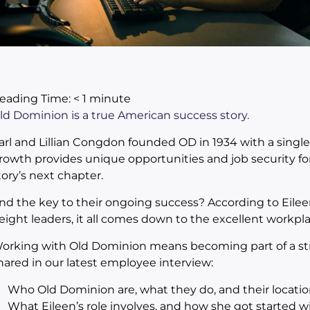
eading Time:
< 1
minute
ld Dominion is a true American success story.
arl and Lillian Congdon founded OD in 1934 with a singl
rowth provides unique opportunities and job security f
tory’s next chapter.
nd the key to their ongoing success? According to Eilee
reight leaders, it all comes down to the excellent workpla
orking with Old Dominion means becoming part of a stron
hared in our latest employee interview:
Who Old Dominion are, what they do, and their locatio
What Eileen’s role involves, and how she got started 