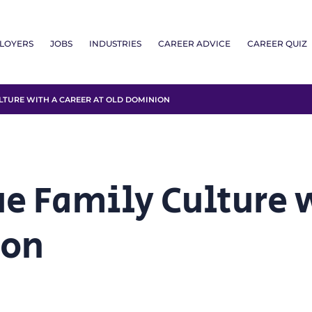
LOYERS
JOBS
INDUSTRIES
CAREER ADVICE
CAREER QUIZ
LTURE WITH A CAREER AT OLD DOMINION
ue Family Culture 
ion