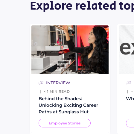
Explore related to
INTERVIEW
< 1
MIN READ
<
Behind the Shades:
Who
Unlocking Exciting Career
Paths at Sunglass Hut
Employee Stories