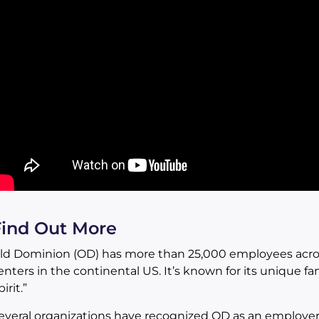
Find Out More
ld Dominion (OD) has more than 25,000 employees acros
enters in the continental US. It’s known for its unique fa
irit.”
everal organizations have recognized OD as an employer