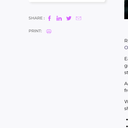
SHARE :
PRINT:
R
O
E
g
s
A
f
W
s