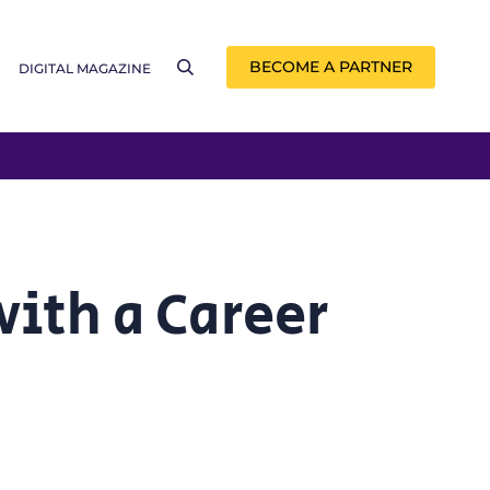
BECOME A PARTNER
DIGITAL MAGAZINE
with a Career