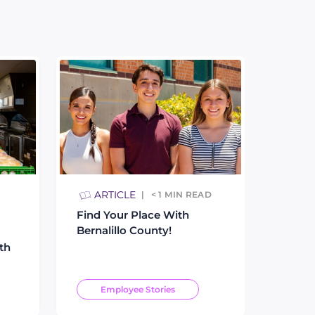
ARTICLE
< 1
MIN READ
Find Your Place With
Bernalillo County!
th
Employee Stories