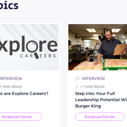
pics
INTERVIEW
INTERVIEW
 1
MIN READ
< 1
MIN READ
 are Explore Careers?
Step Into Your Full
Leadership Potential Wi
Burger King
Employee Stories
Employee Stories