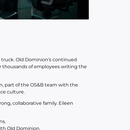
e truck. Old Dominion’s continued
or thousands of employees writing the
n, part of the OS&B team with the
ce culture.
g, collaborative family. Eileen
ns.
with Old Dominion.