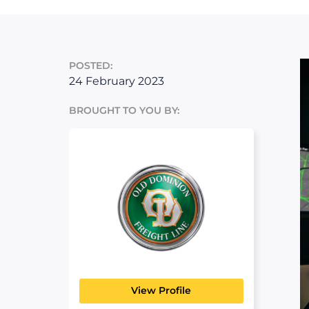
POSTED:
24 February 2023
BROUGHT TO YOU BY:
Old Dominion
MANUFACTURING, TRANSPORT
& LOGISTICS
View Profile