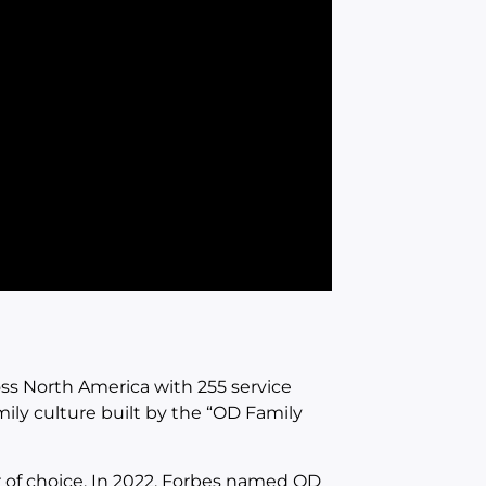
s North America with 255 service
mily culture built by the “OD Family
 of choice. In 2022, Forbes named OD