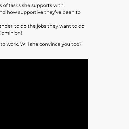
s of tasks she supports with.
nd how supportive they’ve been to
der, to do the jobs they want to do.
Dominion!
 to work. Will she convince you too?