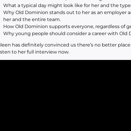
What a typical day might look like for her and the type
Why Old Dominion stands out to her as an employer a
her and the entire team.
How Old Dominion supports everyone, regardless of gen
Why young people should consider a career with Old 
ileen has definitely convinced us there’s no better place
isten to her full interview now.