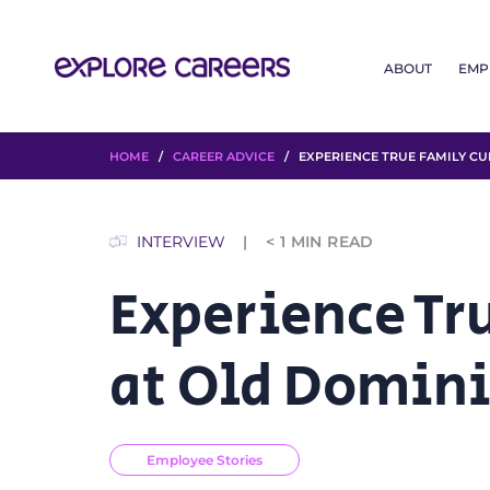
ABOUT
EMP
HOME
/
CAREER ADVICE
/ EXPERIENCE TRUE FAMILY CU
INTERVIEW
< 1
MIN READ
Experience Tr
at Old Domin
Employee Stories