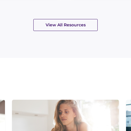
View All Resources