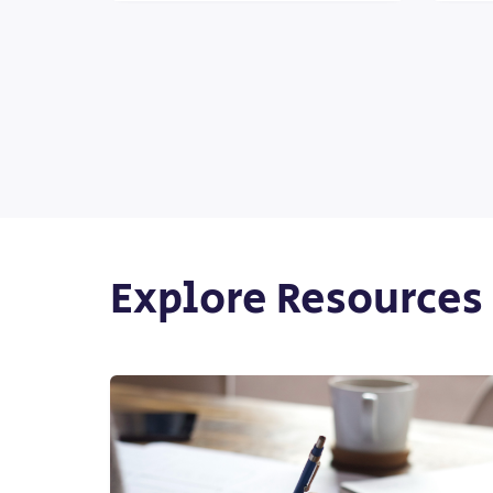
Explore Resources