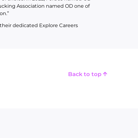
ucking Association named OD one of
on.”
their dedicated Explore Careers
Back to top