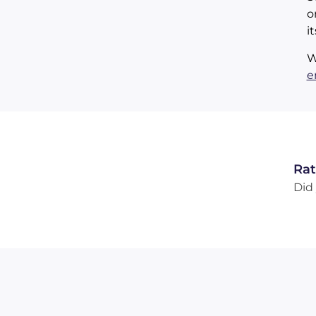
o
i
W
e
Rat
Did 