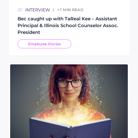
INTERVIEW
< 1
MIN READ
Bec caught up with TaReal Kee – Assistant
Principal & Illinois School Counselor Assoc.
President
Employee Stories