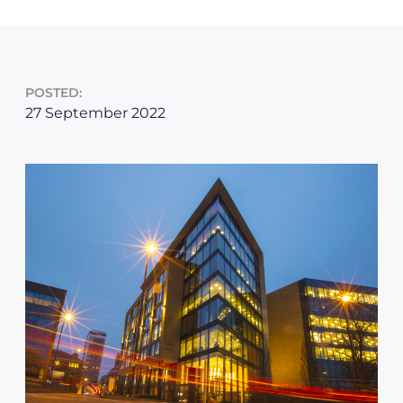
POSTED:
27 September 2022