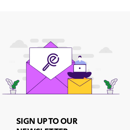
SIGN UP TO OUR