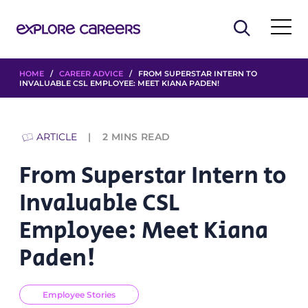
HOME
/
CAREER ADVICE
/ FROM SUPERSTAR INTERN TO
INVALUABLE CSL EMPLOYEE: MEET KIANA PADEN!
ARTICLE
2
MINS READ
From Superstar Intern to
Invaluable CSL
Employee: Meet Kiana
Paden!
Employee Stories