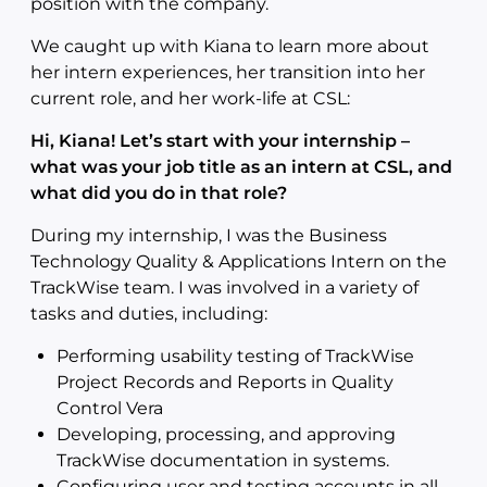
position with the company.
We caught up with Kiana to learn more about
her intern experiences, her transition into her
current role, and her work-life at CSL:
Hi, Kiana! Let’s start with your internship –
what was your job title as an intern at CSL, and
what did you do in that role?
During my internship, I was the Business
Technology Quality & Applications Intern on the
TrackWise team. I was involved in a variety of
tasks and duties, including:
Performing usability testing of TrackWise
Project Records and Reports in Quality
Control Vera
Developing, processing, and approving
TrackWise documentation in systems.
Configuring user and testing accounts in all