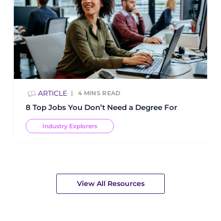
ARTICLE
4
MINS READ
8 Top Jobs You Don’t Need a Degree For
Industry Explorers
View All Resources