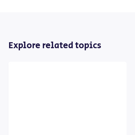
Explore related topics