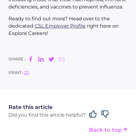
deficiencies, and vaccines to prevent influenza.
Ready to find out more? Head over to the
dedicated
CSL Employer Profile
right here on
Explore Careers!
SHARE :
PRINT:
Rate this article
Did you find this article helpful?
Back to top