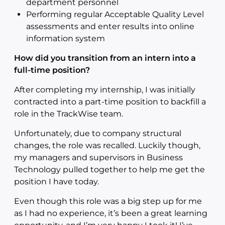
department personnel
Performing regular Acceptable Quality Level
assessments and enter results into online
information system
How did you transition from an intern into a
full-time position?
After completing my internship, I was initially
contracted into a part-time position to backfill a
role in the TrackWise team.
Unfortunately, due to company structural
changes, the role was recalled. Luckily though,
my managers and supervisors in Business
Technology pulled together to help me get the
position I have today.
Even though this role was a big step up for me
as I had no experience, it’s been a great learning