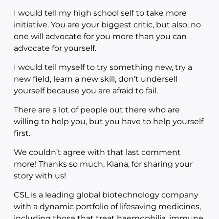
I would tell my high school self to take more
initiative. You are your biggest critic, but also, no
one will advocate for you more than you can
advocate for yourself.
I would tell myself to try something new, try a
new field, learn a new skill, don’t undersell
yourself because you are afraid to fail.
There are a lot of people out there who are
willing to help you, but you have to help yourself
first.
We couldn’t agree with that last comment
more! Thanks so much, Kiana, for sharing your
story with us!
CSL is a leading global biotechnology company
with a dynamic portfolio of lifesaving medicines,
including those that treat haemophilia, immune