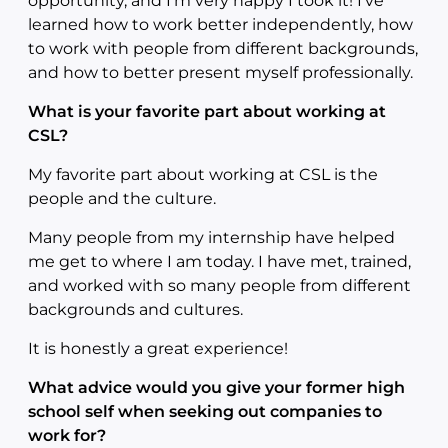
opportunity, and I’m very happy I took it! I’ve
learned how to work better independently, how
to work with people from different backgrounds,
and how to better present myself professionally.
What is your favorite part about working at
CSL?
My favorite part about working at CSL is the
people and the culture.
Many people from my internship have helped
me get to where I am today. I have met, trained,
and worked with so many people from different
backgrounds and cultures.
It is honestly a great experience!
What advice would you give your former high
school self when seeking out companies to
work for?