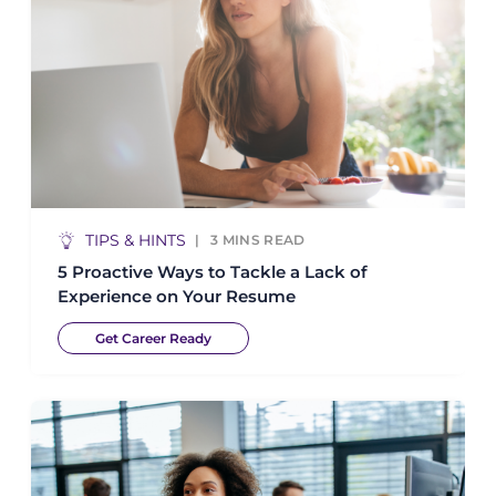
TIPS & HINTS
3
MINS READ
5 Proactive Ways to Tackle a Lack of
Experience on Your Resume
Get Career Ready