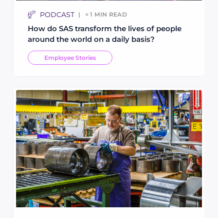
PODCAST
< 1
MIN READ
How do SAS transform the lives of people
around the world on a daily basis?
Employee Stories