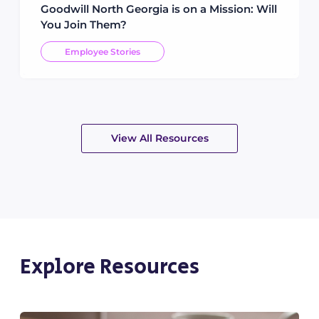
Goodwill North Georgia is on a Mission: Will
You Join Them?
Employee Stories
View All Resources
Explore Resources