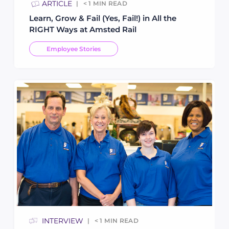
ARTICLE
< 1
MIN READ
Learn, Grow & Fail (Yes, Fail!) in All the
RIGHT Ways at Amsted Rail
Employee Stories
INTERVIEW
< 1
MIN READ