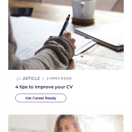
ARTICLE
2
MINS READ
4 tips to improve your CV
Get Career Ready