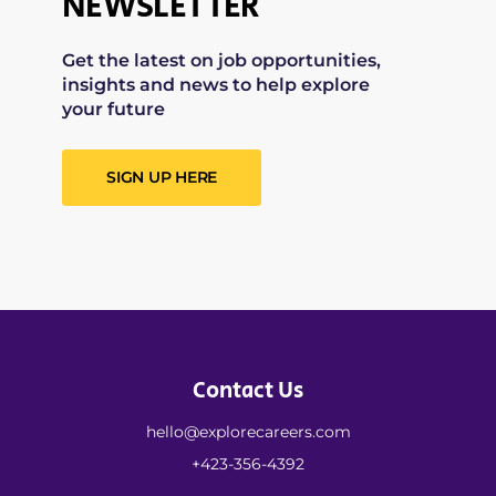
NEWSLETTER
Get the latest on job opportunities,
insights and news to help explore
your future
SIGN UP HERE
Contact Us
hello@explorecareers.com
+423-356-4392