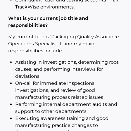
TrackWise environments.
What is your current job title and
responsibilities?
My current title is ‘Packaging Quality Assurance
Operations Specialist II, and my main
responsibilities include:
Assisting in investigations, determining root
causes, and performing interviews for
deviations,
On-call for immediate inspections,
investigations, and review of good
manufacturing process related issues
Performing internal department audits and
support to other departments
Executing awareness training and good
manufacturing practice changes to