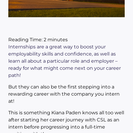
Reading Time:
2
minutes
Internships are a great way to boost your
employability skills and confidence, as well as
learn all about a particular role and employer –
ready for what might come next on your career
path!
But they can also be the first stepping into a
rewarding career with the company you intern
at!
This is something Kiana Paden knows all too well
after starting her career journey with CSL as an
intern before progressing into a full-time