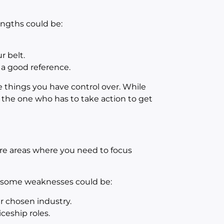
rengths could be:
 belt.
 a good reference.
e things you have control over. While
the one who has to take action to get
re areas where you need to focus
, some weaknesses could be:
r chosen industry.
eship roles.