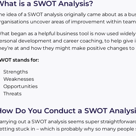
hat is a SWOT Analysis?
he idea of a SWOT analysis originally came about as a bus
rganisations uncover areas of improvement within teams 
hat began as a helpful business tool is now used widely in
ersonal development and career coaching, to help give i
hey’re at and how they might make positive changes to 
WOT stands for:
Strengths
Weaknesses
Opportunities
Threats
How Do You Conduct a SWOT Analysi
arrying out a SWOT analysis seems super straightforward
etting stuck in – which is probably why so many people s