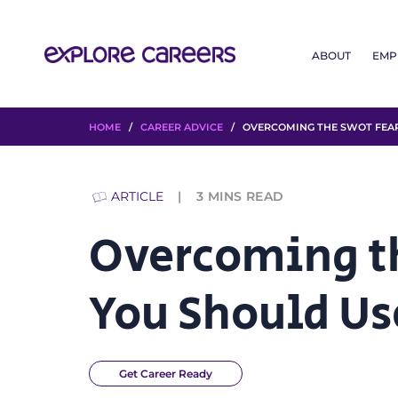
ABOUT
EMP
HOME
/
CAREER ADVICE
/ OVERCOMING THE SWOT FEAR:
ARTICLE
3
MINS READ
Overcoming t
You Should Us
Get Career Ready