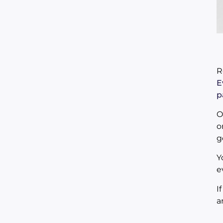
R
E
p
O
o
g
Y
e
I
a