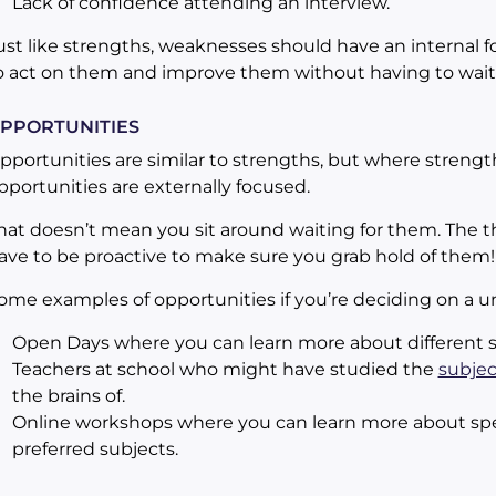
Lack of confidence attending an interview.
ust like strengths, weaknesses should have an internal f
o act on them and improve them without having to wait
PPORTUNITIES
pportunities are similar to strengths, but where strength
pportunities are externally focused.
hat doesn’t mean you sit around waiting for them. The thi
ave to be proactive to make sure you grab hold of them!
ome examples of opportunities if you’re deciding on a un
Open Days where you can learn more about different s
Teachers at school who might have studied the
subjec
the brains of.
Online workshops where you can learn more about spec
preferred subjects.