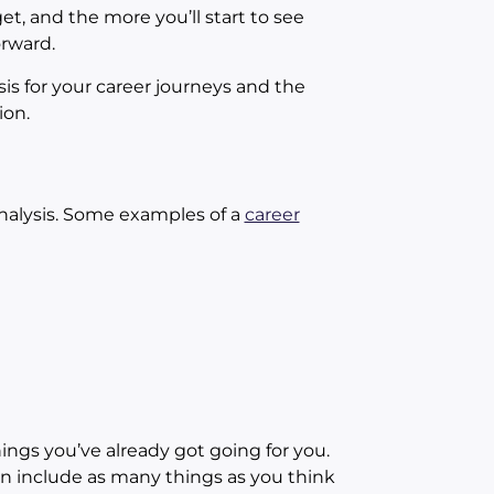
t, and the more you’ll start to see
orward.
 for your career journeys and the
ion.
Analysis. Some examples of a
career
hings you’ve already got going for you.
n include as many things as you think