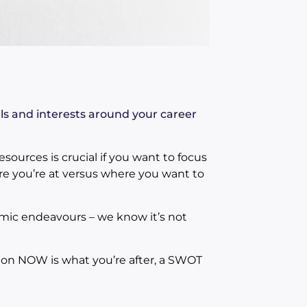
als and interests around your career
esources is crucial if you want to focus
re you’re at versus where you want to
ic endeavours – we know it’s not
s on NOW is what you’re after, a SWOT