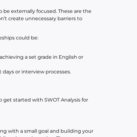
o be externally focused. These are the
n’t create unnecessary barriers to
eships could be:
chieving a set grade in English or
 days or interview processes.
 get started with SWOT Analysis for
ing with a small goal and building your