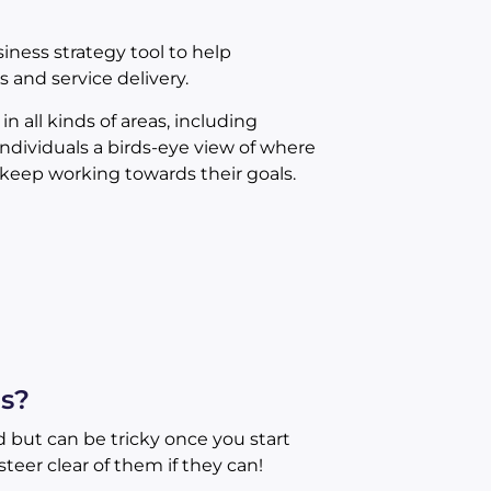
iness strategy tool to help
and service delivery.
 all kinds of areas, including
ndividuals a birds-eye view of where
keep working towards their goals.
s?
 but can be tricky once you start
teer clear of them if they can!