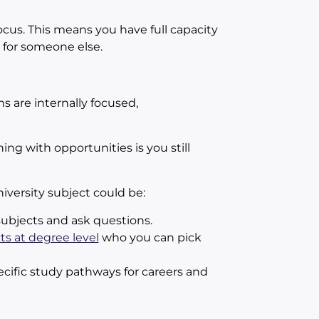
ocus. This means you have full capacity
 for someone else.
s are internally focused,
ng with opportunities is you still
iversity subject could be:
ubjects and ask questions.
ts at degree level
who you can pick
ific study pathways for careers and