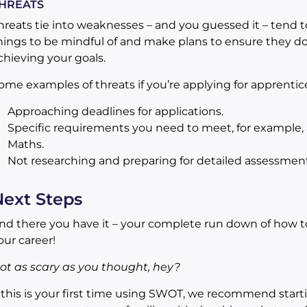
HREATS
hreats tie into weaknesses – and you guessed it – tend t
hings to be mindful of and make plans to ensure they do
chieving your goals.
ome examples of threats if you’re applying for apprentic
Approaching deadlines for applications.
Specific requirements you need to meet, for example, a
Maths.
Not researching and preparing for detailed assessment
ext Steps
nd there you have it – your complete run down of how to
our career!
ot as scary as you thought, hey?
f this is your first time using SWOT, we recommend start