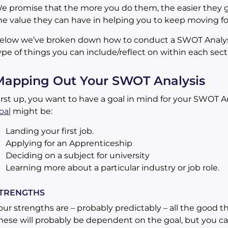
e promise that the more you do them, the easier they ge
he value they can have in helping you to keep moving f
elow we’ve broken down how to conduct a SWOT Analysis
ype of things you can include/reflect on within each sect
Mapping Out Your SWOT Analysis
irst up, you want to have a goal in mind for your SWOT 
oal
might be:
Landing your first job.
Applying for an Apprenticeship
Deciding on a subject for university
Learning more about a particular industry or job role.
TRENGTHS
our strengths are – probably predictably – all the good t
hese will probably be dependent on the goal, but you ca