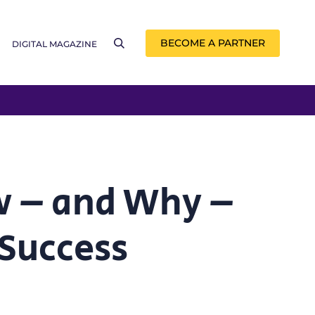
BECOME A PARTNER
DIGITAL MAGAZINE
w – and Why –
 Success