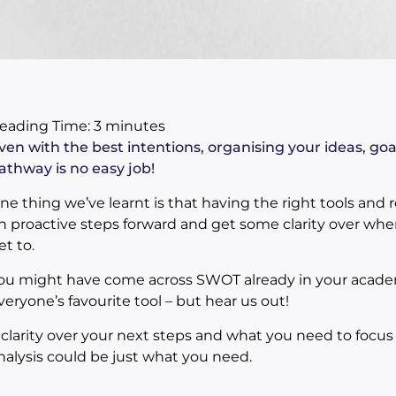
eading Time:
3
minutes
ven with the best intentions, organising your ideas, go
athway is no easy job!
ne thing we’ve learnt is that having the right tools and r
n proactive steps forward and get some clarity over whe
et to.
ou might have come across SWOT already in your academ
veryone’s favourite tool – but hear us out!
f clarity over your next steps and what you need to focu
nalysis could be just what you need.