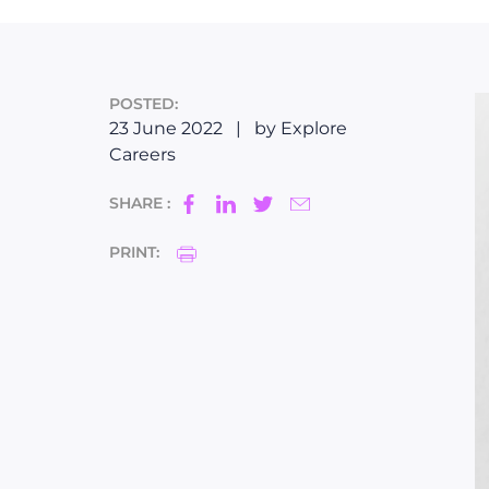
POSTED:
23 June 2022
|
by Explore
Careers
SHARE :
PRINT: