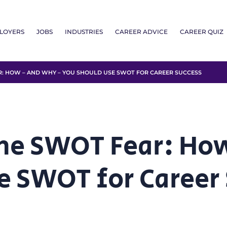
LOYERS
JOBS
INDUSTRIES
CAREER ADVICE
CAREER QUIZ
 HOW – AND WHY – YOU SHOULD USE SWOT FOR CAREER SUCCESS
he SWOT Fear: Ho
e SWOT for Career