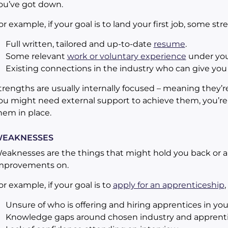
ou’ve got down.
or example, if your goal is to land your first job, some st
Full written, tailored and up-to-date
resume
.
Some relevant
work or voluntary experience
under your
Existing connections in the industry who can give you
trengths are usually internally focused – meaning they’r
ou might need external support to achieve them, you’re 
hem in place.
EAKNESSES
eaknesses are the things that might hold you back or a
mprovements on.
or example, if your goal is to
apply for an apprenticeship
Unsure of who is offering and hiring apprentices in you
Knowledge gaps around chosen industry and apprentic