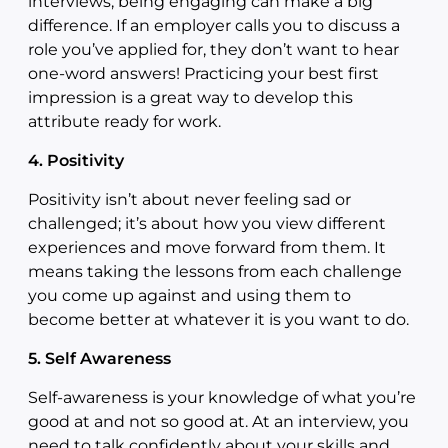
interviews, being engaging can make a big
difference. If an employer calls you to discuss a
role you’ve applied for, they don’t want to hear
one-word answers! Practicing your best first
impression is a great way to develop this
attribute ready for work.
4. Positivity
Positivity isn’t about never feeling sad or
challenged; it’s about how you view different
experiences and move forward from them. It
means taking the lessons from each challenge
you come up against and using them to
become better at whatever it is you want to do.
5.
Self Awareness
Self-awareness is your knowledge of what you’re
good at and not so good at. At an interview, you
need to talk confidently about your skills and