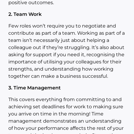
positive outcomes.
2. Team Work
Few roles won’t require you to negotiate and
contribute as part of a team. Working as part of a
team isn’t necessarily just about helping a
colleague out if they’re struggling. It’s also about
asking for support if you need it, recognising the
importance of utilising your colleagues for their
strengths, and understanding how working
together can make a business successful.
3. Time Management
This covers everything from committing to and
achieving set deadlines for work to making sure
you arrive on time in the morning! Time
management demonstrates an understanding
of how your performance affects the rest of your