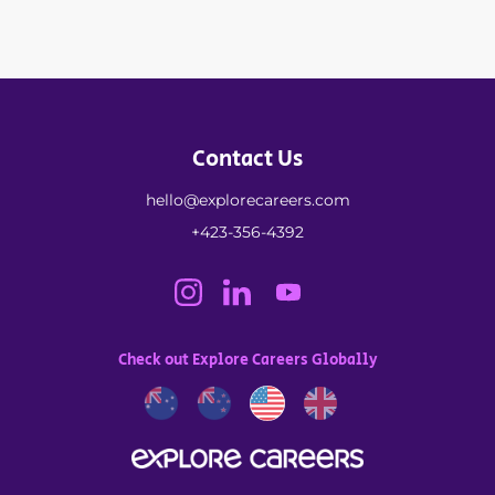
Contact Us
hello@explorecareers.com
+423-356-4392
Check out Explore Careers Globally