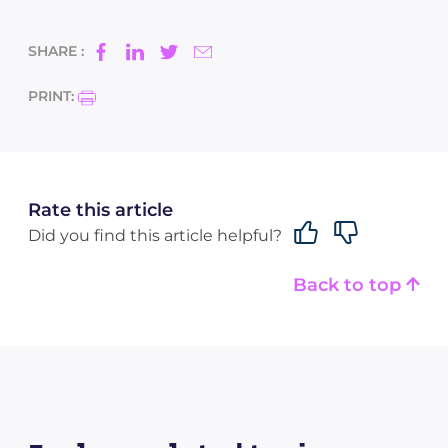
SHARE :
PRINT:
Rate this article
Did you find this article helpful?
Back to top