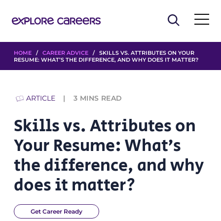
HOME
/
CAREER ADVICE
/ SKILLS VS. ATTRIBUTES ON YOUR
RESUME: WHAT’S THE DIFFERENCE, AND WHY DOES IT MATTER?
ARTICLE
3
MINS READ
Skills vs. Attributes on
Your Resume: What’s
the difference, and why
does it matter?
Get Career Ready