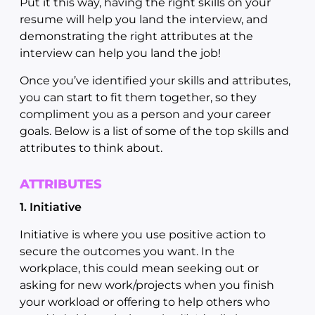
Put it this way, having the right skills on your
resume will help you land the interview, and
demonstrating the right attributes at the
interview can help you land the job!
Once you’ve identified your skills and attributes,
you can start to fit them together, so they
compliment you as a person and your career
goals. Below is a list of some of the top skills and
attributes to think about.
ATTRIBUTES
1. Initiative
Initiative is where you use positive action to
secure the outcomes you want. In the
workplace, this could mean seeking out or
asking for new work/projects when you finish
your workload or offering to help others who