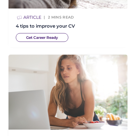
ARTICLE
2
MINS READ
4 tips to improve your CV
Get Career Ready