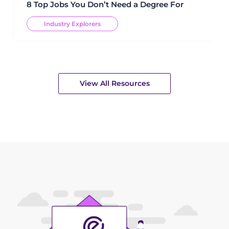
8 Top Jobs You Don’t Need a Degree For
Industry Explorers
View All Resources