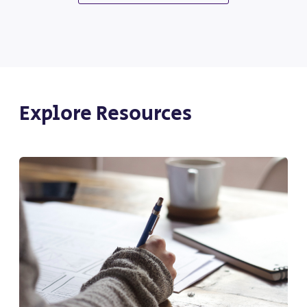
Explore Resources