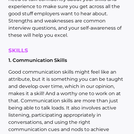
experience to make sure you get across all the
good stuff employers want to hear about.
Strengths and weaknesses are common
interview questions, and your self-awareness of
these will help you excel.
SKILLS
1. Communication Skills
Good communication skills might feel like an
attribute, but it is something you can be taught
and develop over time, which in our opinion,
makes it a skill! And a worthy one to work on at
that. Communication skills are more than just
being able to talk loads. It also involves active
listening, participating appropriately in
conversations, and using the right
communication cues and nods to achieve