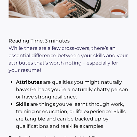
Reading Time:
3
minutes
While there are a few cross-overs, there’s an
essential difference between your skills and your
attributes that’s worth noting – especially for
your resume!
Attributes
are qualities you might naturally
have: Perhaps you’re a naturally chatty person
or have strong resilience.
Skills
are things you’ve learnt through work,
training or education, or life experience: Skills
are tangible and can be backed up by
qualifications and real-life examples.