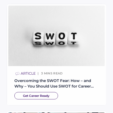
ARTICLE
3
MINS READ
Overcoming the SWOT Fear: How – and
Why – You Should Use SWOT for Career...
Get Career Ready