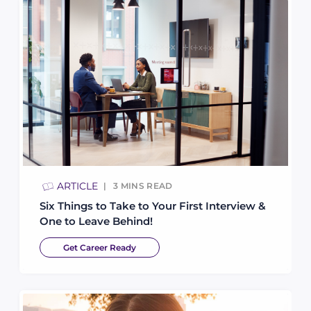
ARTICLE
3
MINS READ
Six Things to Take to Your First Interview &
One to Leave Behind!
Get Career Ready