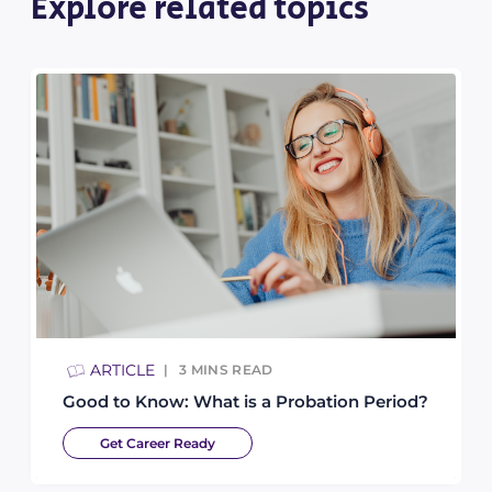
Explore related topics
ARTICLE
3
MINS READ
Good to Know: What is a Probation Period?
Get Career Ready