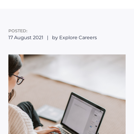
POSTED:
17 August 2021
|
by Explore Careers