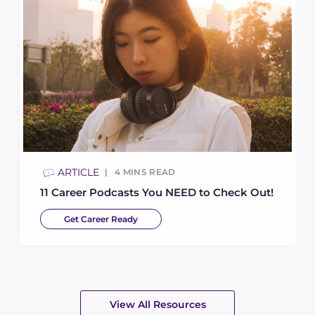
ARTICLE
4
MINS READ
11 Career Podcasts You NEED to Check Out!
Get Career Ready
View All Resources