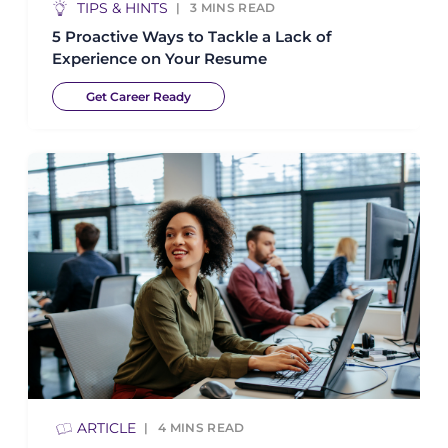
TIPS & HINTS
3
MINS READ
5 Proactive Ways to Tackle a Lack of
Experience on Your Resume
Get Career Ready
ARTICLE
4
MINS READ