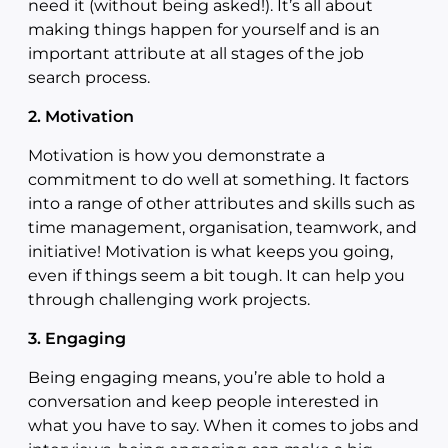
need it (without being asked!). It’s all about
making things happen for yourself and is an
important attribute at all stages of the job
search process.
2. Motivation
Motivation is how you demonstrate a
commitment to do well at something. It factors
into a range of other attributes and skills such as
time management, organisation, teamwork, and
initiative! Motivation is what keeps you going,
even if things seem a bit tough. It can help you
through challenging work projects.
3. Engaging
Being engaging means, you’re able to hold a
conversation and keep people interested in
what you have to say. When it comes to jobs and