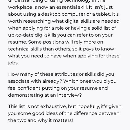
understanding of using technology in the
workplace is now an essential skill. It isn’t just
about using a desktop computer or a tablet. It’s
worth researching what digital skills are needed
when applying for a role or having a solid list of
up-to-date digi-skills you can refer to on your
resume. Some positions will rely more on
technical skills than others, so it pays to know
what you need to have when applying for these
jobs.
How many of these attributes or skills did you
associate with already? Which ones would you
feel confident putting on your resume and
demonstrating at an interview?
This list is not exhaustive, but hopefully, it’s given
you some good ideas of the difference between
the two and why it matters!