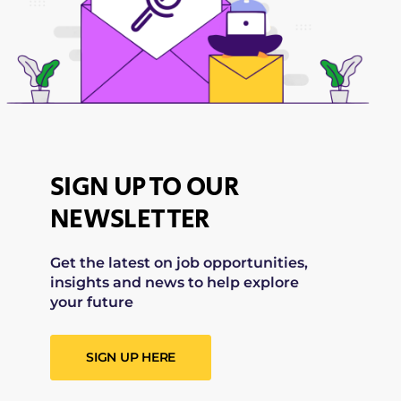
SIGN UP TO OUR
NEWSLETTER
Get the latest on job opportunities,
insights and news to help explore
your future
SIGN UP HERE