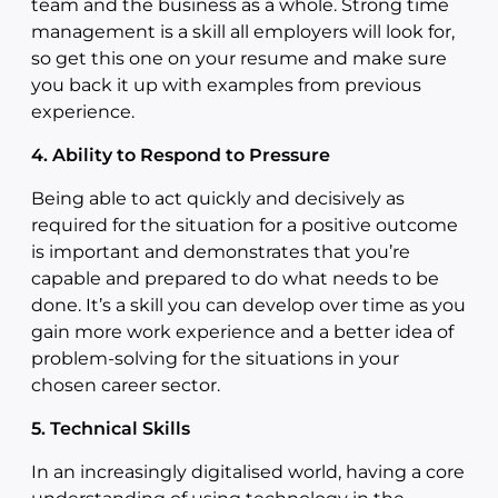
team and the business as a whole. Strong time
management is a skill all employers will look for,
so get this one on your resume and make sure
you back it up with examples from previous
experience.
4. Ability to Respond to Pressure
Being able to act quickly and decisively as
required for the situation for a positive outcome
is important and demonstrates that you’re
capable and prepared to do what needs to be
done. It’s a skill you can develop over time as you
gain more work experience and a better idea of
problem-solving for the situations in your
chosen career sector.
5. Technical Skills
In an increasingly digitalised world, having a core