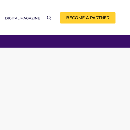
BECOME A PARTNER
DIGITAL MAGAZINE