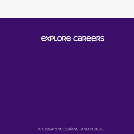
© Copyright Explore Careers 2026.