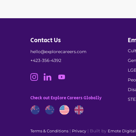
Contact Us
Em
Cult
hello@explorecareers.com
+423-356-4392
Gen
LGB
Peo
Dis
Check out Explore Careers Globally
ST
|
| Built by
Terms & Conditions
Privacy
Emote Digita