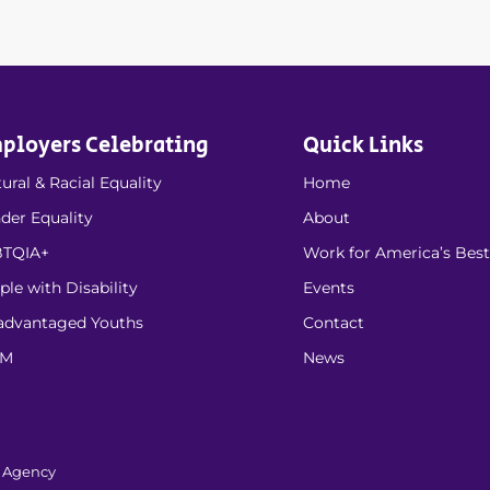
ployers Celebrating
Quick Links
ural & Racial Equality
Home
der Equality
About
TQIA+
Work for America’s Best
ple with Disability
Events
advantaged Youths
Contact
EM
News
l Agency