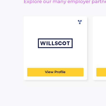
Explore our many employer partner
WillScot
B&
MANUFACTURING, TRANSPORT
MANU
& LOGISTICS
& LOG
Looking for an innovative career
For o
move? You’re in the right...
has be
View Profile