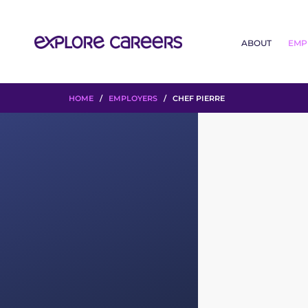
ABOUT
EMP
HOME
/
EMPLOYERS
/ CHEF PIERRE