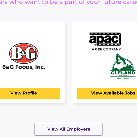
s who want to be a part of your future care
G Foods
APAC Atlantic
Cleland Site
FACTURING, TRANSPORT
ISTICS
Prep
ver 125 years, B&G Foods
en bringing delicious,...
BUILDING, CONSTRUCTION
ENGINEERING
View Profile
View Available Jobs
View All Employers