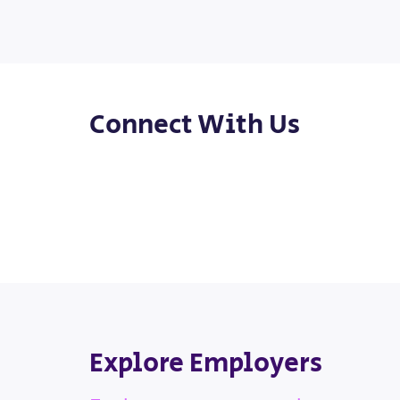
Connect With Us
Explore Employers