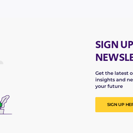
SIGN UP
NEWSLE
Get the latest 
insights and ne
your future
SIGN UP HE