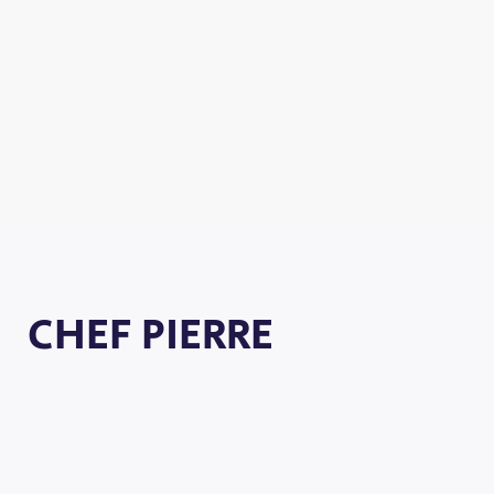
CHEF PIERRE