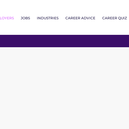
LOYERS
JOBS
INDUSTRIES
CAREER ADVICE
CAREER QUIZ