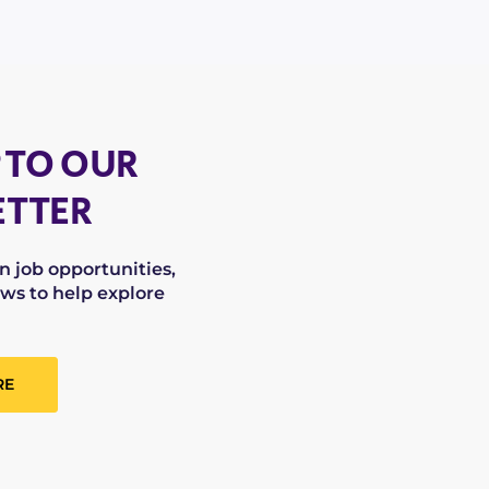
 TO OUR
TTER
on job opportunities,
ws to help explore
RE