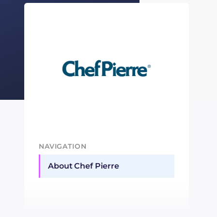
NAVIGATION
About Chef Pierre