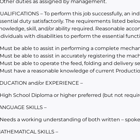
 Other duties as assigned by management.
UALIFICATIONS – To perform this job successfully, an in
ssential duty satisfactorily. The requirements listed belo
nowledge, skill, and/or ability required. Reasonable a
ndividuals with disabilities to perform the essential funct
 Must be able to assist in performing a complete mechan
 Must be able to assist in accurately registering the mac
 Must be able to operate the feed, folding and delivery 
 Must have a reasonable knowledge of current Producti
DUCATION and/or EXPERIENCE –
 High School Diploma or higher preferred (but not requir
ANGUAGE SKILLS –
 Needs a working understanding of both written – spoke
ATHEMATICAL SKILLS –