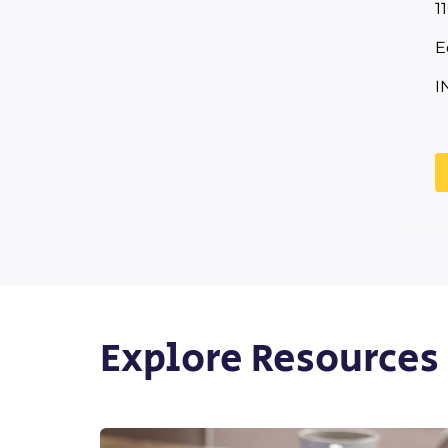
1
E
I
Explore Resources