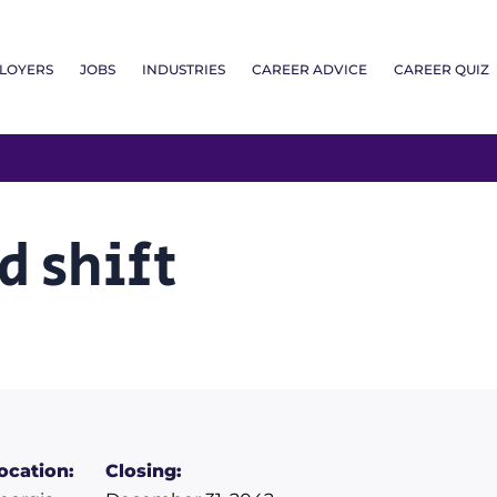
LOYERS
JOBS
INDUSTRIES
CAREER ADVICE
CAREER QUIZ
d shift
ocation:
Closing: