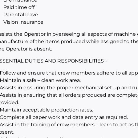
Paid time off
Parental leave
Vision insurance
ssists the Operator in overseeing all aspects of machine 
anufacture of the items produced while assigned to th
he Operator is absent.
SSENTIAL DUTIES AND RESPONSIBILITIES –
 Follow and ensure that crew members adhere to all appli
 Maintain a safe – clean work area.
 Assists in ensuring the proper mechanical set up and r
 Assists in ensuring that all orders produced are complet
rovided.
 Maintain acceptable production rates.
 Complete all paper work and data entry as required.
 Assist in the training of crew members – learn to act as
bsent.