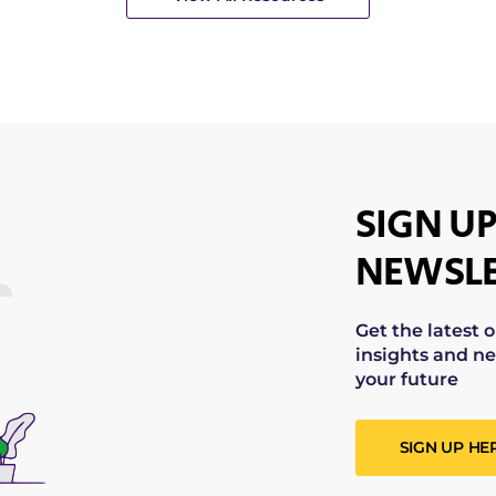
SIGN UP
NEWSLE
Get the latest 
insights and ne
your future
SIGN UP HE