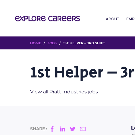
ABOUT
EMP
HOME
/
JOBS
/ 1ST HELPER – 3RD SHIFT
1st Helper – 3r
View all Pratt Industries jobs
L
SHARE :