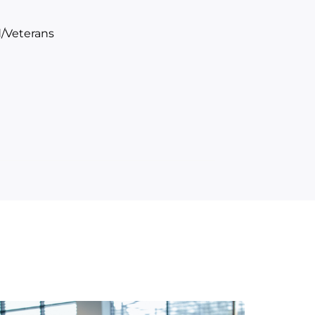
/Veterans