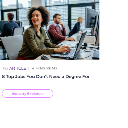
ARTICLE
4
MINS READ
8 Top Jobs You Don’t Need a Degree For
Industry Explorers