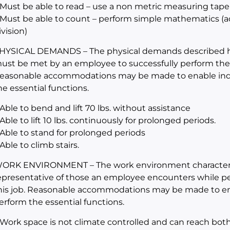
 Must be able to read – use a non metric measuring tape
 Must be able to count – perform simple mathematics (add
ivision)
HYSICAL DEMANDS – The physical demands described her
ust be met by an employee to successfully perform the es
easonable accommodations may be made to enable indivi
he essential functions.
 Able to bend and lift 70 lbs. without assistance
 Able to lift 10 lbs. continuously for prolonged periods.
 Able to stand for prolonged periods
 Able to climb stairs.
ORK ENVIRONMENT – The work environment characteris
epresentative of those an employee encounters while per
his job. Reasonable accommodations may be made to enabl
erform the essential functions.
 Work space is not climate controlled and can reach bot