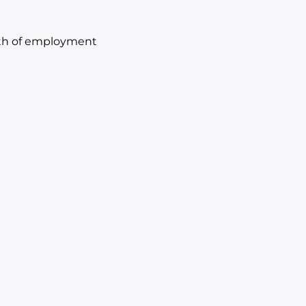
onth of employment