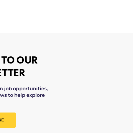
 TO OUR
TTER
on job opportunities,
ws to help explore
RE