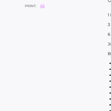
G
PRINT:
1
3
6
J
B