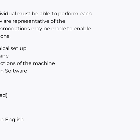
dividual must be able to perform each
w are representative of the
ccommodations may be made to enable
ions.
ical set up
hine
sections of the machine
on Software
ed)
n English