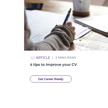
ARTICLE
2
MINS READ
4 tips to improve your CV
Get Career Ready