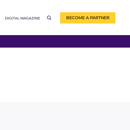
BECOME A PARTNER
DIGITAL MAGAZINE