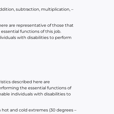
ition, subtraction, multiplication, –
e are representative of those that
sential functions of this job.
duals with disabilities to perform
tics described here are
forming the essential functions of
e individuals with disabilities to
h hot and cold extremes (30 degrees –