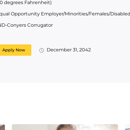
10 degrees Fahrenheit)
qual Opportunity Employer/Minorities/Females/Disabled
ND-Conyers Corrugator
December 31, 2042
Apply Now