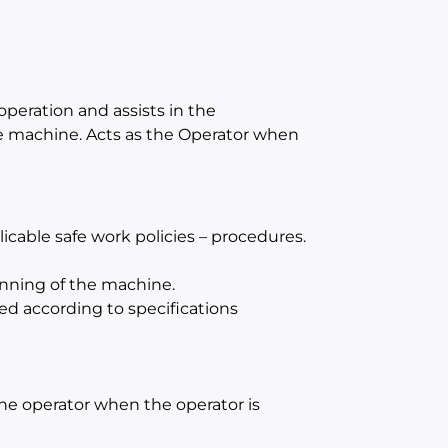
operation and assists in the
e machine. Acts as the Operator when
cable safe work policies – procedures.
unning of the machine.
ed according to specifications
 the operator when the operator is