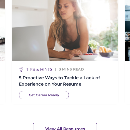
TIPS & HINTS
3
MINS READ
5 Proactive Ways to Tackle a Lack of
Experience on Your Resume
Get Career Ready
View All Resources