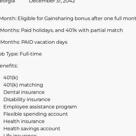
eorgia
December 31, 2042
 Month: Eligible for Gainsharing bonus after one full m
 Months: Paid holidays, and 401k with partial match
 Months: PAID vacation days
ob Type: Full-time
enefits:
401(k)
401(k) matching
Dental insurance
Disability insurance
Employee assistance program
Flexible spending account
Health insurance
Health savings account
Life insurance