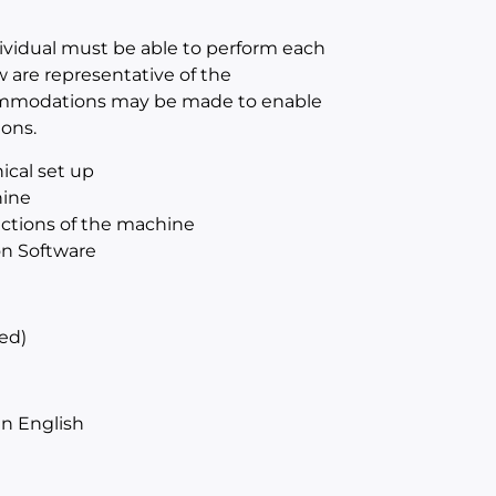
dividual must be able to perform each
w are representative of the
ccommodations may be made to enable
ions.
ical set up
hine
sections of the machine
on Software
ed)
n English