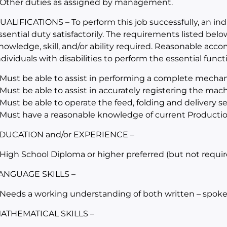
 Other duties as assigned by management.
UALIFICATIONS – To perform this job successfully, an in
ssential duty satisfactorily. The requirements listed belo
nowledge, skill, and/or ability required. Reasonable a
ndividuals with disabilities to perform the essential funct
 Must be able to assist in performing a complete mechan
 Must be able to assist in accurately registering the mac
 Must be able to operate the feed, folding and delivery 
 Must have a reasonable knowledge of current Producti
DUCATION and/or EXPERIENCE –
 High School Diploma or higher preferred (but not requir
ANGUAGE SKILLS –
 Needs a working understanding of both written – spoke
ATHEMATICAL SKILLS –