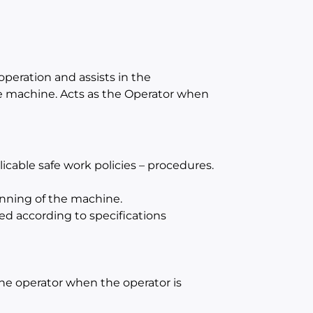
operation and assists in the
e machine. Acts as the Operator when
cable safe work policies – procedures.
unning of the machine.
ed according to specifications
 the operator when the operator is