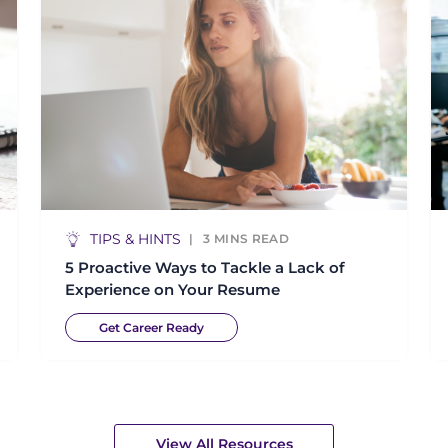
TIPS & HINTS
3
MINS READ
5 Proactive Ways to Tackle a Lack of
Experience on Your Resume
Get Career Ready
View All Resources