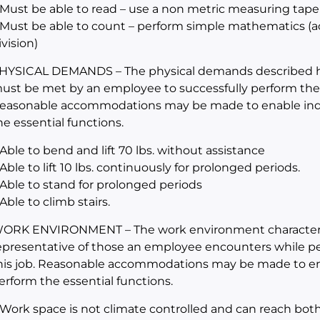
 Must be able to read – use a non metric measuring tape
 Must be able to count – perform simple mathematics (add
ivision)
HYSICAL DEMANDS – The physical demands described her
ust be met by an employee to successfully perform the es
easonable accommodations may be made to enable indivi
he essential functions.
 Able to bend and lift 70 lbs. without assistance
 Able to lift 10 lbs. continuously for prolonged periods.
 Able to stand for prolonged periods
 Able to climb stairs.
ORK ENVIRONMENT – The work environment characteris
epresentative of those an employee encounters while per
his job. Reasonable accommodations may be made to enabl
erform the essential functions.
 Work space is not climate controlled and can reach bot