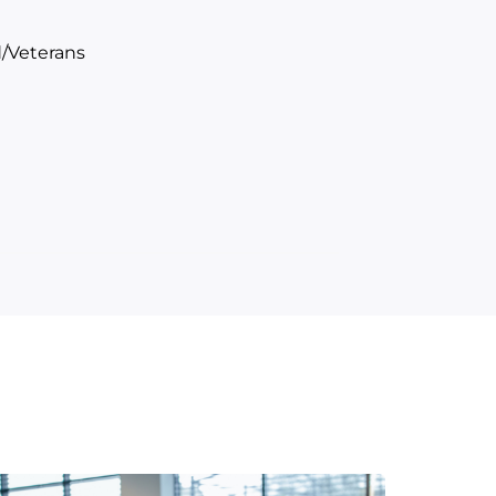
/Veterans