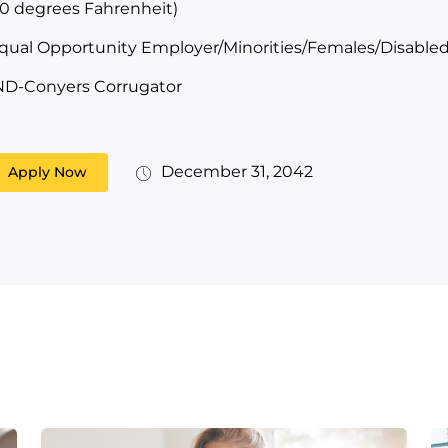
10 degrees Fahrenheit)
qual Opportunity Employer/Minorities/Females/Disabled
ND-Conyers Corrugator
December 31, 2042
Apply Now