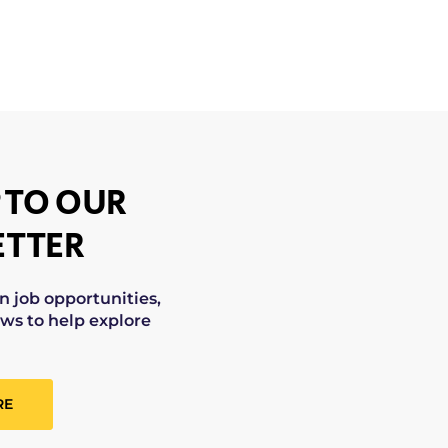
 TO OUR
TTER
on job opportunities,
ws to help explore
RE