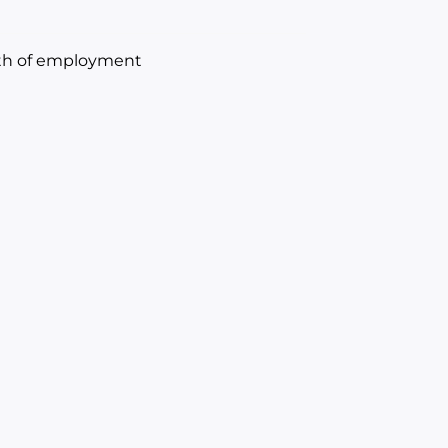
onth of employment