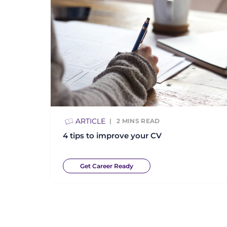
ARTICLE
2
MINS READ
4 tips to improve your CV
Get Career Ready