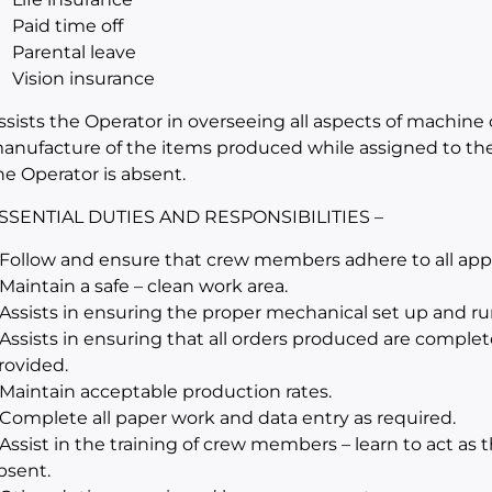
Paid time off
Parental leave
Vision insurance
ssists the Operator in overseeing all aspects of machine 
anufacture of the items produced while assigned to th
he Operator is absent.
SSENTIAL DUTIES AND RESPONSIBILITIES –
 Follow and ensure that crew members adhere to all appli
 Maintain a safe – clean work area.
 Assists in ensuring the proper mechanical set up and r
 Assists in ensuring that all orders produced are complet
rovided.
 Maintain acceptable production rates.
 Complete all paper work and data entry as required.
 Assist in the training of crew members – learn to act as
bsent.