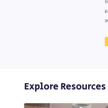
1
E
I
Explore Resources