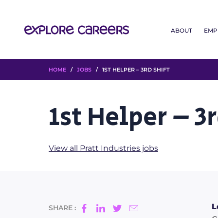
ABOUT
EMP
HOME
/
JOBS
/ 1ST HELPER – 3RD SHIFT
1st Helper – 3r
View all Pratt Industries jobs
L
SHARE :