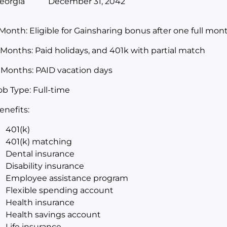
eorgia
December 31, 2042
 Month: Eligible for Gainsharing bonus after one full m
 Months: Paid holidays, and 401k with partial match
 Months: PAID vacation days
ob Type: Full-time
enefits:
401(k)
401(k) matching
Dental insurance
Disability insurance
Employee assistance program
Flexible spending account
Health insurance
Health savings account
Life insurance