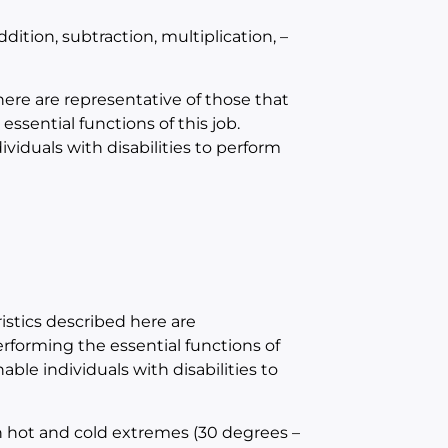
ition, subtraction, multiplication, –
e are representative of those that
sential functions of this job.
duals with disabilities to perform
tics described here are
forming the essential functions of
e individuals with disabilities to
h hot and cold extremes (30 degrees –