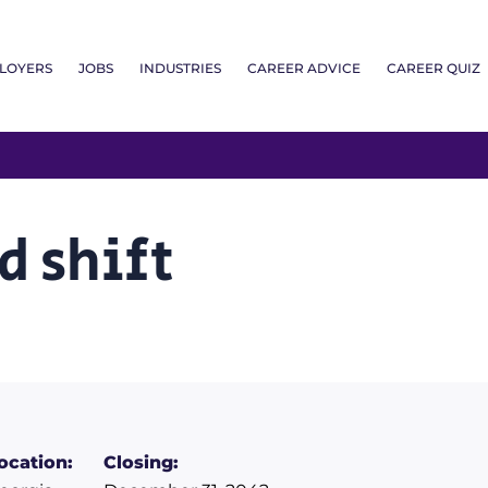
LOYERS
JOBS
INDUSTRIES
CAREER ADVICE
CAREER QUIZ
d shift
ocation:
Closing: