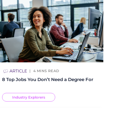
ARTICLE
4
MINS READ
8 Top Jobs You Don’t Need a Degree For
Industry Explorers