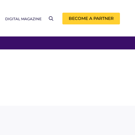
BECOME A PARTNER
DIGITAL MAGAZINE