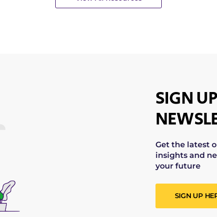
SIGN UP
NEWSLE
Get the latest 
insights and ne
your future
SIGN UP HE