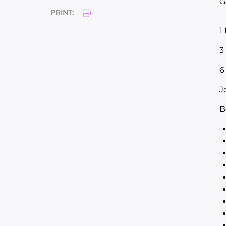
G
PRINT:
1
3
6
J
B