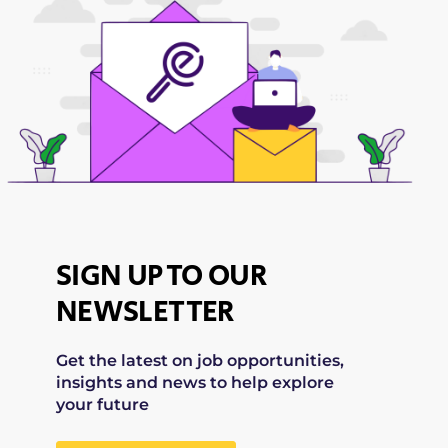
SIGN UP TO OUR
NEWSLETTER
Get the latest on job opportunities,
insights and news to help explore
your future