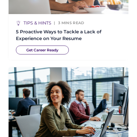
TIPS & HINTS
3
MINS READ
5 Proactive Ways to Tackle a Lack of
Experience on Your Resume
Get Career Ready