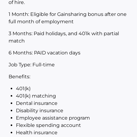
of hire.
1 Month: Eligible for Gainsharing bonus after one
full month of employment
3 Months: Paid holidays, and 401k with partial
match
6 Months: PAID vacation days
Job Type: Full-time
Benefits:
401(k)
401(k) matching
Dental insurance
Disability insurance
Employee assistance program
Flexible spending account
Health insurance