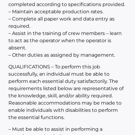
completed according to specifications provided.
– Maintain acceptable production rates.
– Complete all paper work and data entry as
required.
– Assist in the training of crew members – learn
to act as the operator when the operator is
absent.
– Other duties as assigned by management.
QUALIFICATIONS – To perform this job
successfully, an individual must be able to
perform each essential duty satisfactorily. The
requirements listed below are representative of
the knowledge, skill, and/or ability required.
Reasonable accommodations may be made to
enable individuals with disabilities to perform
the essential functions.
– Must be able to assist in performing a