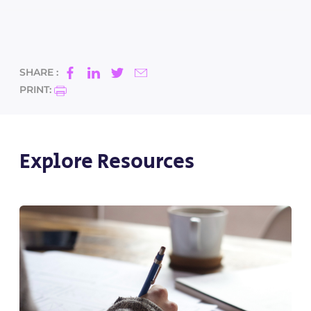
SHARE :
PRINT:
Explore Resources