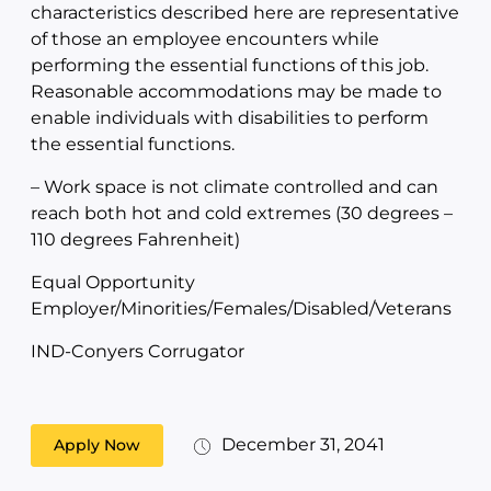
characteristics described here are representative
of those an employee encounters while
performing the essential functions of this job.
Reasonable accommodations may be made to
enable individuals with disabilities to perform
the essential functions.
– Work space is not climate controlled and can
reach both hot and cold extremes (30 degrees –
110 degrees Fahrenheit)
Equal Opportunity
Employer/Minorities/Females/Disabled/Veterans
IND-Conyers Corrugator
December 31, 2041
Apply Now