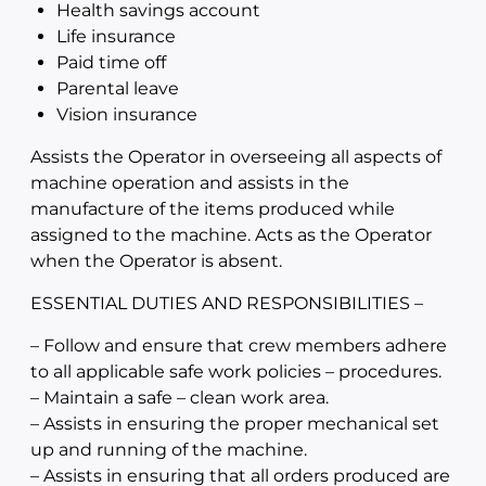
Health savings account
Life insurance
Paid time off
Parental leave
Vision insurance
Assists the Operator in overseeing all aspects of
machine operation and assists in the
manufacture of the items produced while
assigned to the machine. Acts as the Operator
when the Operator is absent.
ESSENTIAL DUTIES AND RESPONSIBILITIES –
– Follow and ensure that crew members adhere
to all applicable safe work policies – procedures.
– Maintain a safe – clean work area.
– Assists in ensuring the proper mechanical set
up and running of the machine.
– Assists in ensuring that all orders produced are