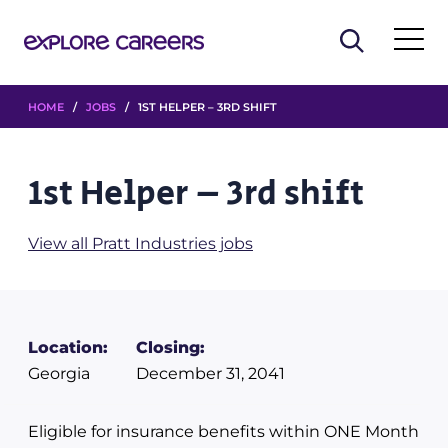
HOME
/
JOBS
/ 1ST HELPER – 3RD SHIFT
1st Helper – 3rd shift
View all Pratt Industries jobs
Location:
Closing:
Georgia
December 31, 2041
Eligible for insurance benefits within ONE Month