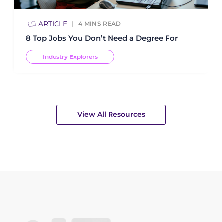
ARTICLE
4
MINS READ
8 Top Jobs You Don’t Need a Degree For
Industry Explorers
View All Resources