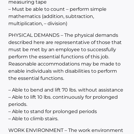
measuring tape
– Must be able to count – perform simple
mathematics (addition, subtraction,
multiplication, – division)
PHYSICAL DEMANDS – The physical demands
described here are representative of those that
must be met by an employee to successfully
perform the essential functions of this job.
Reasonable accommodations may be made to
enable individuals with disabilities to perform
the essential functions.
– Able to bend and lift 70 lbs. without assistance
– Able to lift 10 lbs. continuously for prolonged
periods.
– Able to stand for prolonged periods
– Able to climb stairs.
WORK ENVIRONMENT – The work environment