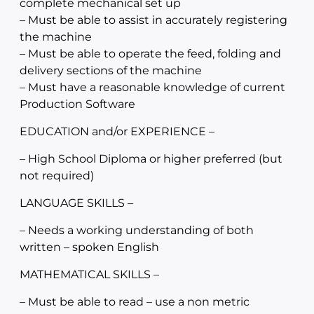
complete mechanical set up
– Must be able to assist in accurately registering
the machine
– Must be able to operate the feed, folding and
delivery sections of the machine
– Must have a reasonable knowledge of current
Production Software
EDUCATION and/or EXPERIENCE –
– High School Diploma or higher preferred (but
not required)
LANGUAGE SKILLS –
– Needs a working understanding of both
written – spoken English
MATHEMATICAL SKILLS –
– Must be able to read – use a non metric