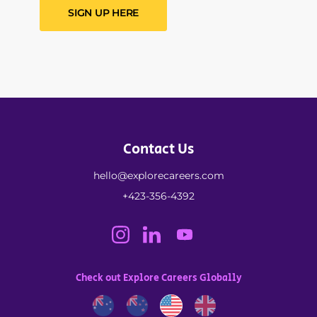
SIGN UP HERE
Contact Us
hello@explorecareers.com
+423-356-4392
Check out Explore Careers Globally