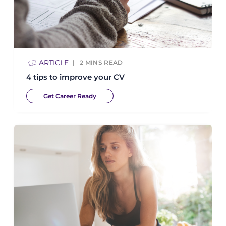
ARTICLE
2
MINS READ
4 tips to improve your CV
Get Career Ready