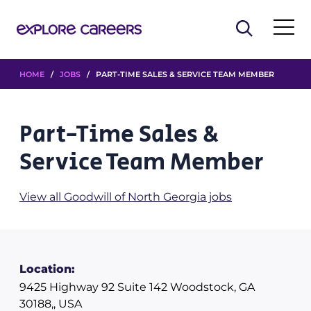
HOME
/
JOBS
/ PART-TIME SALES & SERVICE TEAM MEMBER
Part-Time Sales &
Service Team Member
View all Goodwill of North Georgia jobs
Location:
9425 Highway 92 Suite 142 Woodstock, GA
30188,, USA