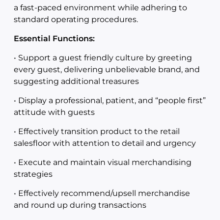
a fast-paced environment while adhering to
standard operating procedures.
Essential Functions:
• Support a guest friendly culture by greeting
every guest, delivering unbelievable brand, and
suggesting additional treasures
• Display a professional, patient, and “people first”
attitude with guests
• Effectively transition product to the retail
salesfloor with attention to detail and urgency
• Execute and maintain visual merchandising
strategies
• Effectively recommend/upsell merchandise
and round up during transactions