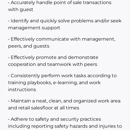
• Accurately handle point of sale transactions
with guest
• Identify and quickly solve problems and/or seek
management support
• Effectively communicate with management,
peers, and guests
• Effectively promote and demonstrate
cooperation and teamwork with peers
• Consistently perform work tasks according to
training playbooks, e-learning, and work
instructions
• Maintain a neat, clean, and organized work area
and retail salesfloor at all times
• Adhere to safety and security practices
including reporting safety hazards and injuries to