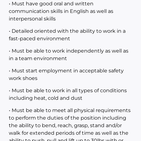
• Must have good oral and written
communication skills in English as well as
interpersonal skills
• Detailed oriented with the ability to work in a
fast-paced environment
• Must be able to work independently as well as
in a team environment
• Must start employment in acceptable safety
work shoes
• Must be able to work in all types of conditions
including heat, cold and dust
• Must be able to meet all physical requirements
to perform the duties of the position including
the ability to bend, reach, grasp, stand and/or
walk for extended periods of time as well as the
ability to push, pull and lift up to 30lbs with or