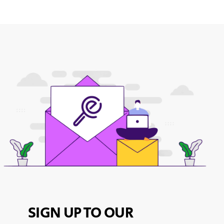
SIGN UP TO OUR