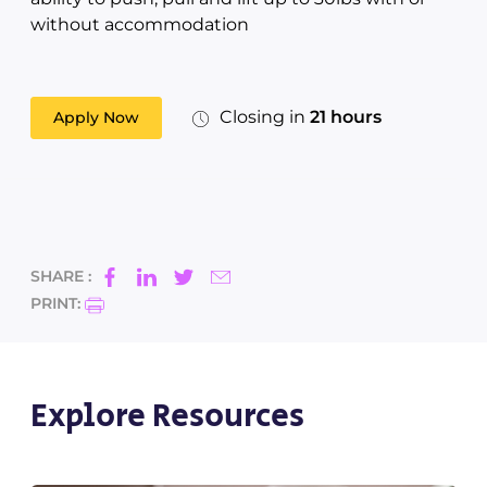
without accommodation
Closing in
21 hours
Apply Now
SHARE :
PRINT:
Explore Resources