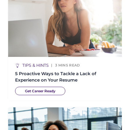
TIPS & HINTS
3
MINS READ
5 Proactive Ways to Tackle a Lack of
Experience on Your Resume
Get Career Ready