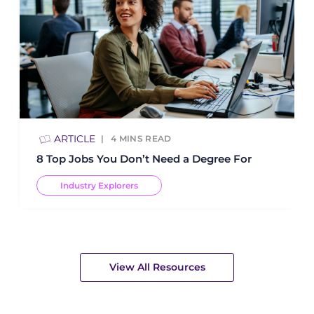
ARTICLE
4
MINS READ
8 Top Jobs You Don’t Need a Degree For
Industry Explorers
View All Resources