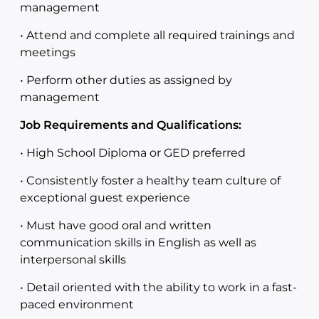
management
• Attend and complete all required trainings and
meetings
• Perform other duties as assigned by
management
Job Requirements and Qualifications:
• High School Diploma or GED preferred
• Consistently foster a healthy team culture of
exceptional guest experience
• Must have good oral and written
communication skills in English as well as
interpersonal skills
• Detail oriented with the ability to work in a fast-
paced environment