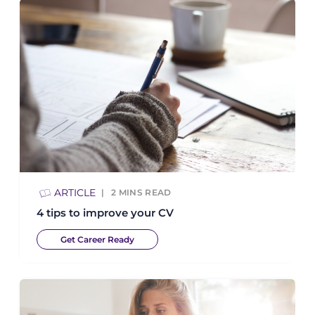
ARTICLE
2
MINS READ
4 tips to improve your CV
Get Career Ready