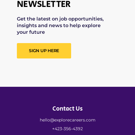
NEWSLETTER
Get the latest on job opportunities,
insights and news to help explore
your future
SIGN UP HERE
Contact Us
hello@explorecareers.com
+423-356-4392