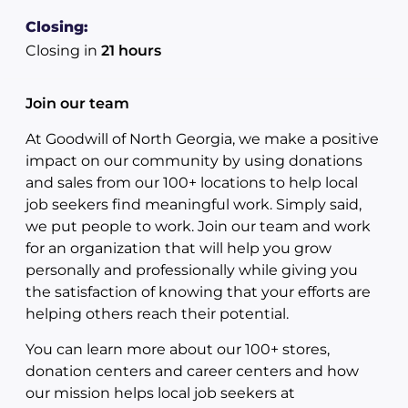
Closing:
Closing in
21 hours
Join our team
At Goodwill of North Georgia, we make a positive
impact on our community by using donations
and sales from our 100+ locations to help local
job seekers find meaningful work. Simply said,
we put people to work. Join our team and work
for an organization that will help you grow
personally and professionally while giving you
the satisfaction of knowing that your efforts are
helping others reach their potential.
You can learn more about our 100+ stores,
donation centers and career centers and how
our mission helps local job seekers at