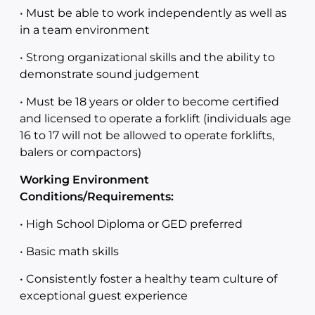
• Must be able to work independently as well as
in a team environment
• Strong organizational skills and the ability to
demonstrate sound judgement
• Must be 18 years or older to become certified
and licensed to operate a forklift (individuals age
16 to 17 will not be allowed to operate forklifts,
balers or compactors)
Working Environment
Conditions/Requirements:
• High School Diploma or GED preferred
• Basic math skills
• Consistently foster a healthy team culture of
exceptional guest experience