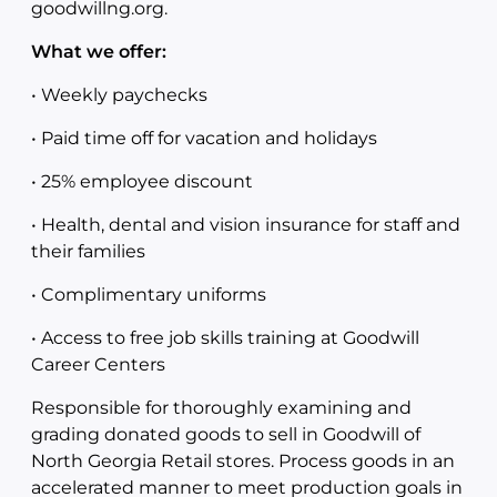
goodwillng.org.
What we offer:
• Weekly paychecks
• Paid time off for vacation and holidays
• 25% employee discount
• Health, dental and vision insurance for staff and
their families
• Complimentary uniforms
• Access to free job skills training at Goodwill
Career Centers
Responsible for thoroughly examining and
grading donated goods to sell in Goodwill of
North Georgia Retail stores. Process goods in an
accelerated manner to meet production goals in