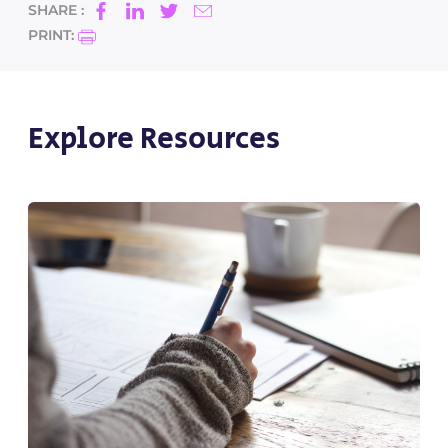
SHARE :
PRINT:
Explore Resources