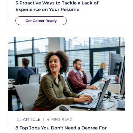
5 Proactive Ways to Tackle a Lack of
Experience on Your Resume
Get Career Ready
ARTICLE
4
MINS READ
8 Top Jobs You Don’t Need a Degree For