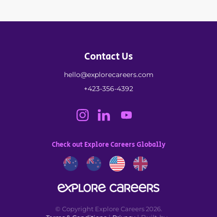
Contact Us
hello@explorecareers.com
+423-356-4392
Check out Explore Careers Globally
© Copyright Explore Careers 2026.