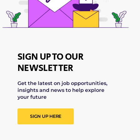
SIGN UP TO OUR
NEWSLETTER
Get the latest on job opportunities,
insights and news to help explore
your future
SIGN UP HERE