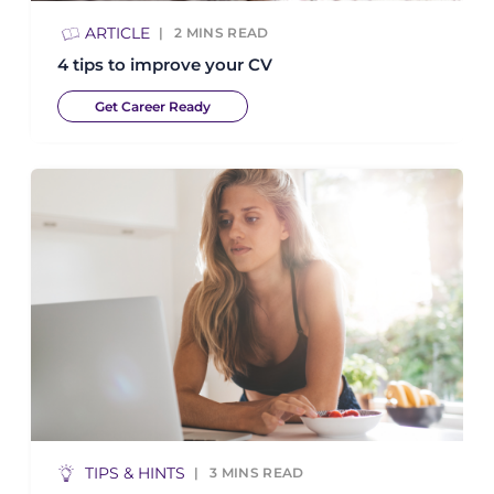
ARTICLE
2
MINS READ
4 tips to improve your CV
Get Career Ready
TIPS & HINTS
3
MINS READ