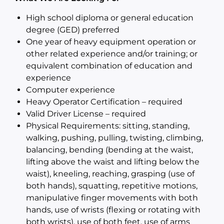
High school diploma or general education
degree (GED) preferred
One year of heavy equipment operation or
other related experience and/or training; or
equivalent combination of education and
experience
Computer experience
Heavy Operator Certification – required
Valid Driver License – required
Physical Requirements: sitting, standing,
walking, pushing, pulling, twisting, climbing,
balancing, bending (bending at the waist,
lifting above the waist and lifting below the
waist), kneeling, reaching, grasping (use of
both hands), squatting, repetitive motions,
manipulative finger movements with both
hands, use of wrists (flexing or rotating with
both wrists), use of both feet, use of arms