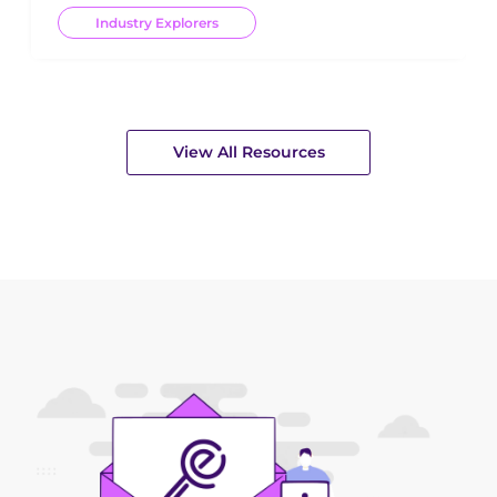
Industry Explorers
View All Resources