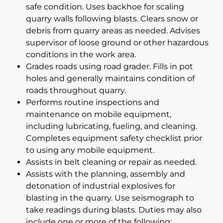
safe condition. Uses backhoe for scaling
quarry walls following blasts. Clears snow or
debris from quarry areas as needed. Advises
supervisor of loose ground or other hazardous
conditions in the work area.
Grades roads using road grader. Fills in pot
holes and generally maintains condition of
roads throughout quarry.
Performs routine inspections and
maintenance on mobile equipment,
including lubricating, fueling, and cleaning.
Completes equipment safety checklist prior
to using any mobile equipment.
Assists in belt cleaning or repair as needed.
Assists with the planning, assembly and
detonation of industrial explosives for
blasting in the quarry. Use seismograph to
take readings during blasts. Duties may also
include one or more of the following: