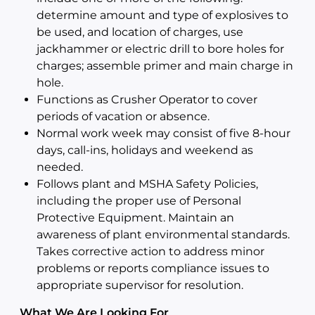
determine amount and type of explosives to
be used, and location of charges, use
jackhammer or electric drill to bore holes for
charges; assemble primer and main charge in
hole.
Functions as Crusher Operator to cover
periods of vacation or absence.
Normal work week may consist of five 8-hour
days, call-ins, holidays and weekend as
needed.
Follows plant and MSHA Safety Policies,
including the proper use of Personal
Protective Equipment. Maintain an
awareness of plant environmental standards.
Takes corrective action to address minor
problems or reports compliance issues to
appropriate supervisor for resolution.
What We Are Looking For