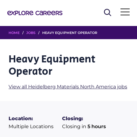
HOME
/
JOBS
/ HEAVY EQUIPMENT OPERATOR
Heavy Equipment
Operator
View all Heidelberg Materials North America jobs
Location:
Closing:
Multiple Locations
Closing in
5 hours