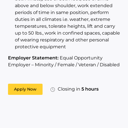
above and below shoulder, work extended
periods of time in same position, perform
duties in all climates i.e. weather, extreme
temperatures, tolerate heights, lift and carry
up to 50 lbs., work in confined spaces, capable
of wearing respiratory and other personal
protective equipment
Employer Statement:
Equal Opportunity
Employer – Minority / Female / Veteran / Disabled
Closing in
5 hours
Apply Now