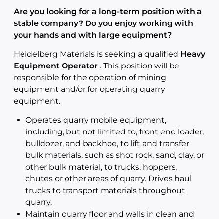
Are you looking for a long-term position with a
stable company? Do you enjoy working with
your hands and with large equipment?
Heidelberg Materials is seeking a qualified
Heavy
Equipment Operator
. This position will be
responsible for the operation of mining
equipment and/or for operating quarry
equipment.
Operates quarry mobile equipment,
including, but not limited to, front end loader,
bulldozer, and backhoe, to lift and transfer
bulk materials, such as shot rock, sand, clay, or
other bulk material, to trucks, hoppers,
chutes or other areas of quarry. Drives haul
trucks to transport materials throughout
quarry.
Maintain quarry floor and walls in clean and