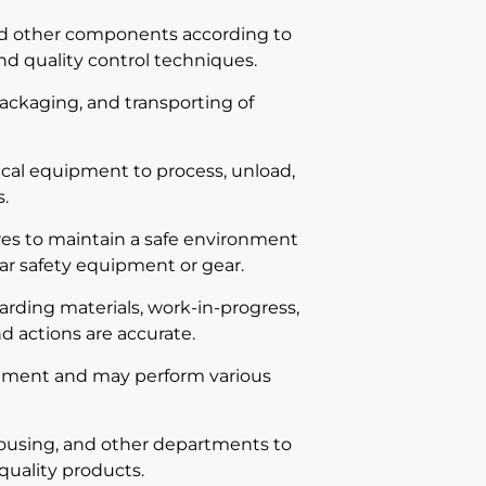
nd other components according to
d quality control techniques.
 packaging, and transporting of
cal equipment to process, unload,
.
es to maintain a safe environment
ar safety equipment or gear.
rding materials, work-in-progress,
d actions are accurate.
onment and may perform various
ousing, and other departments to
quality products.