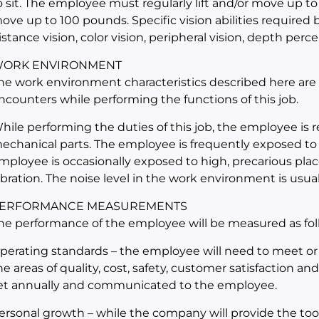
o sit. The employee must regularly lift and/or move up to
ove up to 100 pounds. Specific vision abilities required by
istance vision, color vision, peripheral vision, depth perce
ORK ENVIRONMENT
he work environment characteristics described here are
ncounters while performing the functions of this job.
hile performing the duties of this job, the employee is
echanical parts. The employee is frequently exposed to
mployee is occasionally exposed to high, precarious place
ibration. The noise level in the work environment is usual
ERFORMANCE MEASUREMENTS
he performance of the employee will be measured as fol
perating standards – the employee will need to meet or
he areas of quality, cost, safety, customer satisfaction an
et annually and communicated to the employee.
ersonal growth – while the company will provide the too