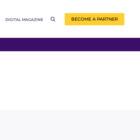
BECOME A PARTNER
DIGITAL MAGAZINE