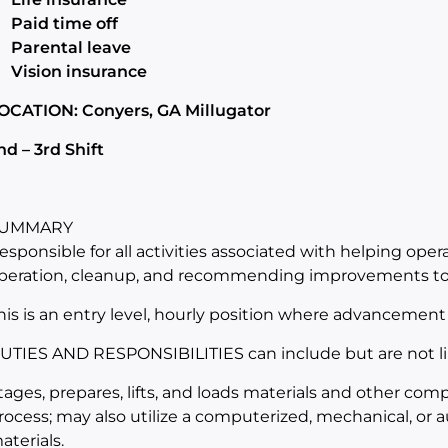
Paid time off
Parental leave
Vision insurance
OCATION: Conyers, GA Millugator
nd – 3rd Shift
UMMARY
esponsible for all activities associated with helping oper
peration, cleanup, and recommending improvements to 
his is an entry level, hourly position where advancement 
UTIES AND RESPONSIBILITIES can include but are not li
tages, prepares, lifts, and loads materials and other co
rocess; may also utilize a computerized, mechanical, or a
aterials.