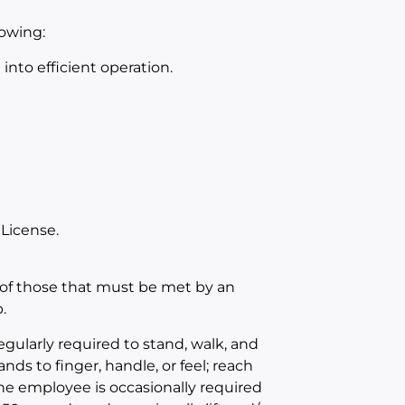
lowing:
nto efficient operation.
 License.
of those that must be met by an
.
egularly required to stand, walk, and
nds to finger, handle, or feel; reach
The employee is occasionally required