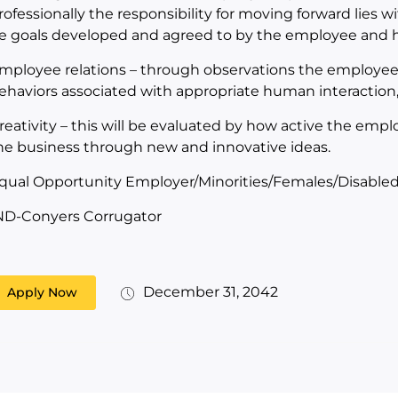
rofessionally the responsibility for moving forward lies wi
e goals developed and agreed to by the employee and hi
mployee relations – through observations the employee 
ehaviors associated with appropriate human interactio
reativity – this will be evaluated by how active the emplo
he business through new and innovative ideas.
qual Opportunity Employer/Minorities/Females/Disabled
ND-Conyers Corrugator
December 31, 2042
Apply Now