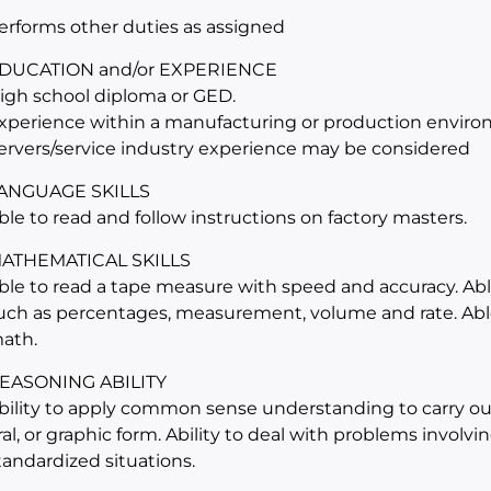
erforms other duties as assigned
DUCATION and/or EXPERIENCE
igh school diploma or GED.
xperience within a manufacturing or production environ
ervers/service industry experience may be considered
ANGUAGE SKILLS
ble to read and follow instructions on factory masters.
ATHEMATICAL SKILLS
ble to read a tape measure with speed and accuracy. Abl
uch as percentages, measurement, volume and rate. Able
ath.
EASONING ABILITY
bility to apply common sense understanding to carry out 
ral, or graphic form. Ability to deal with problems involv
tandardized situations.