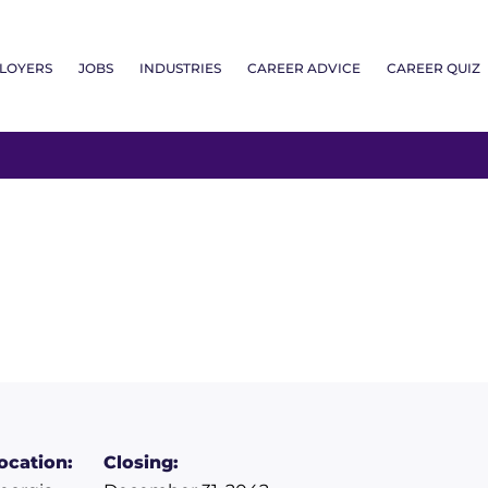
LOYERS
JOBS
INDUSTRIES
CAREER ADVICE
CAREER QUIZ
ocation:
Closing: