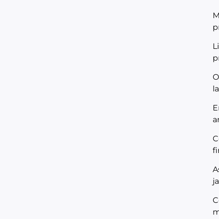
M
p
L
p
O
l
E
a
C
f
A
j
C
m