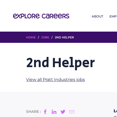
ABOUT
EMP
HOME
/
JOBS
/ 2ND HELPER
2nd Helper
View all Pratt Industries jobs
L
SHARE :