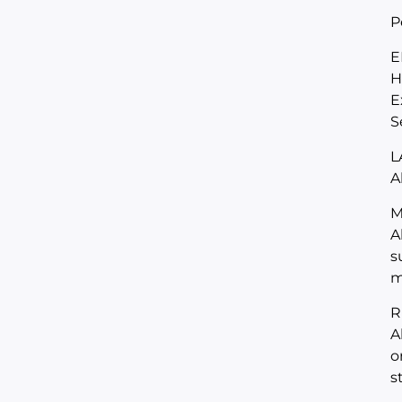
P
E
H
E
S
L
A
M
A
s
m
R
A
o
s