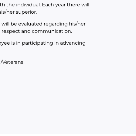
th the individual. Each year there will
s/her superior.
will be evaluated regarding his/her
n, respect and communication.
yee is in participating in advancing
/Veterans