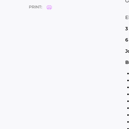
G
PRINT:
E
3
6
J
B