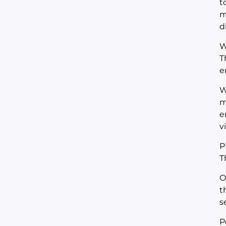
t
m
d
W
T
e
W
m
e
v
P
T
O
t
s
P