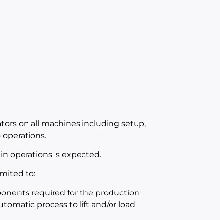
ators on all machines including setup,
operations.
in operations is expected.
mited to:
mponents required for the production
utomatic process to lift and/or load