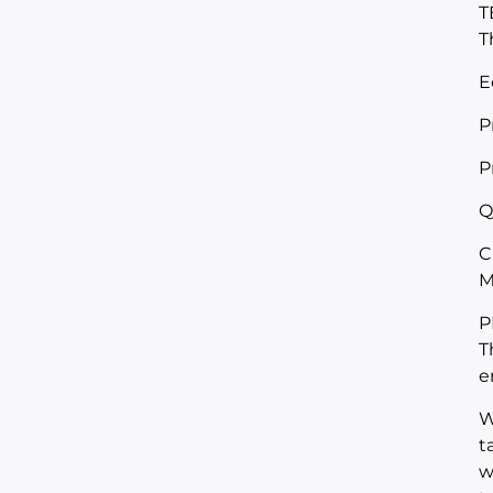
T
T
E
P
P
Q
C
M
P
T
e
W
t
w