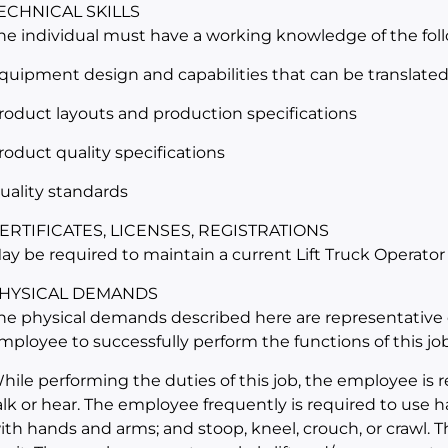
ECHNICAL SKILLS
he individual must have a working knowledge of the fol
quipment design and capabilities that can be translated i
roduct layouts and production specifications
roduct quality specifications
uality standards
ERTIFICATES, LICENSES, REGISTRATIONS
ay be required to maintain a current Lift Truck Operator
HYSICAL DEMANDS
he physical demands described here are representative 
mployee to successfully perform the functions of this job
hile performing the duties of this job, the employee is r
alk or hear. The employee frequently is required to use ha
ith hands and arms; and stoop, kneel, crouch, or crawl. 