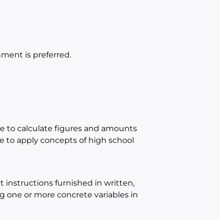
ment is preferred.
e to calculate figures and amounts
 to apply concepts of high school
instructions furnished in written,
ing one or more concrete variables in