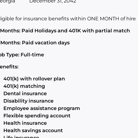
eorgia
December 31, 2042
ligible for insurance benefits within ONE MONTH of hire
 Months: Paid Holidays and 401K with partial match
 Months: Paid vacation days
ob Type: Full-time
enefits:
401(k) with rollover plan
401(k) matching
Dental insurance
Disability insurance
Employee assistance program
Flexible spending account
Health insurance
Health savings account
Life insurance