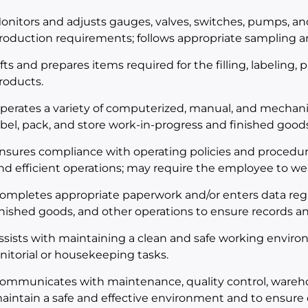
onitors and adjusts gauges, valves, switches, pumps, a
roduction requirements; follows appropriate sampling an
ifts and prepares items required for the filling, labeling,
roducts.
perates a variety of computerized, manual, and mechani
abel, pack, and store work-in-progress and finished goods
nsures compliance with operating policies and procedur
nd efficient operations; may require the employee to we
ompletes appropriate paperwork and/or enters data rega
inished goods, and other operations to ensure records an
ssists with maintaining a clean and safe working envir
anitorial or housekeeping tasks.
ommunicates with maintenance, quality control, wareh
aintain a safe and effective environment and to ensure 