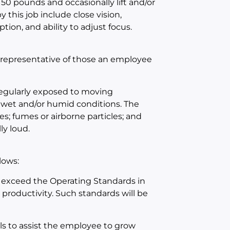
 50 pounds and occasionally lift and/or
 this job include close vision,
ption, and ability to adjust focus.
 representative of those an employee
 regularly exposed to moving
 wet and/or humid conditions. The
s; fumes or airborne particles; and
ly loud.
lows:
 exceed the Operating Standards in
d productivity. Such standards will be
ls to assist the employee to grow