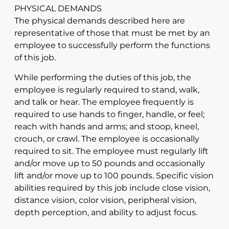
PHYSICAL DEMANDS
The physical demands described here are
representative of those that must be met by an
employee to successfully perform the functions
of this job.
While performing the duties of this job, the
employee is regularly required to stand, walk,
and talk or hear. The employee frequently is
required to use hands to finger, handle, or feel;
reach with hands and arms; and stoop, kneel,
crouch, or crawl. The employee is occasionally
required to sit. The employee must regularly lift
and/or move up to 50 pounds and occasionally
lift and/or move up to 100 pounds. Specific vision
abilities required by this job include close vision,
distance vision, color vision, peripheral vision,
depth perception, and ability to adjust focus.