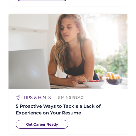
TIPS & HINTS
3
MINS READ
5 Proactive Ways to Tackle a Lack of
Experience on Your Resume
Get Career Ready