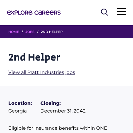
HOME
/
JOBS
/ 2ND HELPER
2nd Helper
View all Pratt Industries jobs
Location:
Closing:
Georgia
December 31, 2042
Eligible for insurance benefits within ONE