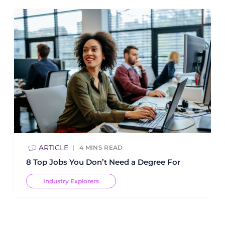
ARTICLE
4
MINS READ
8 Top Jobs You Don’t Need a Degree For
Industry Explorers