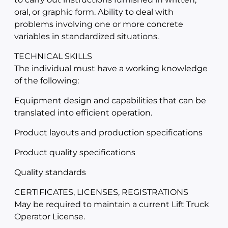
oral, or graphic form. Ability to deal with
problems involving one or more concrete
variables in standardized situations.
TECHNICAL SKILLS
The individual must have a working knowledge
of the following:
Equipment design and capabilities that can be
translated into efficient operation.
Product layouts and production specifications
Product quality specifications
Quality standards
CERTIFICATES, LICENSES, REGISTRATIONS
May be required to maintain a current Lift Truck
Operator License.