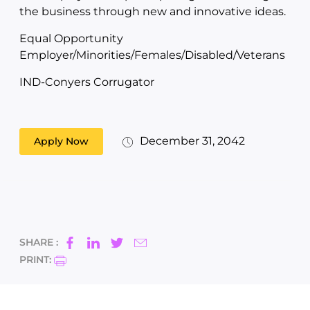
the business through new and innovative ideas.
Equal Opportunity
Employer/Minorities/Females/Disabled/Veterans
IND-Conyers Corrugator
December 31, 2042
Apply Now
SHARE :
PRINT: