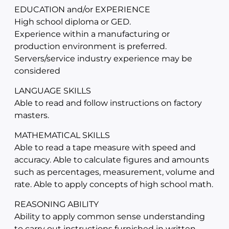
EDUCATION and/or EXPERIENCE
High school diploma or GED.
Experience within a manufacturing or
production environment is preferred.
Servers/service industry experience may be
considered
LANGUAGE SKILLS
Able to read and follow instructions on factory
masters.
MATHEMATICAL SKILLS
Able to read a tape measure with speed and
accuracy. Able to calculate figures and amounts
such as percentages, measurement, volume and
rate. Able to apply concepts of high school math.
REASONING ABILITY
Ability to apply common sense understanding
to carry out instructions furnished in written,