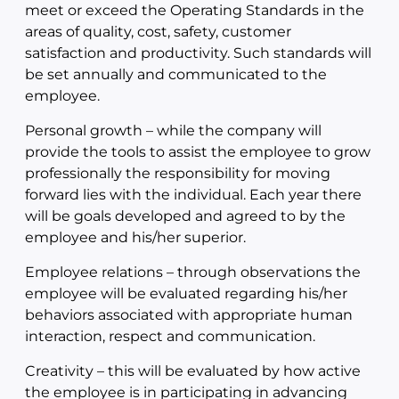
meet or exceed the Operating Standards in the
areas of quality, cost, safety, customer
satisfaction and productivity. Such standards will
be set annually and communicated to the
employee.
Personal growth – while the company will
provide the tools to assist the employee to grow
professionally the responsibility for moving
forward lies with the individual. Each year there
will be goals developed and agreed to by the
employee and his/her superior.
Employee relations – through observations the
employee will be evaluated regarding his/her
behaviors associated with appropriate human
interaction, respect and communication.
Creativity – this will be evaluated by how active
the employee is in participating in advancing