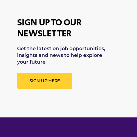
SIGN UP TO OUR
NEWSLETTER
Get the latest on job opportunities,
insights and news to help explore
your future
SIGN UP HERE