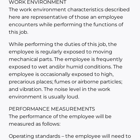
WORK ENVIRONMENT
The work environment characteristics described
here are representative of those an employee
encounters while performing the functions of
this job.
While performing the duties of this job, the
employee is regularly exposed to moving
mechanical parts. The employee is frequently
exposed to wet and/or humid conditions. The
employee is occasionally exposed to high,
precarious places; fumes or airborne particles;
and vibration. The noise level in the work
environment is usually loud.
PERFORMANCE MEASUREMENTS
The performance of the employee will be
measured as follows:
Operating standards – the employee will need to