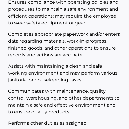
Ensures compliance with operating policies and
procedures to maintain a safe environment and
efficient operations; may require the employee
to wear safety equipment or gear.
Completes appropriate paperwork and/or enters
data regarding materials, work-in-progress,
finished goods, and other operations to ensure
records and actions are accurate.
Assists with maintaining a clean and safe
working environment and may perform various
janitorial or housekeeping tasks.
Communicates with maintenance, quality
control, warehousing, and other departments to
maintain a safe and effective environment and
to ensure quality products.
Performs other duties as assigned