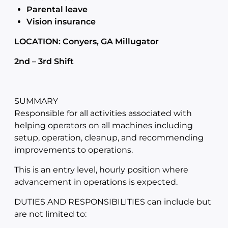
Parental leave
Vision insurance
LOCATION: Conyers, GA Millugator
2nd – 3rd Shift
SUMMARY
Responsible for all activities associated with
helping operators on all machines including
setup, operation, cleanup, and recommending
improvements to operations.
This is an entry level, hourly position where
advancement in operations is expected.
DUTIES AND RESPONSIBILITIES can include but
are not limited to: