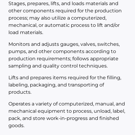
Stages, prepares, lifts, and loads materials and
other components required for the production
process; may also utilize a computerized,
mechanical, or automatic process to lift and/or
load materials.
Monitors and adjusts gauges, valves, switches,
pumps, and other components according to
production requirements; follows appropriate
sampling and quality control techniques.
Lifts and prepares items required for the filling,
labeling, packaging, and transporting of
products.
Operates a variety of computerized, manual, and
mechanical equipment to process, unload, label,
pack, and store work-in-progress and finished
goods.