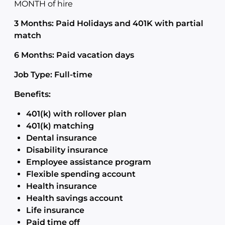
MONTH of hire
3 Months: Paid Holidays and 401K with partial
match
6 Months: Paid vacation days
Job Type: Full-time
Benefits:
401(k) with rollover plan
401(k) matching
Dental insurance
Disability insurance
Employee assistance program
Flexible spending account
Health insurance
Health savings account
Life insurance
Paid time off