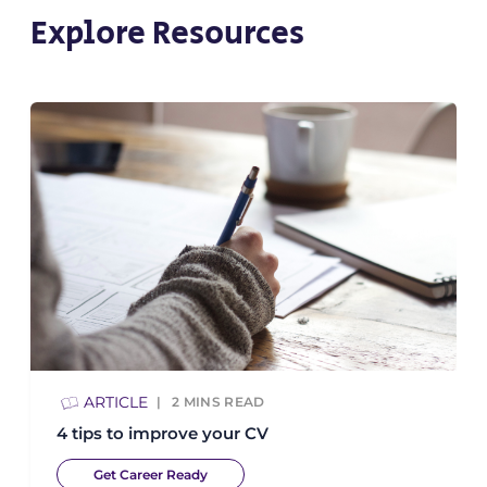
Explore Resources
ARTICLE
2
MINS READ
4 tips to improve your CV
Get Career Ready