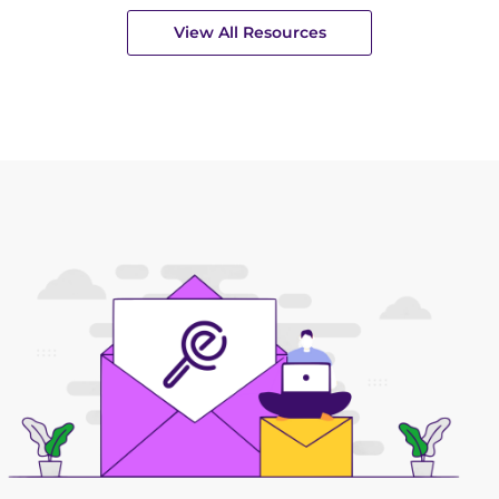
View All Resources