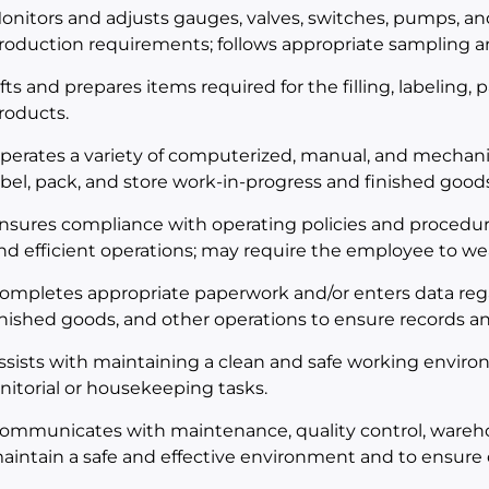
onitors and adjusts gauges, valves, switches, pumps, a
roduction requirements; follows appropriate sampling an
ifts and prepares items required for the filling, labeling,
roducts.
perates a variety of computerized, manual, and mechani
abel, pack, and store work-in-progress and finished goods
nsures compliance with operating policies and procedur
nd efficient operations; may require the employee to we
ompletes appropriate paperwork and/or enters data rega
inished goods, and other operations to ensure records an
ssists with maintaining a clean and safe working envir
anitorial or housekeeping tasks.
ommunicates with maintenance, quality control, wareh
aintain a safe and effective environment and to ensure 