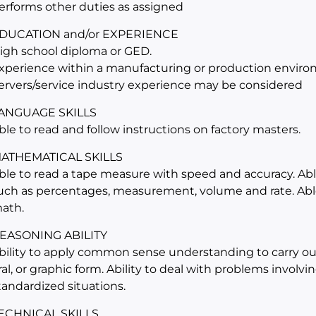
erforms other duties as assigned
DUCATION and/or EXPERIENCE
igh school diploma or GED.
xperience within a manufacturing or production environ
ervers/service industry experience may be considered
ANGUAGE SKILLS
ble to read and follow instructions on factory masters.
ATHEMATICAL SKILLS
ble to read a tape measure with speed and accuracy. Abl
uch as percentages, measurement, volume and rate. Able
ath.
EASONING ABILITY
bility to apply common sense understanding to carry out 
ral, or graphic form. Ability to deal with problems involv
tandardized situations.
ECHNICAL SKILLS