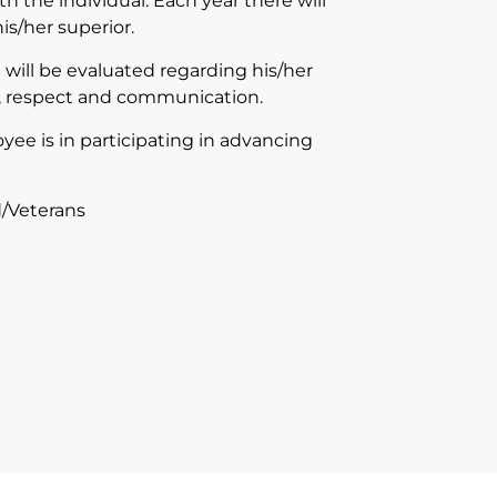
th the individual. Each year there will
s/her superior.
will be evaluated regarding his/her
n, respect and communication.
yee is in participating in advancing
/Veterans