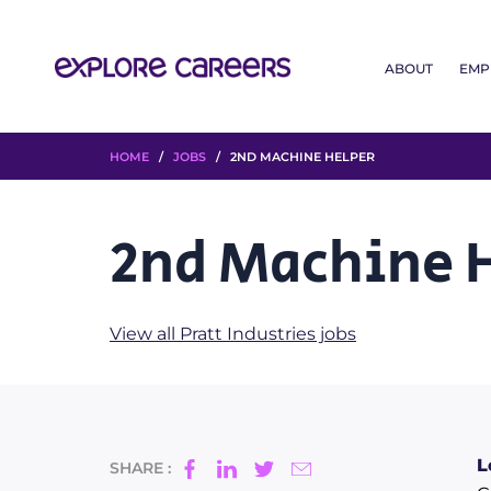
ABOUT
EMP
HOME
/
JOBS
/ 2ND MACHINE HELPER
2nd Machine 
View all Pratt Industries jobs
L
SHARE :