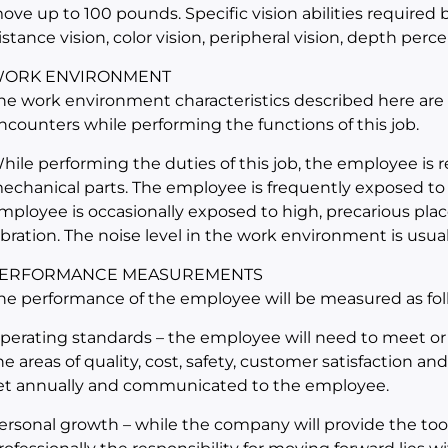
ove up to 100 pounds. Specific vision abilities required by
istance vision, color vision, peripheral vision, depth perce
ORK ENVIRONMENT
he work environment characteristics described here are
ncounters while performing the functions of this job.
hile performing the duties of this job, the employee is
echanical parts. The employee is frequently exposed to
mployee is occasionally exposed to high, precarious place
ibration. The noise level in the work environment is usual
ERFORMANCE MEASUREMENTS
he performance of the employee will be measured as fol
perating standards – the employee will need to meet or
he areas of quality, cost, safety, customer satisfaction an
et annually and communicated to the employee.
ersonal growth – while the company will provide the too