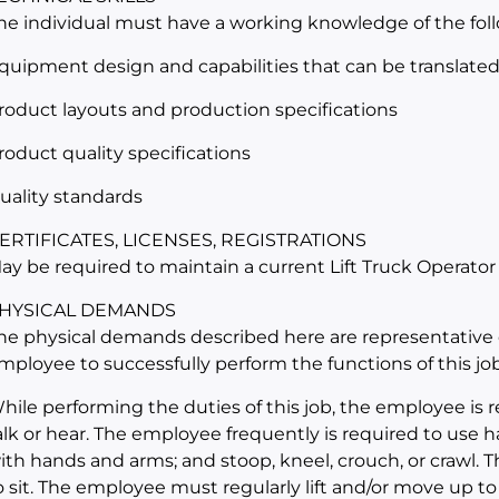
he individual must have a working knowledge of the fol
quipment design and capabilities that can be translated i
roduct layouts and production specifications
roduct quality specifications
uality standards
ERTIFICATES, LICENSES, REGISTRATIONS
ay be required to maintain a current Lift Truck Operator
HYSICAL DEMANDS
he physical demands described here are representative 
mployee to successfully perform the functions of this job
hile performing the duties of this job, the employee is r
alk or hear. The employee frequently is required to use ha
ith hands and arms; and stoop, kneel, crouch, or crawl. 
o sit. The employee must regularly lift and/or move up to