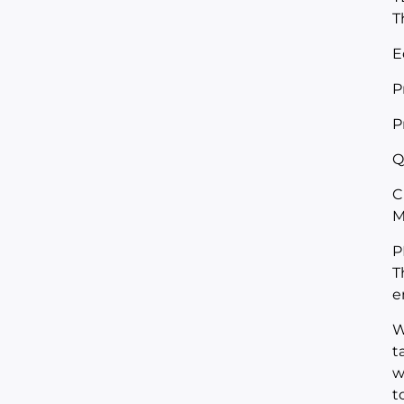
T
E
P
P
Q
C
M
P
T
e
W
t
w
t