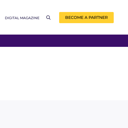
BECOME A PARTNER
DIGITAL MAGAZINE