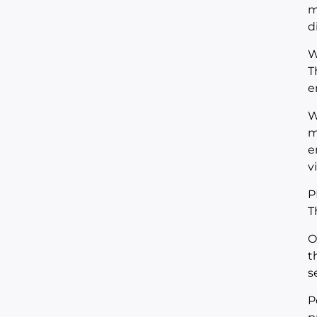
m
d
W
T
e
W
m
e
v
P
T
O
t
s
P