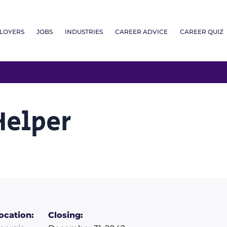
LOYERS
JOBS
INDUSTRIES
CAREER ADVICE
CAREER QUIZ
Helper
ocation:
Closing: