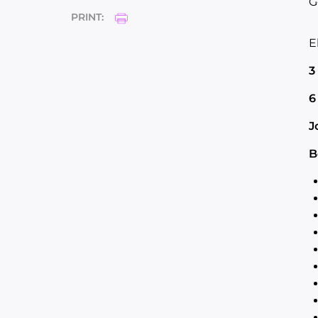
G
PRINT:
E
3
6
J
B