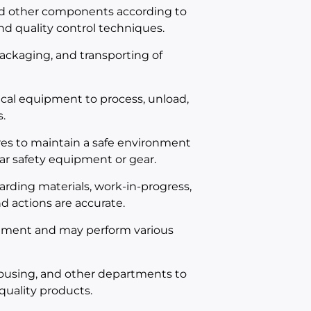
nd other components according to
d quality control techniques.
 packaging, and transporting of
cal equipment to process, unload,
.
es to maintain a safe environment
ar safety equipment or gear.
rding materials, work-in-progress,
d actions are accurate.
onment and may perform various
ousing, and other departments to
quality products.