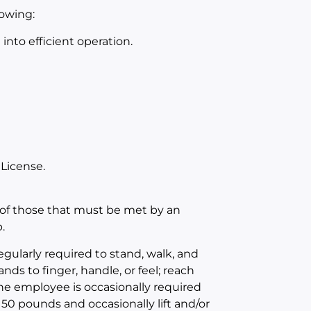
lowing:
nto efficient operation.
 License.
of those that must be met by an
.
egularly required to stand, walk, and
nds to finger, handle, or feel; reach
The employee is occasionally required
 50 pounds and occasionally lift and/or