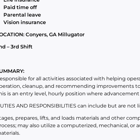
Paid time off
Parental leave
Vision insurance
OCATION: Conyers, GA Millugator
nd – 3rd Shift
UMMARY:
esponsible for all activities associated with helping oper
peration, cleanup, and recommending improvements to 
his is an entry level, hourly position where advancement 
UTIES AND RESPONSIBILITIES can include but are not li
tages, prepares, lifts, and loads materials and other co
rocess; may also utilize a computerized, mechanical, or a
aterials.