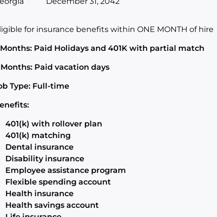
eorgia
December 31, 2042
ligible for insurance benefits within ONE MONTH of hire
 Months: Paid Holidays and 401K with partial match
 Months: Paid vacation days
ob Type: Full-time
enefits:
401(k) with rollover plan
401(k) matching
Dental insurance
Disability insurance
Employee assistance program
Flexible spending account
Health insurance
Health savings account
Life insurance