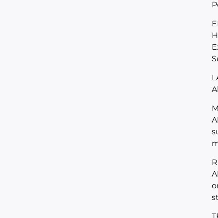
P
E
H
E
S
L
A
M
A
s
m
R
A
o
s
T