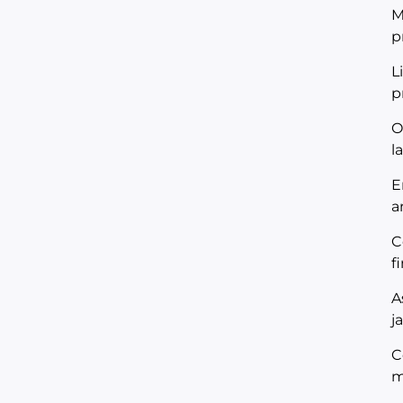
M
p
L
p
O
l
E
a
C
f
A
j
C
m