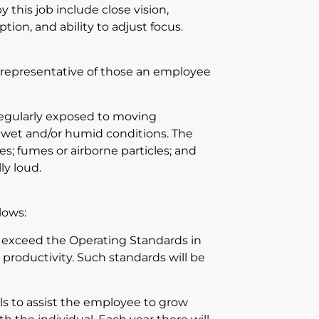
 this job include close vision,
ption, and ability to adjust focus.
 representative of those an employee
 regularly exposed to moving
 wet and/or humid conditions. The
s; fumes or airborne particles; and
ly loud.
lows:
 exceed the Operating Standards in
d productivity. Such standards will be
ls to assist the employee to grow