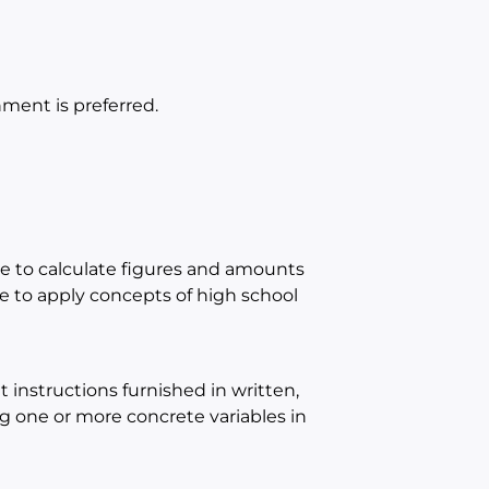
ment is preferred.
e to calculate figures and amounts
 to apply concepts of high school
instructions furnished in written,
ing one or more concrete variables in