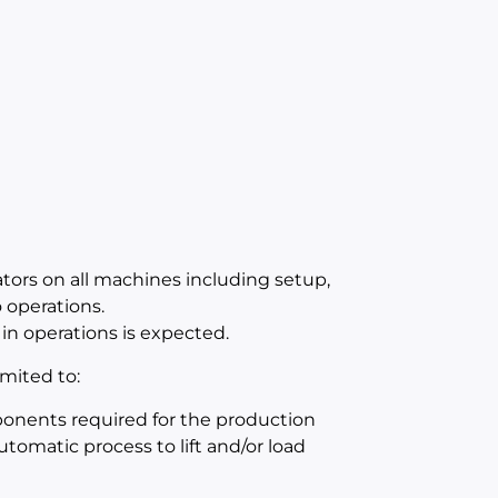
ators on all machines including setup,
operations.
in operations is expected.
mited to:
mponents required for the production
utomatic process to lift and/or load