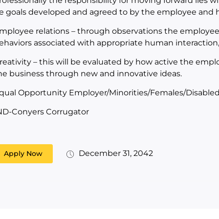
rofessionally the responsibility for moving forward lies wi
e goals developed and agreed to by the employee and hi
mployee relations – through observations the employee 
ehaviors associated with appropriate human interactio
reativity – this will be evaluated by how active the emplo
he business through new and innovative ideas.
qual Opportunity Employer/Minorities/Females/Disabled
ND-Conyers Corrugator
December 31, 2042
Apply Now