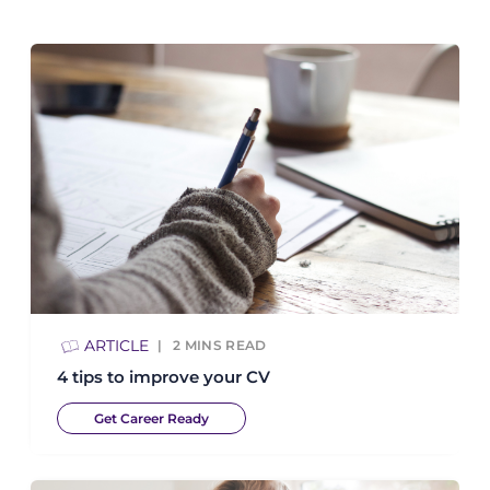
ARTICLE
2
MINS READ
4 tips to improve your CV
Get Career Ready