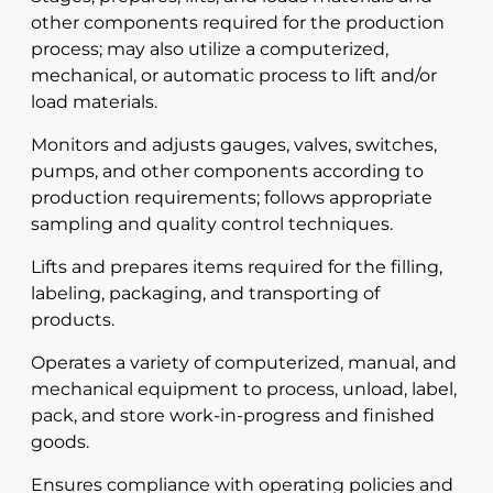
other components required for the production
process; may also utilize a computerized,
mechanical, or automatic process to lift and/or
load materials.
Monitors and adjusts gauges, valves, switches,
pumps, and other components according to
production requirements; follows appropriate
sampling and quality control techniques.
Lifts and prepares items required for the filling,
labeling, packaging, and transporting of
products.
Operates a variety of computerized, manual, and
mechanical equipment to process, unload, label,
pack, and store work-in-progress and finished
goods.
Ensures compliance with operating policies and