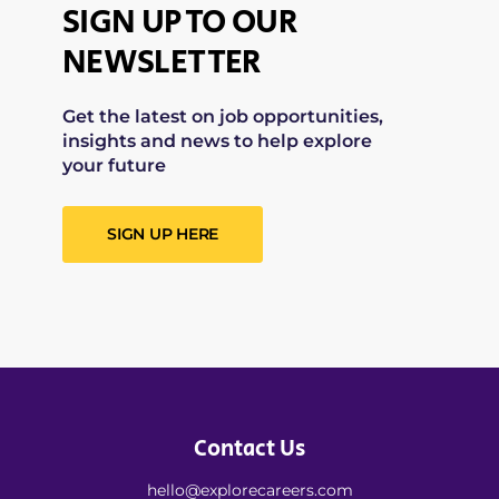
SIGN UP TO OUR
NEWSLETTER
Get the latest on job opportunities,
insights and news to help explore
your future
SIGN UP HERE
Contact Us
hello@explorecareers.com