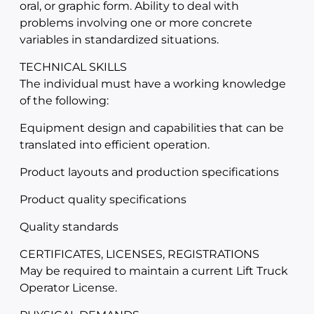
oral, or graphic form. Ability to deal with
problems involving one or more concrete
variables in standardized situations.
TECHNICAL SKILLS
The individual must have a working knowledge
of the following:
Equipment design and capabilities that can be
translated into efficient operation.
Product layouts and production specifications
Product quality specifications
Quality standards
CERTIFICATES, LICENSES, REGISTRATIONS
May be required to maintain a current Lift Truck
Operator License.