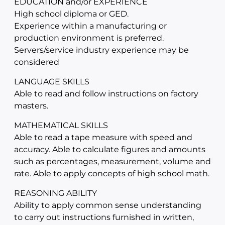
EDUCATION and/or EXPERIENCE
High school diploma or GED.
Experience within a manufacturing or
production environment is preferred.
Servers/service industry experience may be
considered
LANGUAGE SKILLS
Able to read and follow instructions on factory
masters.
MATHEMATICAL SKILLS
Able to read a tape measure with speed and
accuracy. Able to calculate figures and amounts
such as percentages, measurement, volume and
rate. Able to apply concepts of high school math.
REASONING ABILITY
Ability to apply common sense understanding
to carry out instructions furnished in written,