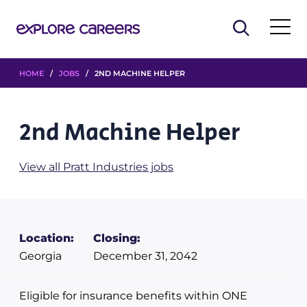
HOME
/
JOBS
/ 2ND MACHINE HELPER
2nd Machine Helper
View all Pratt Industries jobs
Location:
Closing:
Georgia
December 31, 2042
Eligible for insurance benefits within ONE