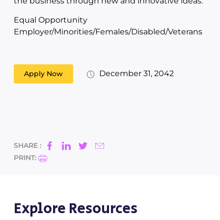
the business through new and innovative ideas.
Equal Opportunity
Employer/Minorities/Females/Disabled/Veterans
December 31, 2042
Apply Now
SHARE :
PRINT:
Explore Resources