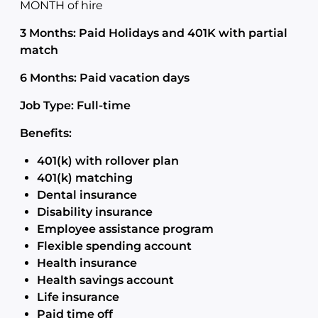
MONTH of hire
3 Months: Paid Holidays and 401K with partial
match
6 Months: Paid vacation days
Job Type: Full-time
Benefits:
401(k) with rollover plan
401(k) matching
Dental insurance
Disability insurance
Employee assistance program
Flexible spending account
Health insurance
Health savings account
Life insurance
Paid time off