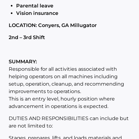
Parental leave
Vision insurance
LOCATION: Conyers, GA Millugator
2nd – 3rd Shift
SUMMARY:
Responsible for all activities associated with
helping operators on all machines including
setup, operation, cleanup, and recommending
improvements to operations.
This is an entry level, hourly position where
advancement in operations is expected.
DUTIES AND RESPONSIBILITIES can include but
are not limited to:
Stages, prepares, lifts, and loads materials and