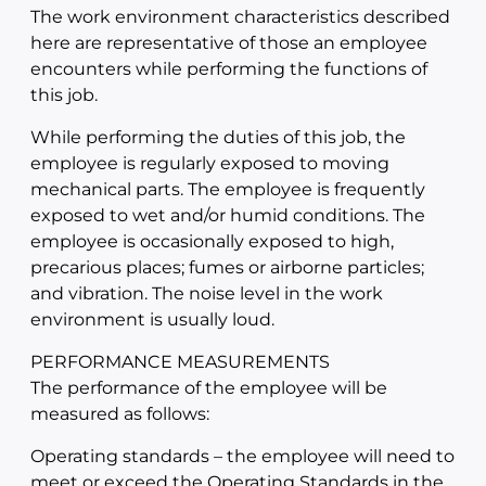
The work environment characteristics described
here are representative of those an employee
encounters while performing the functions of
this job.
While performing the duties of this job, the
employee is regularly exposed to moving
mechanical parts. The employee is frequently
exposed to wet and/or humid conditions. The
employee is occasionally exposed to high,
precarious places; fumes or airborne particles;
and vibration. The noise level in the work
environment is usually loud.
PERFORMANCE MEASUREMENTS
The performance of the employee will be
measured as follows:
Operating standards – the employee will need to
meet or exceed the Operating Standards in the