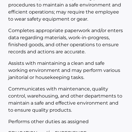
procedures to maintain a safe environment and
efficient operations; may require the employee
to wear safety equipment or gear.
Completes appropriate paperwork and/or enters
data regarding materials, work-in-progress,
finished goods, and other operations to ensure
records and actions are accurate.
Assists with maintaining a clean and safe
working environment and may perform various
janitorial or housekeeping tasks.
Communicates with maintenance, quality
control, warehousing, and other departments to
maintain a safe and effective environment and
to ensure quality products.
Performs other duties as assigned