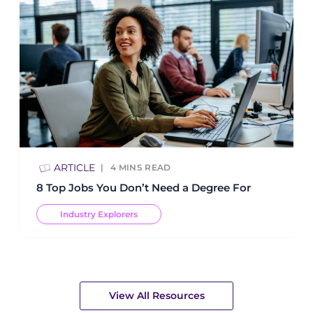
ARTICLE
4
MINS READ
8 Top Jobs You Don’t Need a Degree For
Industry Explorers
View All Resources