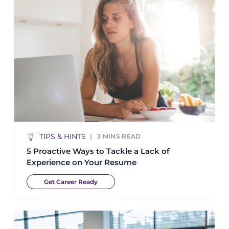
TIPS & HINTS
3
MINS READ
5 Proactive Ways to Tackle a Lack of
Experience on Your Resume
Get Career Ready