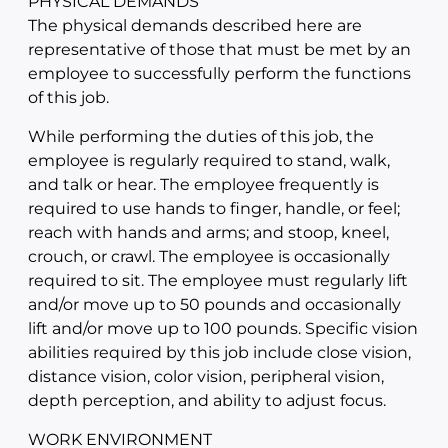
PHYSICAL DEMANDS
The physical demands described here are
representative of those that must be met by an
employee to successfully perform the functions
of this job.
While performing the duties of this job, the
employee is regularly required to stand, walk,
and talk or hear. The employee frequently is
required to use hands to finger, handle, or feel;
reach with hands and arms; and stoop, kneel,
crouch, or crawl. The employee is occasionally
required to sit. The employee must regularly lift
and/or move up to 50 pounds and occasionally
lift and/or move up to 100 pounds. Specific vision
abilities required by this job include close vision,
distance vision, color vision, peripheral vision,
depth perception, and ability to adjust focus.
WORK ENVIRONMENT