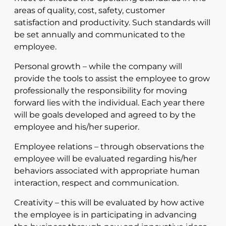
areas of quality, cost, safety, customer
satisfaction and productivity. Such standards will
be set annually and communicated to the
employee.
Personal growth – while the company will
provide the tools to assist the employee to grow
professionally the responsibility for moving
forward lies with the individual. Each year there
will be goals developed and agreed to by the
employee and his/her superior.
Employee relations – through observations the
employee will be evaluated regarding his/her
behaviors associated with appropriate human
interaction, respect and communication.
Creativity – this will be evaluated by how active
the employee is in participating in advancing