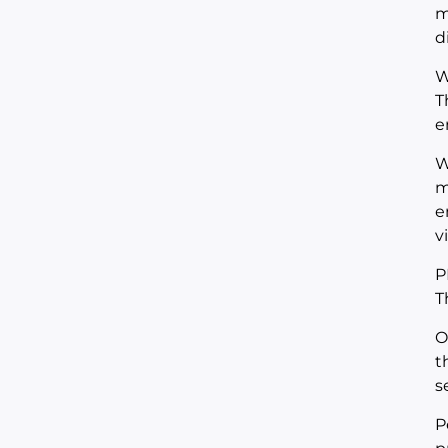
m
d
W
T
e
W
m
e
v
P
T
O
t
s
P