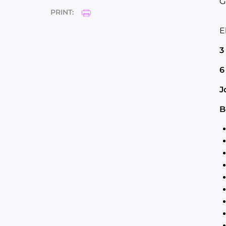
G
PRINT:
E
3
6
J
B