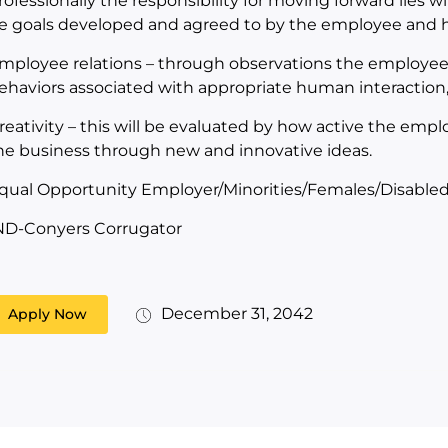
rofessionally the responsibility for moving forward lies wi
e goals developed and agreed to by the employee and hi
mployee relations – through observations the employee 
ehaviors associated with appropriate human interactio
reativity – this will be evaluated by how active the emplo
he business through new and innovative ideas.
qual Opportunity Employer/Minorities/Females/Disabled
ND-Conyers Corrugator
December 31, 2042
Apply Now