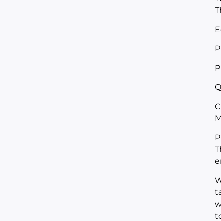
T
E
P
P
Q
C
M
P
T
e
W
t
w
t