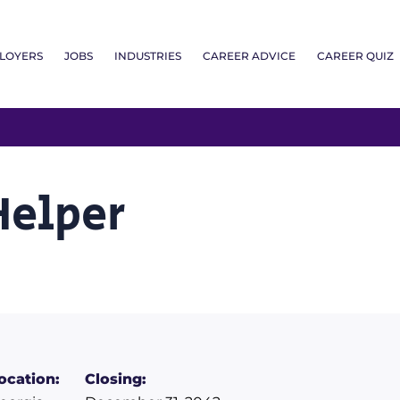
LOYERS
JOBS
INDUSTRIES
CAREER ADVICE
CAREER QUIZ
Helper
ocation:
Closing: