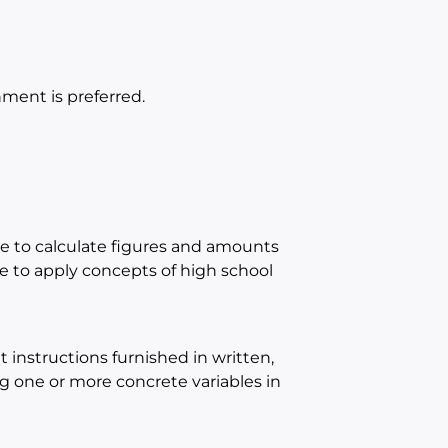
ment is preferred.
e to calculate figures and amounts
 to apply concepts of high school
instructions furnished in written,
ing one or more concrete variables in