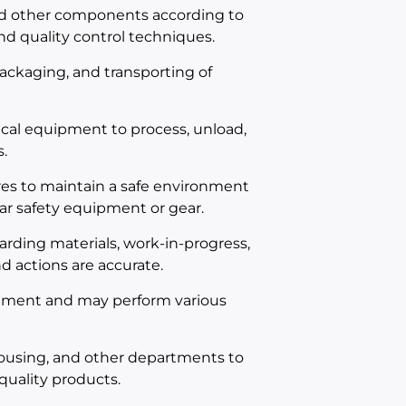
nd other components according to
d quality control techniques.
 packaging, and transporting of
cal equipment to process, unload,
.
es to maintain a safe environment
ar safety equipment or gear.
rding materials, work-in-progress,
d actions are accurate.
onment and may perform various
ousing, and other departments to
quality products.