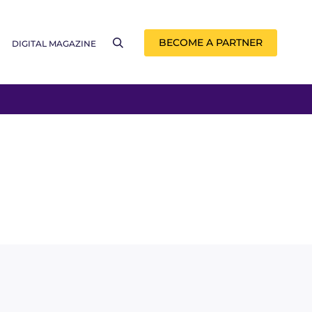
BECOME A PARTNER
DIGITAL MAGAZINE