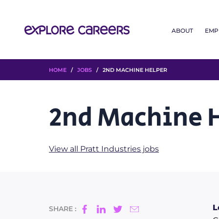
ABOUT
EMP
HOME
/
JOBS
/ 2ND MACHINE HELPER
2nd Machine 
View all Pratt Industries jobs
L
SHARE :