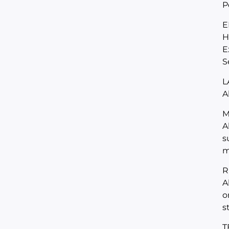
P
E
H
E
S
L
A
M
A
s
m
R
A
o
s
T