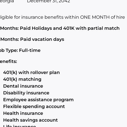
eorgia
December 31, 2042
ligible for insurance benefits within ONE MONTH of hire
 Months: Paid Holidays and 401K with partial match
 Months: Paid vacation days
ob Type: Full-time
enefits:
401(k) with rollover plan
401(k) matching
Dental insurance
Disability insurance
Employee assistance program
Flexible spending account
Health insurance
Health savings account
Life insurance