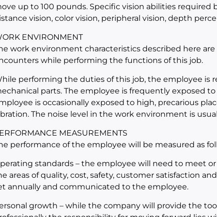
ove up to 100 pounds. Specific vision abilities required by
istance vision, color vision, peripheral vision, depth perce
ORK ENVIRONMENT
he work environment characteristics described here are
ncounters while performing the functions of this job.
hile performing the duties of this job, the employee is
echanical parts. The employee is frequently exposed to
mployee is occasionally exposed to high, precarious place
ibration. The noise level in the work environment is usual
ERFORMANCE MEASUREMENTS
he performance of the employee will be measured as fol
perating standards – the employee will need to meet or
he areas of quality, cost, safety, customer satisfaction an
et annually and communicated to the employee.
ersonal growth – while the company will provide the too