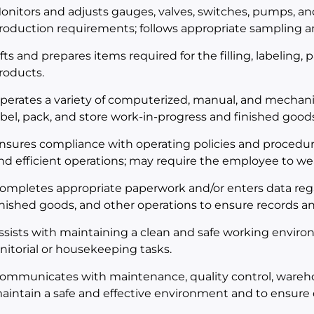
onitors and adjusts gauges, valves, switches, pumps, a
roduction requirements; follows appropriate sampling an
ifts and prepares items required for the filling, labeling,
roducts.
perates a variety of computerized, manual, and mechani
abel, pack, and store work-in-progress and finished goods
nsures compliance with operating policies and procedur
nd efficient operations; may require the employee to we
ompletes appropriate paperwork and/or enters data rega
inished goods, and other operations to ensure records an
ssists with maintaining a clean and safe working envir
anitorial or housekeeping tasks.
ommunicates with maintenance, quality control, wareh
aintain a safe and effective environment and to ensure 