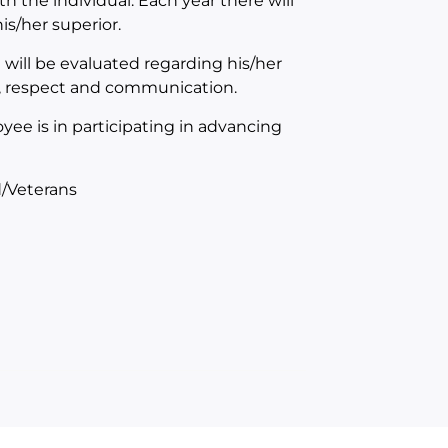
th the individual. Each year there will
s/her superior.
will be evaluated regarding his/her
n, respect and communication.
yee is in participating in advancing
/Veterans