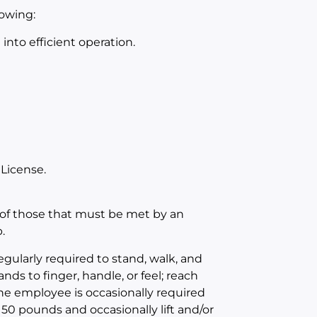
lowing:
nto efficient operation.
 License.
of those that must be met by an
.
egularly required to stand, walk, and
nds to finger, handle, or feel; reach
The employee is occasionally required
 50 pounds and occasionally lift and/or