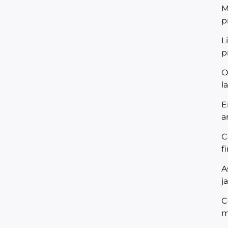
M
p
L
p
O
l
E
a
C
f
A
j
C
m