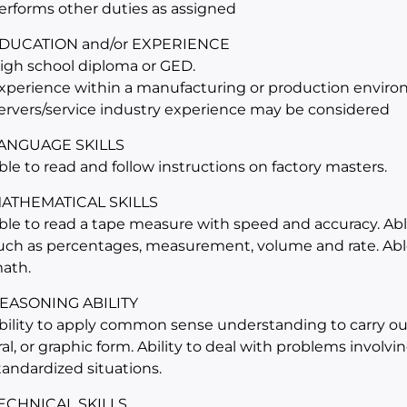
erforms other duties as assigned
DUCATION and/or EXPERIENCE
igh school diploma or GED.
xperience within a manufacturing or production environ
ervers/service industry experience may be considered
ANGUAGE SKILLS
ble to read and follow instructions on factory masters.
ATHEMATICAL SKILLS
ble to read a tape measure with speed and accuracy. Abl
uch as percentages, measurement, volume and rate. Able
ath.
EASONING ABILITY
bility to apply common sense understanding to carry out 
ral, or graphic form. Ability to deal with problems involv
tandardized situations.
ECHNICAL SKILLS