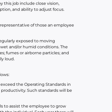
 this job include close vision,
ption, and ability to adjust focus.
 representative of those an employee
 regularly exposed to moving
 wet and/or humid conditions. The
s; fumes or airborne particles; and
ly loud.
lows:
 exceed the Operating Standards in
d productivity. Such standards will be
ls to assist the employee to grow