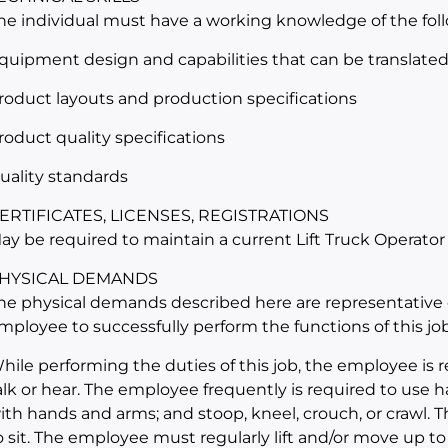
he individual must have a working knowledge of the fol
quipment design and capabilities that can be translated i
roduct layouts and production specifications
roduct quality specifications
uality standards
ERTIFICATES, LICENSES, REGISTRATIONS
ay be required to maintain a current Lift Truck Operator
HYSICAL DEMANDS
he physical demands described here are representative 
mployee to successfully perform the functions of this job
hile performing the duties of this job, the employee is r
alk or hear. The employee frequently is required to use ha
ith hands and arms; and stoop, kneel, crouch, or crawl. 
o sit. The employee must regularly lift and/or move up to