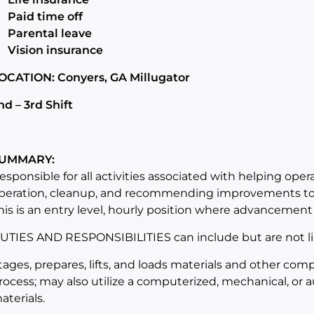
Paid time off
Parental leave
Vision insurance
OCATION: Conyers, GA Millugator
nd – 3rd Shift
UMMARY:
esponsible for all activities associated with helping oper
peration, cleanup, and recommending improvements to 
his is an entry level, hourly position where advancement 
UTIES AND RESPONSIBILITIES can include but are not li
tages, prepares, lifts, and loads materials and other co
rocess; may also utilize a computerized, mechanical, or a
aterials.