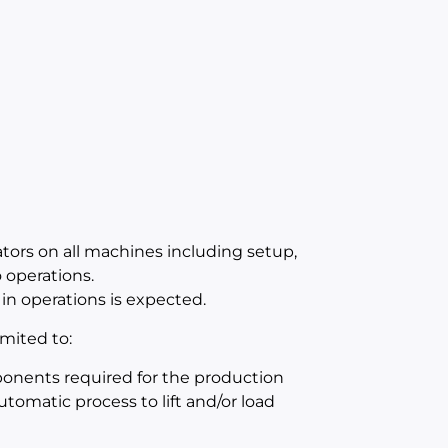
ators on all machines including setup,
operations.
in operations is expected.
mited to:
mponents required for the production
utomatic process to lift and/or load