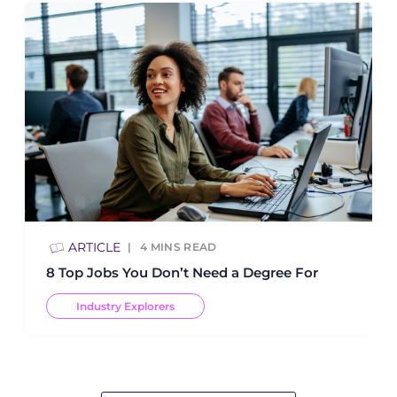
ARTICLE
4
MINS READ
8 Top Jobs You Don’t Need a Degree For
Industry Explorers