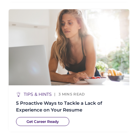
TIPS & HINTS
3
MINS READ
5 Proactive Ways to Tackle a Lack of
Experience on Your Resume
Get Career Ready