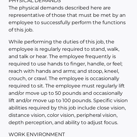
PHYSICAL DEMANDS
The physical demands described here are
representative of those that must be met by an
employee to successfully perform the functions
of this job.
While performing the duties of this job, the
employee is regularly required to stand, walk,
and talk or hear. The employee frequently is
required to use hands to finger, handle, or feel;
reach with hands and arms; and stoop, kneel,
crouch, or crawl. The employee is occasionally
required to sit. The employee must regularly lift
and/or move up to 50 pounds and occasionally
lift and/or move up to 100 pounds. Specific vision
abilities required by this job include close vision,
distance vision, color vision, peripheral vision,
depth perception, and ability to adjust focus.
WORK ENVIRONMENT