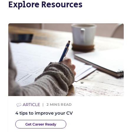
Explore Resources
ARTICLE
2
MINS READ
4 tips to improve your CV
Get Career Ready