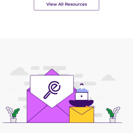
View All Resources