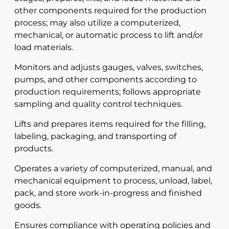
other components required for the production
process; may also utilize a computerized,
mechanical, or automatic process to lift and/or
load materials.
Monitors and adjusts gauges, valves, switches,
pumps, and other components according to
production requirements; follows appropriate
sampling and quality control techniques.
Lifts and prepares items required for the filling,
labeling, packaging, and transporting of
products.
Operates a variety of computerized, manual, and
mechanical equipment to process, unload, label,
pack, and store work-in-progress and finished
goods.
Ensures compliance with operating policies and