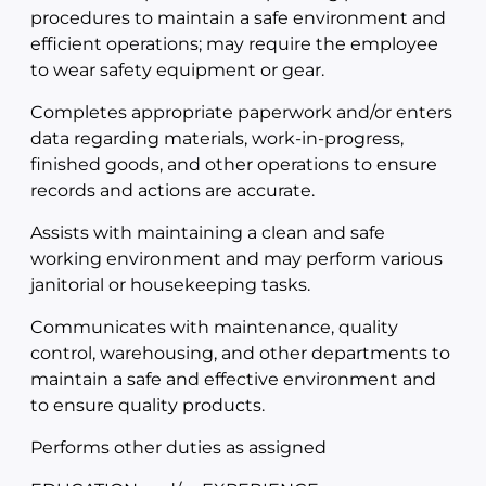
procedures to maintain a safe environment and
efficient operations; may require the employee
to wear safety equipment or gear.
Completes appropriate paperwork and/or enters
data regarding materials, work-in-progress,
finished goods, and other operations to ensure
records and actions are accurate.
Assists with maintaining a clean and safe
working environment and may perform various
janitorial or housekeeping tasks.
Communicates with maintenance, quality
control, warehousing, and other departments to
maintain a safe and effective environment and
to ensure quality products.
Performs other duties as assigned