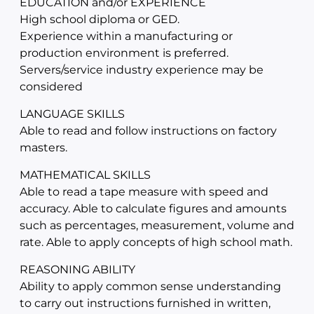
EDUCATION and/or EXPERIENCE
High school diploma or GED.
Experience within a manufacturing or
production environment is preferred.
Servers/service industry experience may be
considered
LANGUAGE SKILLS
Able to read and follow instructions on factory
masters.
MATHEMATICAL SKILLS
Able to read a tape measure with speed and
accuracy. Able to calculate figures and amounts
such as percentages, measurement, volume and
rate. Able to apply concepts of high school math.
REASONING ABILITY
Ability to apply common sense understanding
to carry out instructions furnished in written,