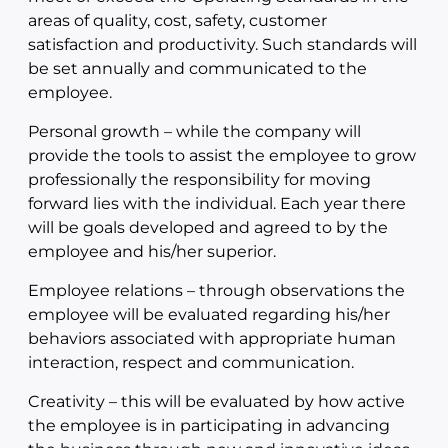
areas of quality, cost, safety, customer
satisfaction and productivity. Such standards will
be set annually and communicated to the
employee.
Personal growth – while the company will
provide the tools to assist the employee to grow
professionally the responsibility for moving
forward lies with the individual. Each year there
will be goals developed and agreed to by the
employee and his/her superior.
Employee relations – through observations the
employee will be evaluated regarding his/her
behaviors associated with appropriate human
interaction, respect and communication.
Creativity – this will be evaluated by how active
the employee is in participating in advancing