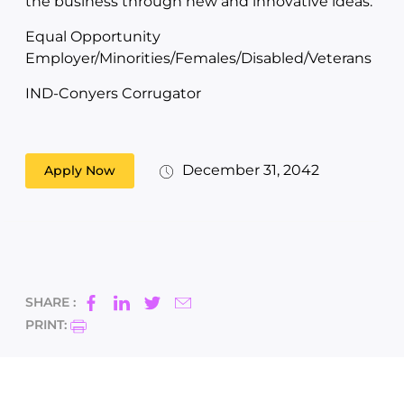
the business through new and innovative ideas.
Equal Opportunity
Employer/Minorities/Females/Disabled/Veterans
IND-Conyers Corrugator
December 31, 2042
Apply Now
SHARE :
PRINT: