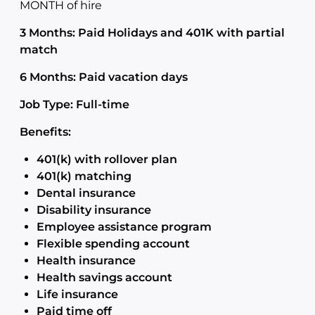
MONTH of hire
3 Months: Paid Holidays and 401K with partial
match
6 Months: Paid vacation days
Job Type: Full-time
Benefits:
401(k) with rollover plan
401(k) matching
Dental insurance
Disability insurance
Employee assistance program
Flexible spending account
Health insurance
Health savings account
Life insurance
Paid time off