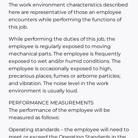
The work environment characteristics described
here are representative of those an employee
encounters while performing the functions of
this job.
While performing the duties of this job, the
employee is regularly exposed to moving
mechanical parts. The employee is frequently
exposed to wet and/or humid conditions. The
employee is occasionally exposed to high,
precarious places; fumes or airborne particles;
and vibration. The noise level in the work
environment is usually loud.
PERFORMANCE MEASUREMENTS
The performance of the employee will be
measured as follows:
Operating standards – the employee will need to
meet or exceed the Operating Standards in the