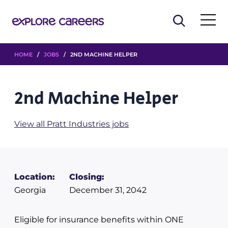
HOME
/
JOBS
/ 2ND MACHINE HELPER
2nd Machine Helper
View all Pratt Industries jobs
Location:
Closing:
Georgia
December 31, 2042
Eligible for insurance benefits within ONE