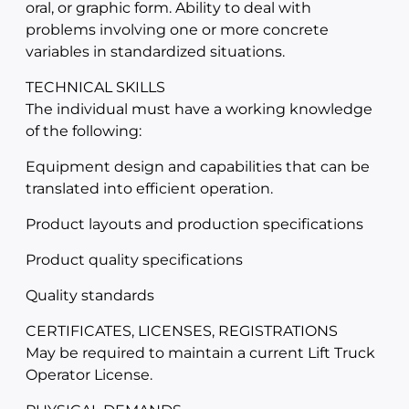
oral, or graphic form. Ability to deal with
problems involving one or more concrete
variables in standardized situations.
TECHNICAL SKILLS
The individual must have a working knowledge
of the following:
Equipment design and capabilities that can be
translated into efficient operation.
Product layouts and production specifications
Product quality specifications
Quality standards
CERTIFICATES, LICENSES, REGISTRATIONS
May be required to maintain a current Lift Truck
Operator License.