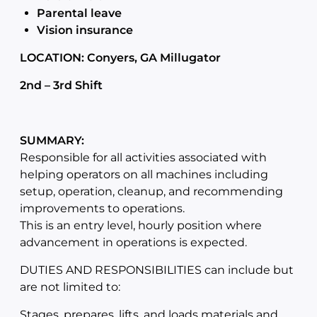
Parental leave
Vision insurance
LOCATION: Conyers, GA Millugator
2nd – 3rd Shift
SUMMARY:
Responsible for all activities associated with
helping operators on all machines including
setup, operation, cleanup, and recommending
improvements to operations.
This is an entry level, hourly position where
advancement in operations is expected.
DUTIES AND RESPONSIBILITIES can include but
are not limited to:
Stages, prepares, lifts, and loads materials and