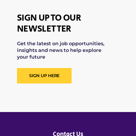
SIGN UP TO OUR
NEWSLETTER
Get the latest on job opportunities,
insights and news to help explore
your future
SIGN UP HERE
Contact Us