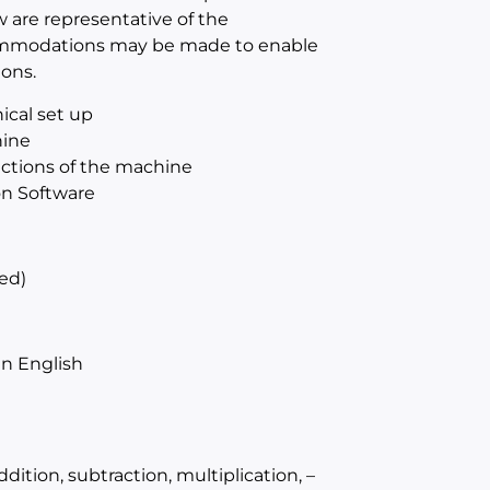
w are representative of the
ccommodations may be made to enable
ions.
ical set up
hine
sections of the machine
on Software
ed)
n English
ition, subtraction, multiplication, –