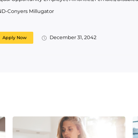
ND-Conyers Millugator
December 31, 2042
Apply Now