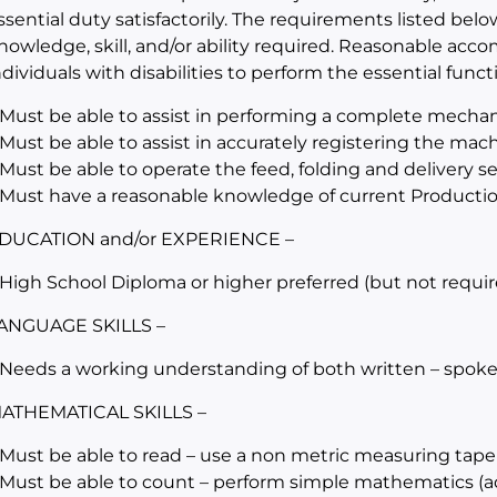
ssential duty satisfactorily. The requirements listed belo
nowledge, skill, and/or ability required. Reasonable a
ndividuals with disabilities to perform the essential funct
 Must be able to assist in performing a complete mechan
 Must be able to assist in accurately registering the mac
 Must be able to operate the feed, folding and delivery 
 Must have a reasonable knowledge of current Producti
DUCATION and/or EXPERIENCE –
 High School Diploma or higher preferred (but not requir
ANGUAGE SKILLS –
 Needs a working understanding of both written – spoke
ATHEMATICAL SKILLS –
 Must be able to read – use a non metric measuring tape
 Must be able to count – perform simple mathematics (add