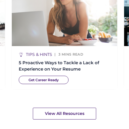
TIPS & HINTS
3
MINS READ
5 Proactive Ways to Tackle a Lack of
Experience on Your Resume
Get Career Ready
View All Resources