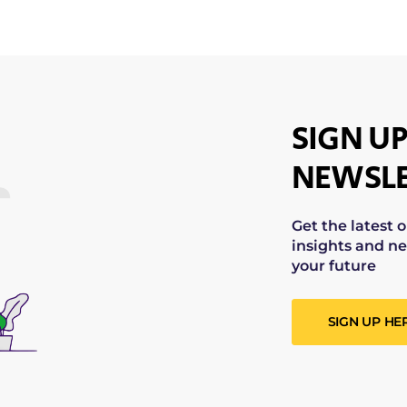
SIGN UP
NEWSLE
Get the latest 
insights and ne
your future
SIGN UP HE