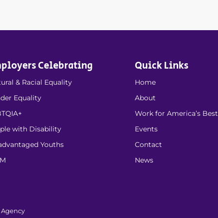
ployers Celebrating
Quick Links
ural & Racial Equality
Home
der Equality
About
TQIA+
Work for America’s Best
ple with Disability
Events
advantaged Youths
Contact
EM
News
l Agency