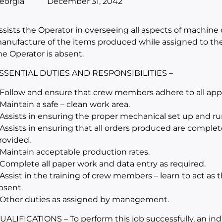
eorgia
December 31, 2042
ssists the Operator in overseeing all aspects of machine 
anufacture of the items produced while assigned to th
he Operator is absent.
SSENTIAL DUTIES AND RESPONSIBILITIES –
 Follow and ensure that crew members adhere to all appli
 Maintain a safe – clean work area.
 Assists in ensuring the proper mechanical set up and r
 Assists in ensuring that all orders produced are complet
rovided.
 Maintain acceptable production rates.
 Complete all paper work and data entry as required.
 Assist in the training of crew members – learn to act as
bsent.
 Other duties as assigned by management.
UALIFICATIONS – To perform this job successfully, an in