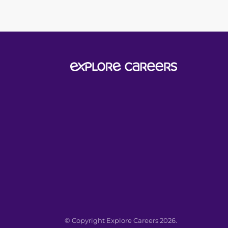
© Copyright Explore Careers 2026.