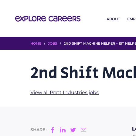
ABOUT
EMP
HOME
/
JOBS
/ 2ND SHIFT MACHINE HELPER – 1ST HELP
2nd Shift Mac
View all Pratt Industries jobs
L
SHARE :