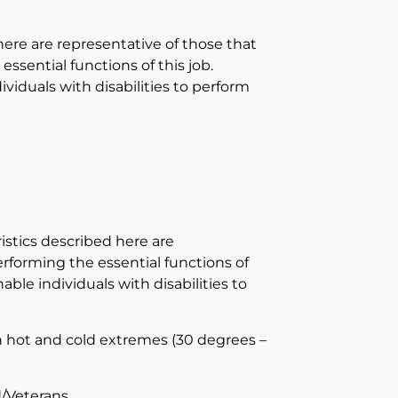
e are representative of those that
sential functions of this job.
duals with disabilities to perform
tics described here are
forming the essential functions of
e individuals with disabilities to
h hot and cold extremes (30 degrees –
/Veterans