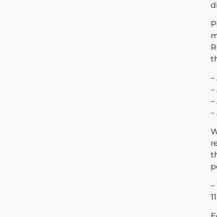
d
P
m
R
t
–
–
–
–
W
r
t
p
–
1
E