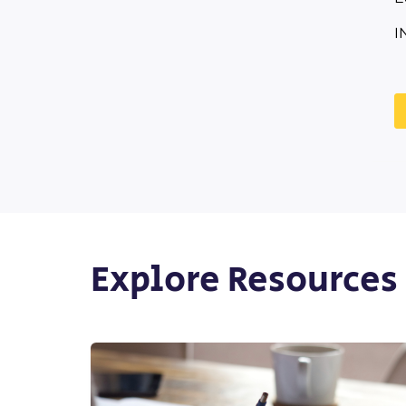
I
Explore Resources