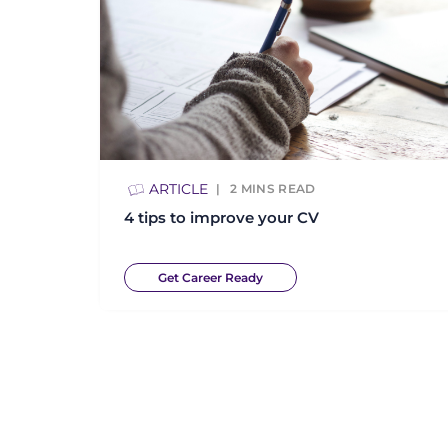
ARTICLE
2
MINS READ
4 tips to improve your CV
Get Career Ready