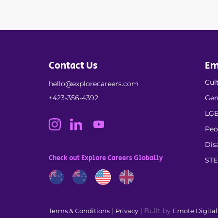
Contact Us
Em
Cult
hello@explorecareers.com
+423-356-4392
Gen
LGB
Peo
Dis
Check out Explore Careers Globally
ST
|
| Built by
Terms & Conditions
Privacy
Emote Digita