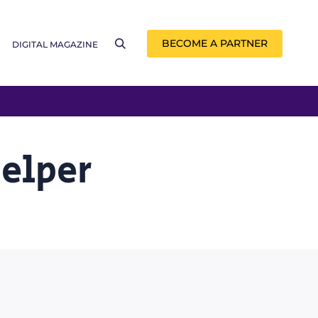
BECOME A PARTNER
DIGITAL MAGAZINE
Helper