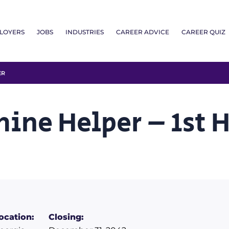
LOYERS
JOBS
INDUSTRIES
CAREER ADVICE
CAREER QUIZ
ER
hine Helper – 1st 
ocation:
Closing: