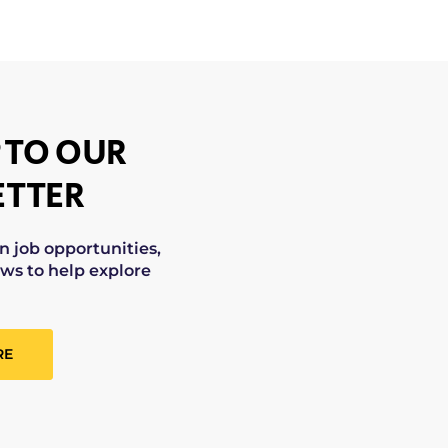
 TO OUR
TTER
on job opportunities,
ws to help explore
RE