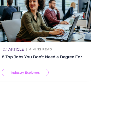
ARTICLE
4
MINS READ
8 Top Jobs You Don’t Need a Degree For
Industry Explorers