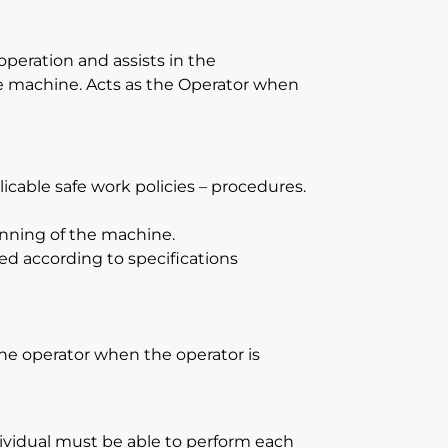
operation and assists in the
e machine. Acts as the Operator when
cable safe work policies – procedures.
unning of the machine.
ed according to specifications
 the operator when the operator is
dividual must be able to perform each