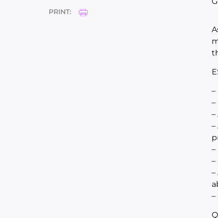
G
PRINT:
A
m
t
E
–
–
–
–
p
–
–
–
a
–
Q