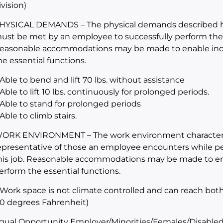
ivision)
HYSICAL DEMANDS – The physical demands described her
ust be met by an employee to successfully perform the es
easonable accommodations may be made to enable indivi
he essential functions.
 Able to bend and lift 70 lbs. without assistance
 Able to lift 10 lbs. continuously for prolonged periods.
 Able to stand for prolonged periods
 Able to climb stairs.
ORK ENVIRONMENT – The work environment characteris
epresentative of those an employee encounters while per
his job. Reasonable accommodations may be made to enabl
erform the essential functions.
 Work space is not climate controlled and can reach bot
10 degrees Fahrenheit)
qual Opportunity Employer/Minorities/Females/Disabled