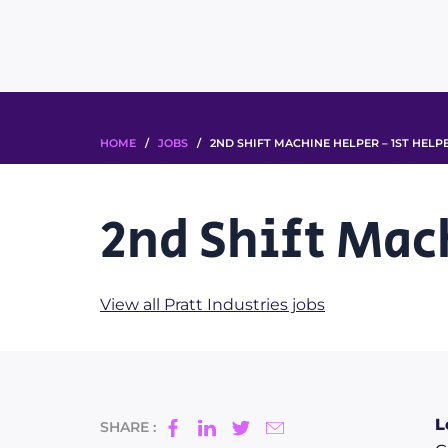
HOME
/
JOBS
/ 2ND SHIFT MACHINE HELPER – 1ST HELP
2nd Shift Mac
View all Pratt Industries jobs
L
SHARE :