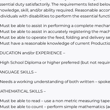
ssential duty satisfactorily. The requirements listed belo
nowledge, skill, and/or ability required. Reasonable a
ndividuals with disabilities to perform the essential funct
 Must be able to assist in performing a complete mechan
 Must be able to assist in accurately registering the mac
 Must be able to operate the feed, folding and delivery 
 Must have a reasonable knowledge of current Producti
DUCATION and/or EXPERIENCE –
 High School Diploma or higher preferred (but not requir
ANGUAGE SKILLS –
 Needs a working understanding of both written – spoke
ATHEMATICAL SKILLS –
 Must be able to read – use a non metric measuring tape
 Must be able to count – perform simple mathematics (add