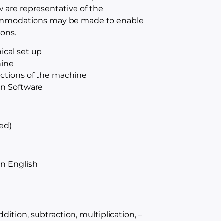
w are representative of the
ccommodations may be made to enable
ions.
ical set up
hine
sections of the machine
on Software
ed)
n English
ition, subtraction, multiplication, –