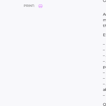
G
PRINT:
A
m
t
E
–
–
–
–
p
–
–
–
a
–
Q