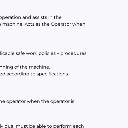
operation and assists in the
e machine. Acts as the Operator when
cable safe work policies – procedures.
unning of the machine.
ed according to specifications
 the operator when the operator is
dividual must be able to perform each