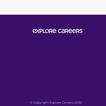
© Copyright Explore Careers 2026.