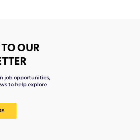
 TO OUR
TTER
on job opportunities,
ws to help explore
RE