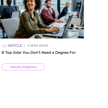
ARTICLE
4
MINS READ
8 Top Jobs You Don’t Need a Degree For
Industry Explorers