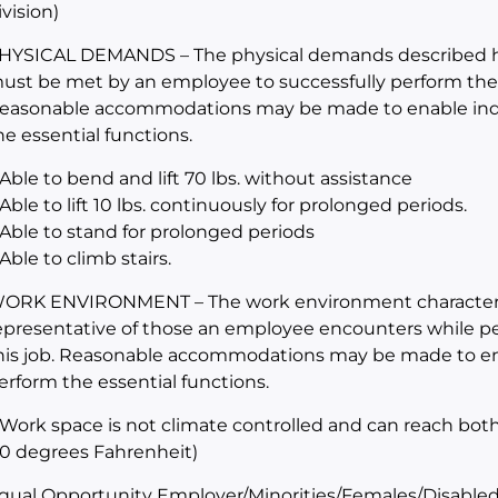
ivision)
HYSICAL DEMANDS – The physical demands described her
ust be met by an employee to successfully perform the es
easonable accommodations may be made to enable indivi
he essential functions.
 Able to bend and lift 70 lbs. without assistance
 Able to lift 10 lbs. continuously for prolonged periods.
 Able to stand for prolonged periods
 Able to climb stairs.
ORK ENVIRONMENT – The work environment characteris
epresentative of those an employee encounters while per
his job. Reasonable accommodations may be made to enabl
erform the essential functions.
 Work space is not climate controlled and can reach bot
10 degrees Fahrenheit)
qual Opportunity Employer/Minorities/Females/Disabled