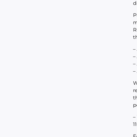
d
P
m
R
t
–
–
–
–
W
r
t
p
–
1
E