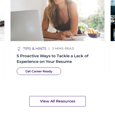
TIPS & HINTS
3
MINS READ
5 Proactive Ways to Tackle a Lack of
Experience on Your Resume
Get Career Ready
View All Resources