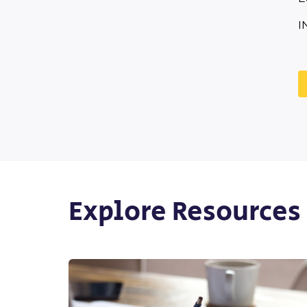
I
Explore Resources