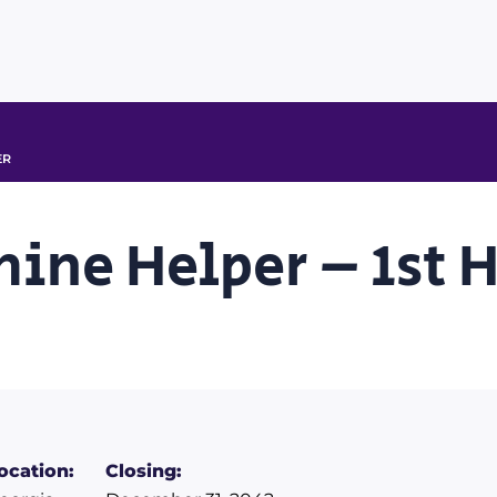
ER
hine Helper – 1st 
ocation:
Closing: