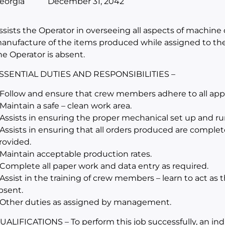
eorgia
December 31, 2042
ssists the Operator in overseeing all aspects of machine 
anufacture of the items produced while assigned to th
he Operator is absent.
SSENTIAL DUTIES AND RESPONSIBILITIES –
 Follow and ensure that crew members adhere to all appli
 Maintain a safe – clean work area.
 Assists in ensuring the proper mechanical set up and r
 Assists in ensuring that all orders produced are complet
rovided.
 Maintain acceptable production rates.
 Complete all paper work and data entry as required.
 Assist in the training of crew members – learn to act as
bsent.
 Other duties as assigned by management.
UALIFICATIONS – To perform this job successfully, an in