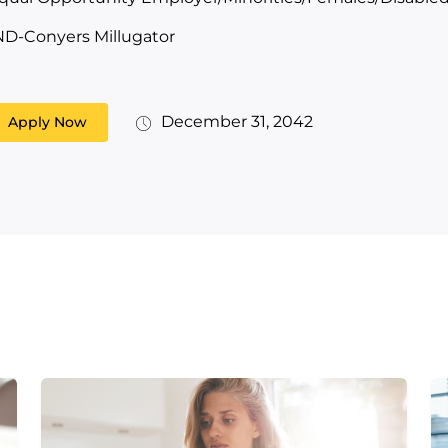
ND-Conyers Millugator
December 31, 2042
Apply Now