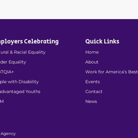
ployers Celebrating
Quick Links
ural & Racial Equality
Home
der Equality
About
TQIA+
Work for America’s Best
ple with Disability
Events
advantaged Youths
Contact
EM
News
l Agency