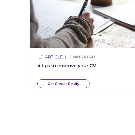
ARTICLE
2
MINS READ
4 tips to improve your CV
Get Career Ready