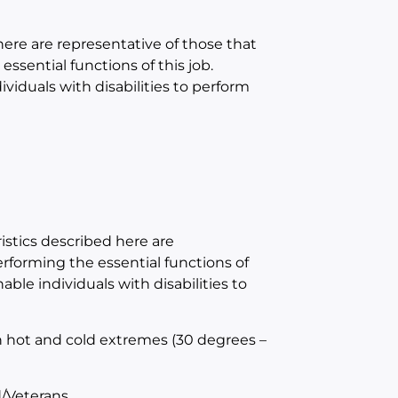
e are representative of those that
sential functions of this job.
duals with disabilities to perform
tics described here are
forming the essential functions of
e individuals with disabilities to
h hot and cold extremes (30 degrees –
/Veterans