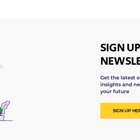
SIGN UP
NEWSLE
Get the latest 
insights and ne
your future
SIGN UP HE