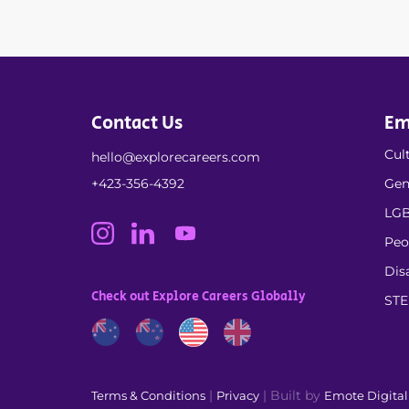
Contact Us
Em
Cult
hello@explorecareers.com
+423-356-4392
Gen
LGB
Peo
Dis
Check out Explore Careers Globally
ST
|
| Built by
Terms & Conditions
Privacy
Emote Digita