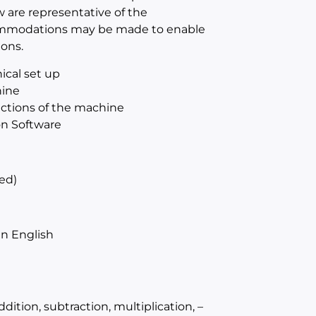
w are representative of the
ccommodations may be made to enable
ions.
ical set up
hine
sections of the machine
on Software
ed)
n English
ition, subtraction, multiplication, –