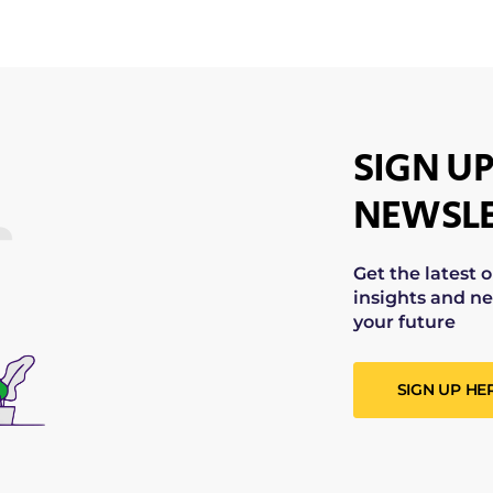
SIGN UP
NEWSLE
Get the latest 
insights and ne
your future
SIGN UP HE