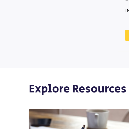
I
Explore Resources