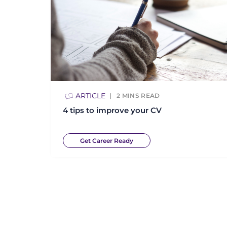
ARTICLE
2
MINS READ
4 tips to improve your CV
Get Career Ready