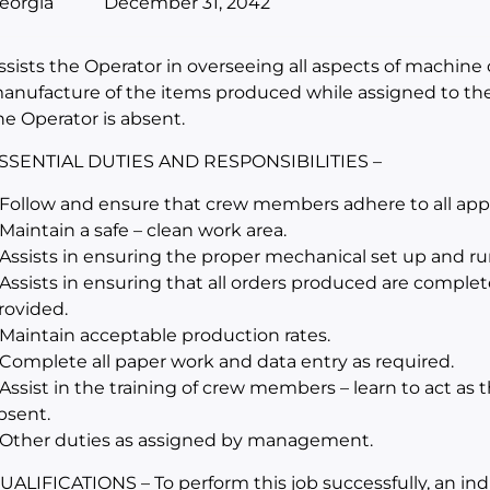
eorgia
December 31, 2042
ssists the Operator in overseeing all aspects of machine 
anufacture of the items produced while assigned to th
he Operator is absent.
SSENTIAL DUTIES AND RESPONSIBILITIES –
 Follow and ensure that crew members adhere to all appli
 Maintain a safe – clean work area.
 Assists in ensuring the proper mechanical set up and r
 Assists in ensuring that all orders produced are complet
rovided.
 Maintain acceptable production rates.
 Complete all paper work and data entry as required.
 Assist in the training of crew members – learn to act as
bsent.
 Other duties as assigned by management.
UALIFICATIONS – To perform this job successfully, an in