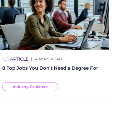
ARTICLE
4
MINS READ
8 Top Jobs You Don’t Need a Degree For
Industry Explorers