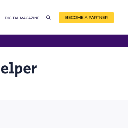
BECOME A PARTNER
DIGITAL MAGAZINE
Helper