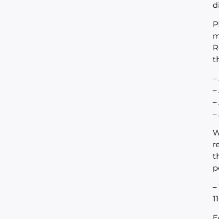
d
P
m
R
t
–
–
–
–
W
r
t
p
–
1
E