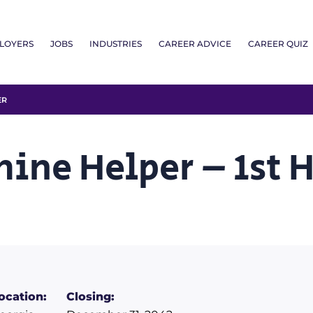
LOYERS
JOBS
INDUSTRIES
CAREER ADVICE
CAREER QUIZ
ER
hine Helper – 1st 
ocation:
Closing: