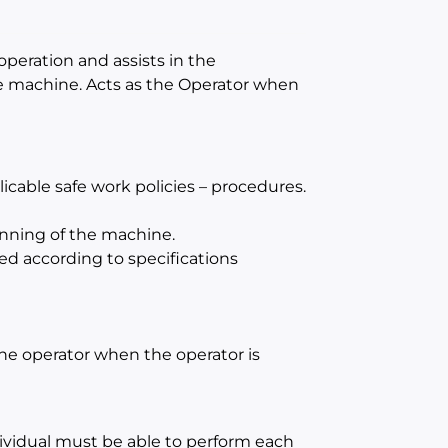
operation and assists in the
e machine. Acts as the Operator when
cable safe work policies – procedures.
unning of the machine.
ed according to specifications
 the operator when the operator is
dividual must be able to perform each