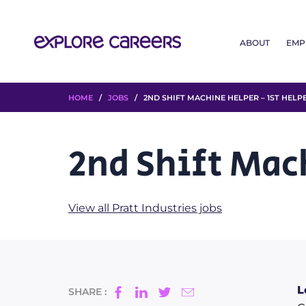
ABOUT
EMP
HOME
/
JOBS
/ 2ND SHIFT MACHINE HELPER – 1ST HELP
2nd Shift Mac
View all Pratt Industries jobs
L
SHARE :