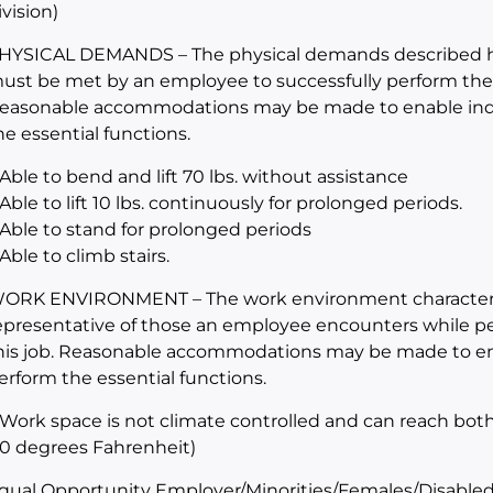
ivision)
HYSICAL DEMANDS – The physical demands described her
ust be met by an employee to successfully perform the es
easonable accommodations may be made to enable indivi
he essential functions.
 Able to bend and lift 70 lbs. without assistance
 Able to lift 10 lbs. continuously for prolonged periods.
 Able to stand for prolonged periods
 Able to climb stairs.
ORK ENVIRONMENT – The work environment characteris
epresentative of those an employee encounters while per
his job. Reasonable accommodations may be made to enabl
erform the essential functions.
 Work space is not climate controlled and can reach bot
10 degrees Fahrenheit)
qual Opportunity Employer/Minorities/Females/Disabled