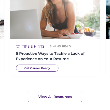
TIPS & HINTS
3
MINS READ
5 Proactive Ways to Tackle a Lack of
Experience on Your Resume
Get Career Ready
View All Resources