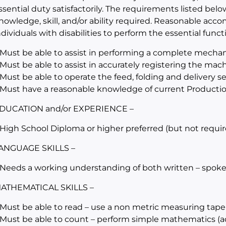
ssential duty satisfactorily. The requirements listed belo
nowledge, skill, and/or ability required. Reasonable a
ndividuals with disabilities to perform the essential funct
 Must be able to assist in performing a complete mechan
 Must be able to assist in accurately registering the mac
 Must be able to operate the feed, folding and delivery 
 Must have a reasonable knowledge of current Producti
DUCATION and/or EXPERIENCE –
 High School Diploma or higher preferred (but not requir
ANGUAGE SKILLS –
 Needs a working understanding of both written – spoke
ATHEMATICAL SKILLS –
 Must be able to read – use a non metric measuring tape
 Must be able to count – perform simple mathematics (add