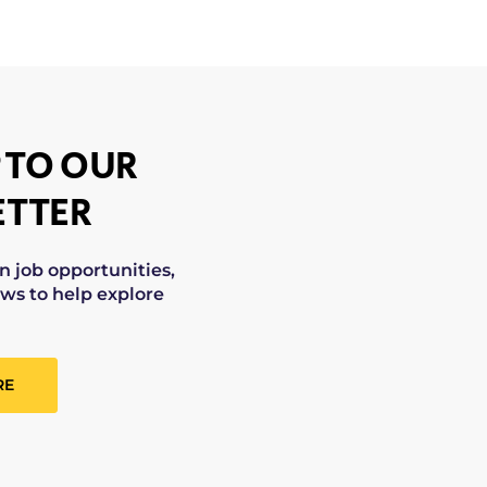
 TO OUR
TTER
on job opportunities,
ws to help explore
RE