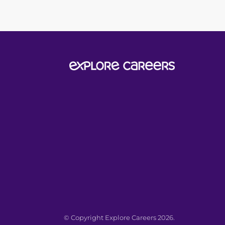
© Copyright Explore Careers 2026.