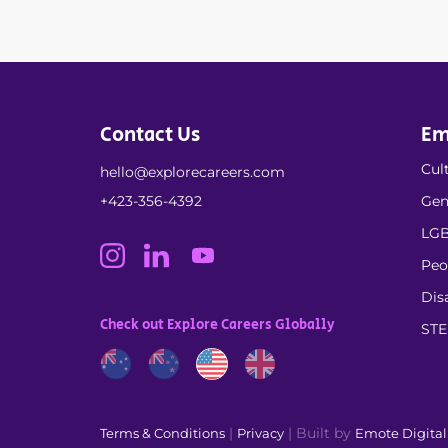
Contact Us
Em
Cult
hello@explorecareers.com
+423-356-4392
Gen
LGB
Peo
Dis
Check out Explore Careers Globally
ST
|
| Built by
Terms & Conditions
Privacy
Emote Digita