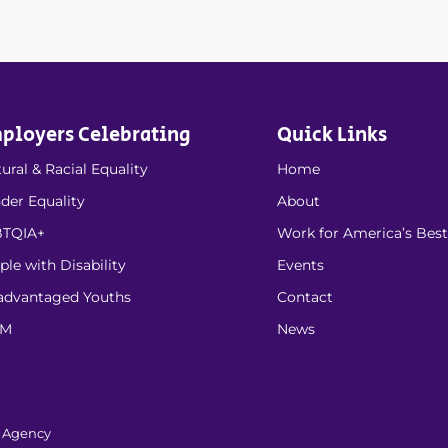
ployers Celebrating
Quick Links
ural & Racial Equality
Home
der Equality
About
TQIA+
Work for America’s Best
ple with Disability
Events
advantaged Youths
Contact
EM
News
l Agency