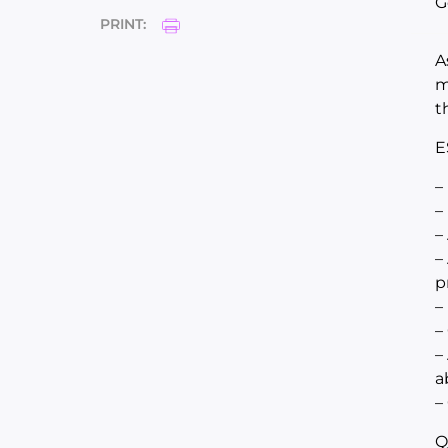
G
PRINT:
A
m
t
E
–
–
–
–
p
–
–
–
a
–
Q