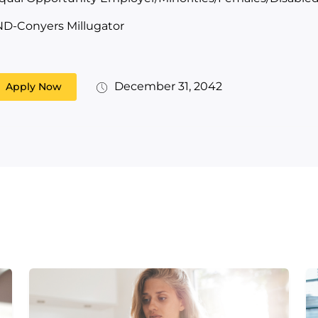
ND-Conyers Millugator
December 31, 2042
Apply Now