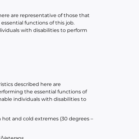
e are representative of those that
sential functions of this job.
duals with disabilities to perform
tics described here are
forming the essential functions of
e individuals with disabilities to
h hot and cold extremes (30 degrees –
/Veterans