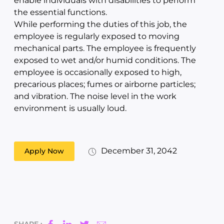
enable individuals with disabilities to perform
the essential functions.
While performing the duties of this job, the
employee is regularly exposed to moving
mechanical parts. The employee is frequently
exposed to wet and/or humid conditions. The
employee is occasionally exposed to high,
precarious places; fumes or airborne particles;
and vibration. The noise level in the work
environment is usually loud.
December 31, 2042
Apply Now