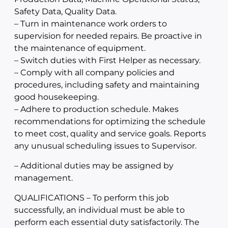
Safety Data, Quality Data.
– Turn in maintenance work orders to
supervision for needed repairs. Be proactive in
the maintenance of equipment.
– Switch duties with First Helper as necessary.
– Comply with all company policies and
procedures, including safety and maintaining
good housekeeping.
– Adhere to production schedule. Makes
recommendations for optimizing the schedule
to meet cost, quality and service goals. Reports
any unusual scheduling issues to Supervisor.
– Additional duties may be assigned by
management.
QUALIFICATIONS – To perform this job
successfully, an individual must be able to
perform each essential duty satisfactorily. The