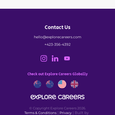
Contact Us
hello@explorecareers.com
+423-356-4392
Check out Explore Careers Globally
© Copyright Explore Careers 2026.
|
| Built by
Terms & Conditions
Privacy