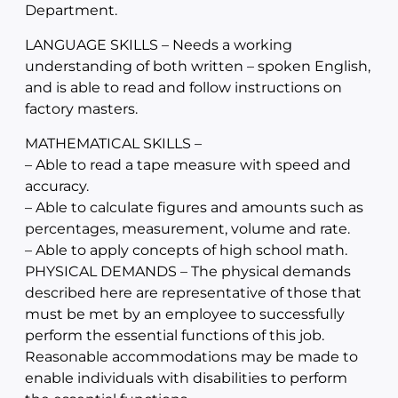
Department.
LANGUAGE SKILLS – Needs a working
understanding of both written – spoken English,
and is able to read and follow instructions on
factory masters.
MATHEMATICAL SKILLS –
– Able to read a tape measure with speed and
accuracy.
– Able to calculate figures and amounts such as
percentages, measurement, volume and rate.
– Able to apply concepts of high school math.
PHYSICAL DEMANDS – The physical demands
described here are representative of those that
must be met by an employee to successfully
perform the essential functions of this job.
Reasonable accommodations may be made to
enable individuals with disabilities to perform