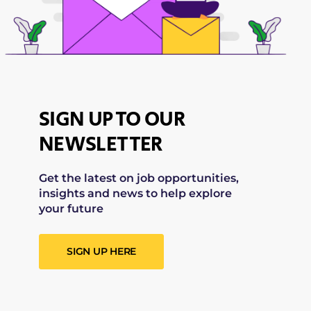
SIGN UP TO OUR
NEWSLETTER
Get the latest on job opportunities,
insights and news to help explore
your future
SIGN UP HERE