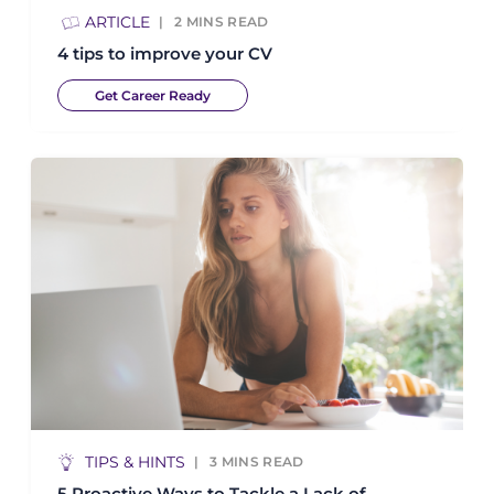
ARTICLE
2
MINS READ
4 tips to improve your CV
Get Career Ready
TIPS & HINTS
3
MINS READ
5 Proactive Ways to Tackle a Lack of