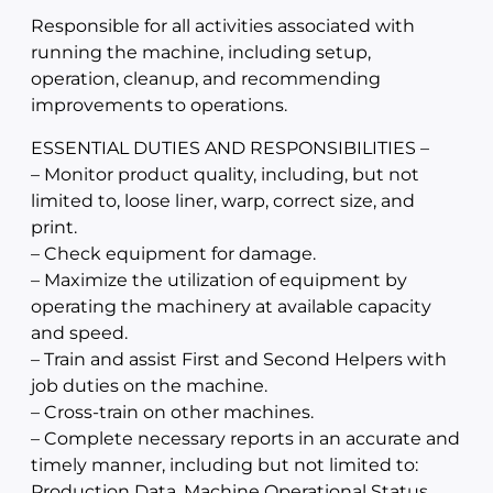
Responsible for all activities associated with
running the machine, including setup,
operation, cleanup, and recommending
improvements to operations.
ESSENTIAL DUTIES AND RESPONSIBILITIES –
– Monitor product quality, including, but not
limited to, loose liner, warp, correct size, and
print.
– Check equipment for damage.
– Maximize the utilization of equipment by
operating the machinery at available capacity
and speed.
– Train and assist First and Second Helpers with
job duties on the machine.
– Cross-train on other machines.
– Complete necessary reports in an accurate and
timely manner, including but not limited to:
Production Data, Machine Operational Status,