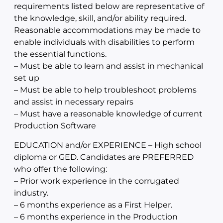
requirements listed below are representative of
the knowledge, skill, and/or ability required.
Reasonable accommodations may be made to
enable individuals with disabilities to perform
the essential functions.
– Must be able to learn and assist in mechanical
set up
– Must be able to help troubleshoot problems
and assist in necessary repairs
– Must have a reasonable knowledge of current
Production Software
EDUCATION and/or EXPERIENCE – High school
diploma or GED. Candidates are PREFERRED
who offer the following:
– Prior work experience in the corrugated
industry.
– 6 months experience as a First Helper.
– 6 months experience in the Production