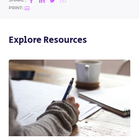
SHARE :
PRINT:
Explore Resources