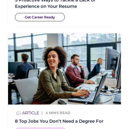
Experience on Your Resume
Get Career Ready
ARTICLE
4
MINS READ
8 Top Jobs You Don’t Need a Degree For