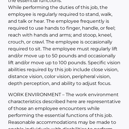
the essential functions.
While performing the duties of this job, the
employee is regularly required to stand, walk,
and talk or hear. The employee frequently is
required to use hands to finger, handle, or feel;
reach with hands and arms; and stoop, kneel,
crouch, or crawl. The employee is occasionally
required to sit. The employee must regularly lift
and/or move up to 50 pounds and occasionally
lift and/or move up to 100 pounds. Specific vision
abilities required by this job include close vision,
distance vision, color vision, peripheral vision,
depth perception, and ability to adjust focus.
WORK ENVIRONMENT – The work environment
characteristics described here are representative
of those an employee encounters while
performing the essential functions of this job.
Reasonable accommodations may be made to