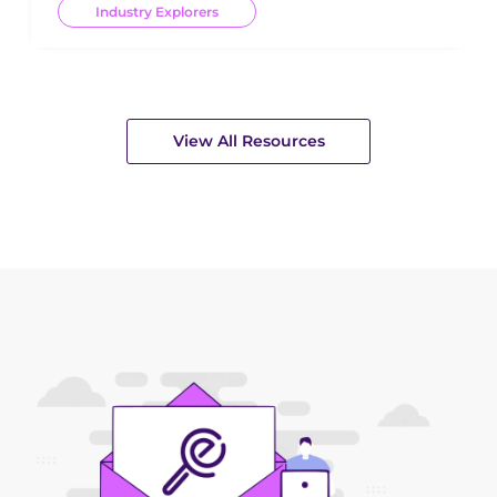
Industry Explorers
View All Resources