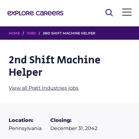
HOME
/
JOBS
/ 2ND SHIFT MACHINE HELPER
2nd Shift Machine
Helper
View all Pratt Industries jobs
Location:
Closing:
Pennsylvania
December 31, 2042