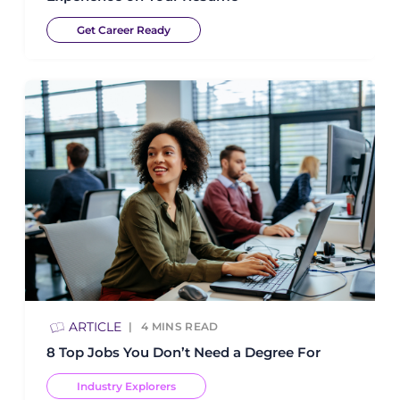
Get Career Ready
ARTICLE
4
MINS READ
8 Top Jobs You Don’t Need a Degree For
Industry Explorers