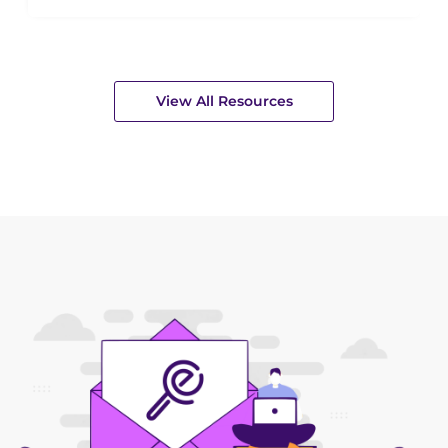
View All Resources