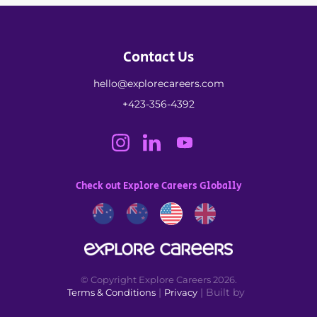
Contact Us
hello@explorecareers.com
+423-356-4392
Check out Explore Careers Globally
© Copyright Explore Careers 2026.
|
| Built by
Terms & Conditions
Privacy