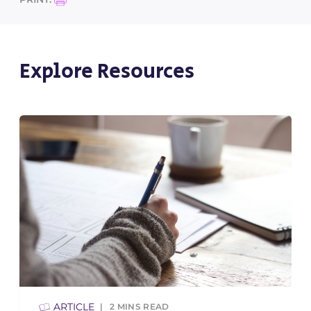
Explore Resources
ARTICLE
2
MINS READ