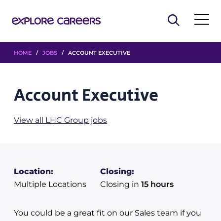
HOME
/
JOBS
/ ACCOUNT EXECUTIVE
Account Executive
View all LHC Group jobs
Location:
Closing:
Multiple Locations
Closing in
15 hours
You could be a great fit on our Sales team if you