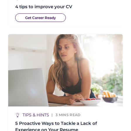
4 tips to improve your CV
Get Career Ready
TIPS & HINTS
3
MINS READ
5 Proactive Ways to Tackle a Lack of
Experience on Your Resume