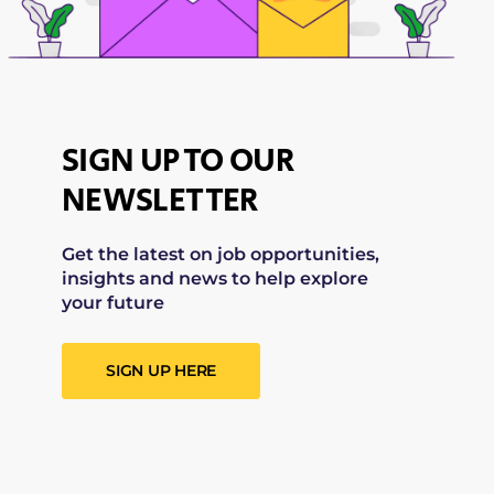
SIGN UP TO OUR
NEWSLETTER
Get the latest on job opportunities,
insights and news to help explore
your future
SIGN UP HERE