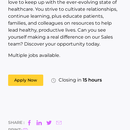
love to keep up with the ever-evolving state of
healthcare. You strive to cultivate relationships,
continue learning, plus educate patients,
families, and colleagues on resources to help
lead healthy, productive lives. Can you see
yourself making a real difference on our Sales
team? Discover your opportunity today.
Multiple jobs available.
Closing in
15 hours
Apply Now
SHARE :
PRINT: