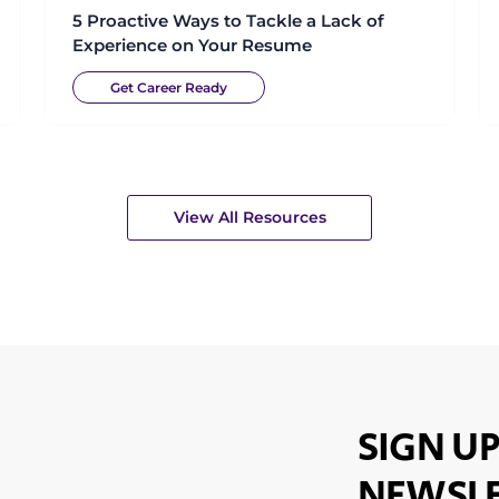
5 Proactive Ways to Tackle a Lack of
Experience on Your Resume
Get Career Ready
View All Resources
SIGN UP
NEWSLE