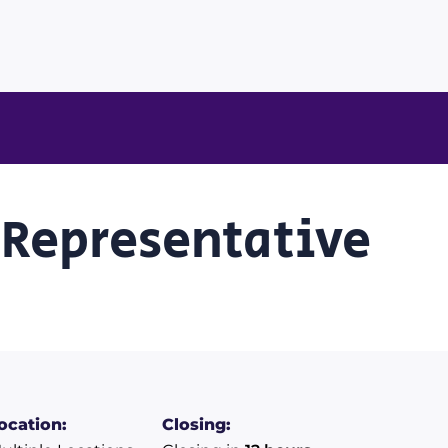
 Representative
ocation:
Closing: