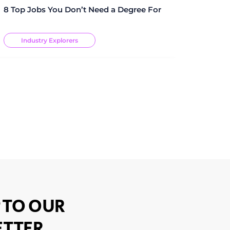
8 Top Jobs You Don’t Need a Degree For
Industry Explorers
 TO OUR
TTER