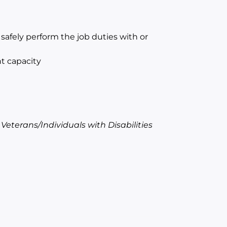
afely perform the job duties with or
t capacity
terans/Individuals with Disabilities