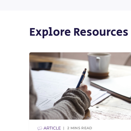
Explore Resources
ARTICLE
2
MINS READ