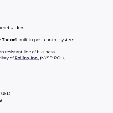
omebuilders
e
Taexx®
built-in pest control system
 resistant line of business
diary of
Rollins, Inc.
,
(NYSE: ROL),
r GED
g