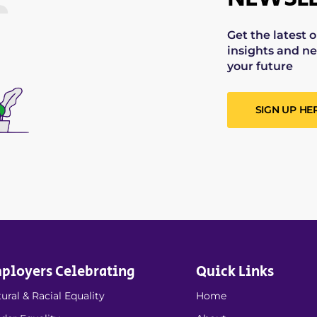
Get the latest 
insights and ne
your future
SIGN UP HE
ployers Celebrating
Quick Links
ural & Racial Equality
Home