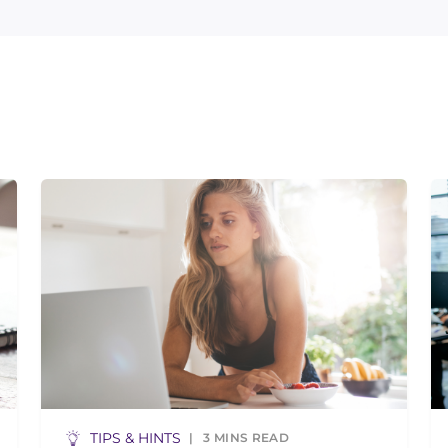
TIPS & HINTS
3
MINS READ