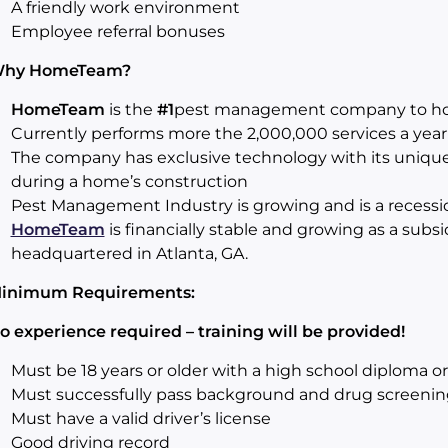
A friendly work environment
Employee referral bonuses
Why
HomeTeam
?
HomeTeam
is the
#1
pest management company to h
Currently performs more the 2,000,000 services a year
The company has exclusive technology with its uniqu
during a home’s construction
Pest Management Industry is growing and is a recession
HomeTeam
is financially stable and growing as a subsi
headquartered in Atlanta, GA.
inimum Requirements:
o experience required – training will be provided!
Must be 18 years or older with a high school diploma o
Must successfully pass background and drug screenin
Must have a valid driver’s license
Good driving record