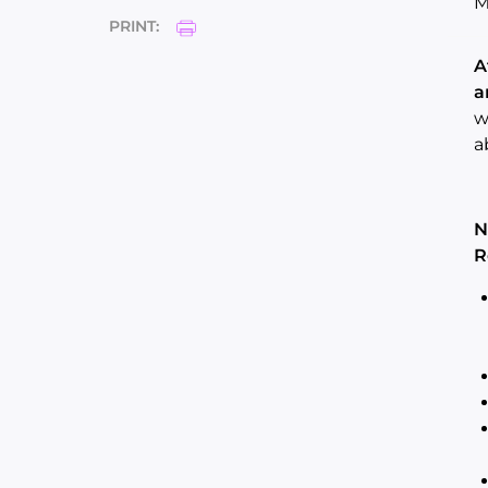
M
PRINT:
A
a
w
a
N
R