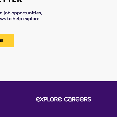
on job opportunities,
ws to help explore
RE