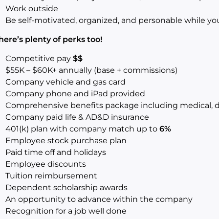
Work outside
Be self-motivated, organized, and personable while y
here’s plenty of perks too!
Competitive pay
$$
$55K – $60K+ annually (base + commissions)
Company vehicle and gas card
Company phone and iPad provided
Comprehensive benefits package including medical, de
Company paid life & AD&D insurance
401(k) plan with company match up to
6%
Employee stock purchase plan
Paid time off and holidays
Employee discounts
Tuition reimbursement
Dependent scholarship awards
An opportunity to advance within the company
Recognition for a job well done