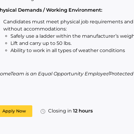
hysical Demands / Working Environment:
Candidates must meet physical job requirements and s
without accommodations:
Safely use a ladder within the manufacturer’s weigh
Lift and carry up to 50 lbs.
Ability to work in all types of weather conditions
omeTeam is an Equal Opportunity Employer/Protected Ve
Closing in
12 hours
Apply Now