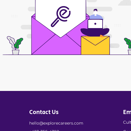
Contact Us
Em
Cult
hello@explorecareers.com