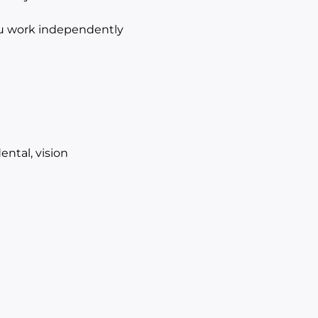
ou work independently
ntal, vision