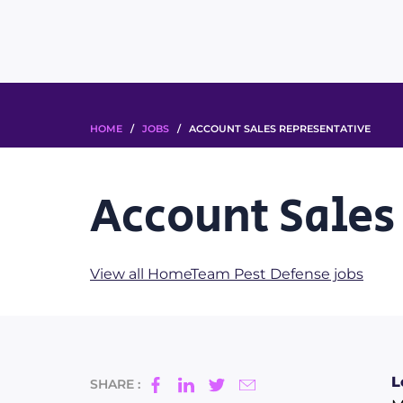
HOME
/
JOBS
/ ACCOUNT SALES REPRESENTATIVE
Account Sales
View all HomeTeam Pest Defense jobs
L
SHARE :