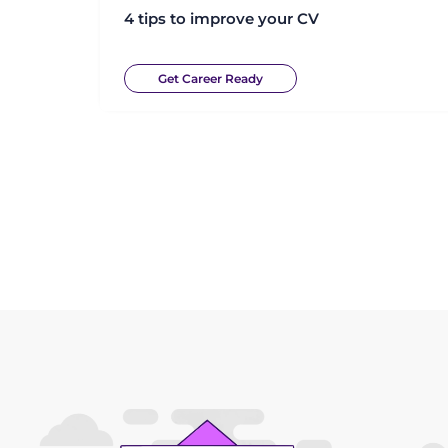
4 tips to improve your CV
Get Career Ready