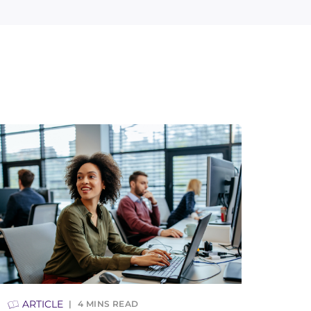
ARTICLE
4
MINS READ