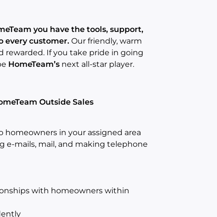
eTeam you have the tools, support,
to every customer.
Our friendly, warm
rewarded. If you take pride in going
be
HomeTeam’s
next all-star player.
 HomeTeam Outside Sales
to homeowners in your assigned area
ng e-mails, mail, and making telephone
tionships with homeowners within
dently