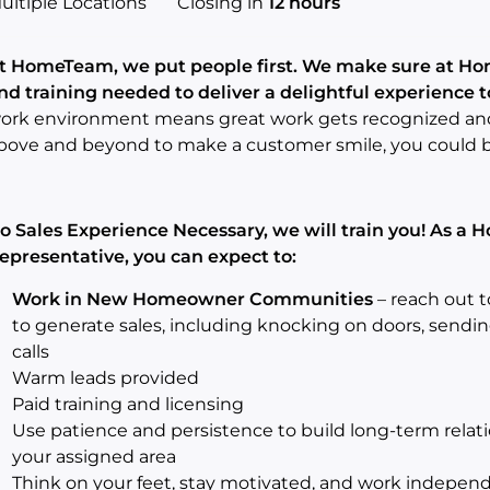
ultiple Locations
Closing in
12 hours
t HomeTeam, we put people first.
We make sure at Hom
nd training needed to deliver a delightful experience 
ork environment means great work gets recognized and 
bove and beyond to make a customer smile, you could 
o Sales Experience Necessary, we will train you! As a
epresentative, you can expect to:
Work in New Homeowner Communities
– reach out 
to generate sales, including knocking on doors, sendi
calls
Warm leads provided
Paid training and licensing
Use patience and persistence to build long-term rela
your assigned area
Think on your feet, stay motivated, and work indepen