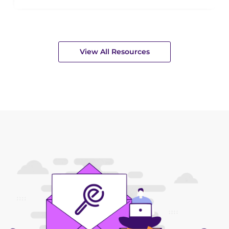
View All Resources