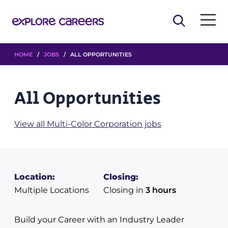
HOME
/
JOBS
/ ALL OPPORTUNITIES
All Opportunities
View all Multi-Color Corporation jobs
Location:
Closing:
Multiple Locations
Closing in
3 hours
Build your Career with an Industry Leader