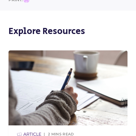
Explore Resources
ARTICLE
2
MINS READ