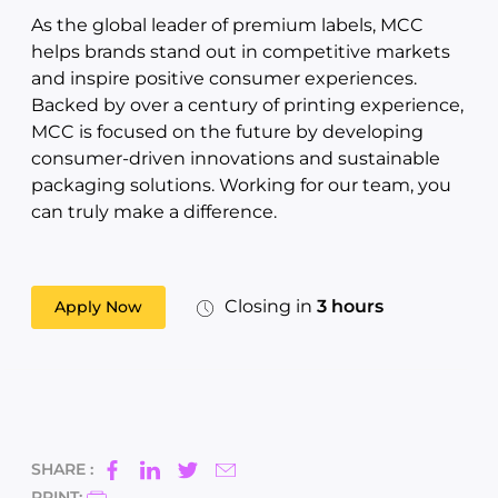
As the global leader of premium labels, MCC
helps brands stand out in competitive markets
and inspire positive consumer experiences.
Backed by over a century of printing experience,
MCC is focused on the future by developing
consumer-driven innovations and sustainable
packaging solutions. Working for our team, you
can truly make a difference.
Closing in
3 hours
Apply Now
SHARE :
PRINT: