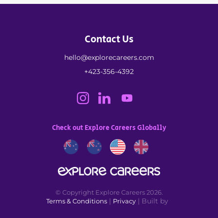
Contact Us
hello@explorecareers.com
+423-356-4392
Check out Explore Careers Globally
© Copyright Explore Careers 2026.
|
| Built by
Terms & Conditions
Privacy