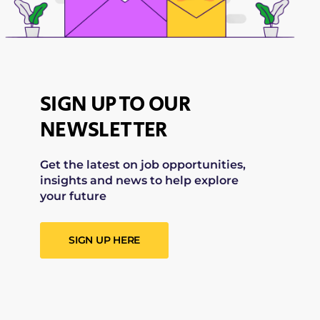
SIGN UP TO OUR
NEWSLETTER
Get the latest on job opportunities,
insights and news to help explore
your future
SIGN UP HERE