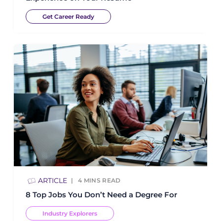
Get Career Ready
ARTICLE
4
MINS READ
8 Top Jobs You Don’t Need a Degree For
Industry Explorers