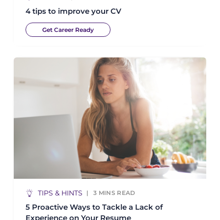
4 tips to improve your CV
Get Career Ready
TIPS & HINTS
3
MINS READ
5 Proactive Ways to Tackle a Lack of
Experience on Your Resume